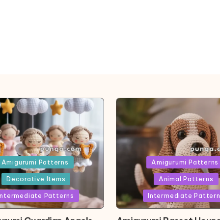
ed
Posted
Amigurumi Patterns
Amigurumi Patterns
in
Decorative Items
Animal Patterns
Intermediate Patterns
Intermediate Patter