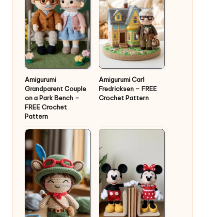
Amigurumi
Amigurumi Carl
Grandparent Couple
Fredricksen – FREE
on a Park Bench –
Crochet Pattern
FREE Crochet
Pattern