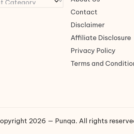
Contact
Disclaimer
Affiliate Disclosure
Privacy Policy
Terms and Conditio
opyright 2026 — Punqa. All rights reserve