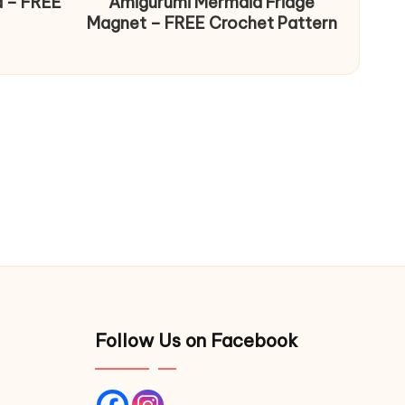
d – FREE
Amigurumi Mermaid Fridge
Magnet – FREE Crochet Pattern
Follow Us on Facebook