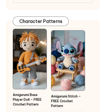
Character Patterns
Amigurumi Bass
Amigurumi Stitch –
Player Doll – FREE
FREE Crochet
Crochet Pattern
Pattern