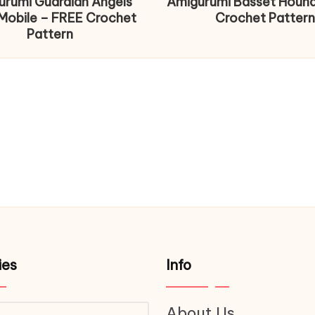
urumi Guardian Angels
Amigurumi Basset Houn
Mobile – FREE Crochet
Crochet Pattern
Pattern
ies
Info
About Us
ries