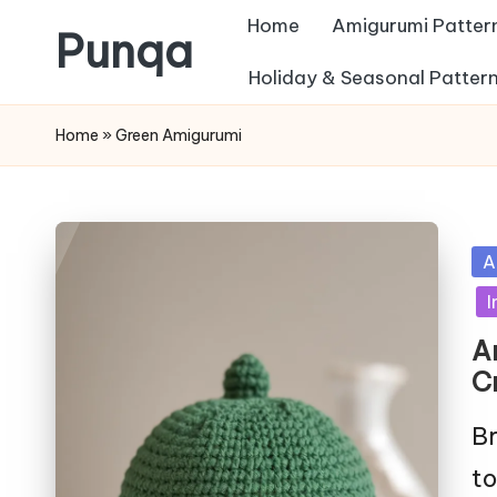
Home
Amigurumi Patter
Punqa
Skip
Holiday & Seasonal Patter
FREE
to
Home
»
Green Amigurumi
Amigurumi
content
Crochet
Patterns
Po
A
in
I
A
C
Br
to