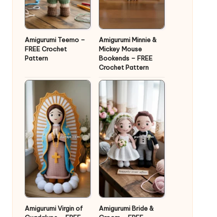
Amigurumi Teemo –
Amigurumi Minnie &
FREE Crochet
Mickey Mouse
Pattern
Bookends – FREE
Crochet Pattern
Amigurumi Virgin of
Amigurumi Bride &