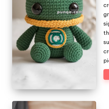
cr
gr
si
th
su
cr
pi