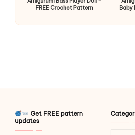
Amigurumi Bass Player Doll –
Amig
FREE Crochet Pattern
Baby 
Get FREE pattern
Categor
updates
Catego