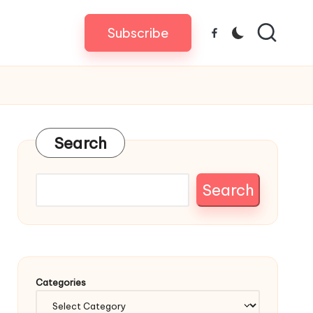
Subscribe
Facebook
Search
Search
Categories