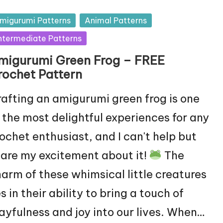
sted
migurumi Patterns
Animal Patterns
ntermediate Patterns
migurumi Green Frog – FREE
rochet Pattern
afting an amigurumi green frog is one
 the most delightful experiences for any
ochet enthusiast, and I can't help but
are my excitement about it!
The
arm of these whimsical little creatures
es in their ability to bring a touch of
ayfulness and joy into our lives. When…