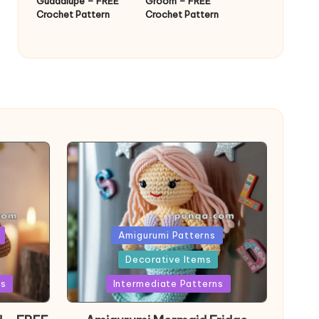
Guadalupe – FREE
Groom – FREE
Crochet Pattern
Crochet Pattern
Posted
Amigurumi Patterns
in
Decorative Items
ns
Intermediate Patterns