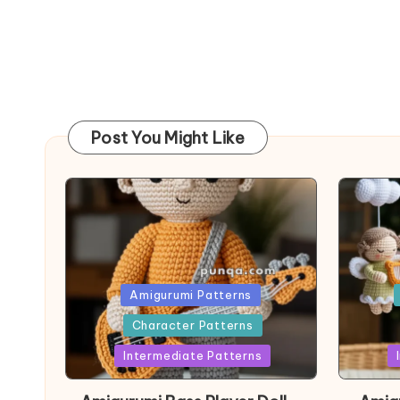
Post You Might Like
Posted
Post
Amigurumi Patterns
in
in
Character Patterns
Intermediate Patterns