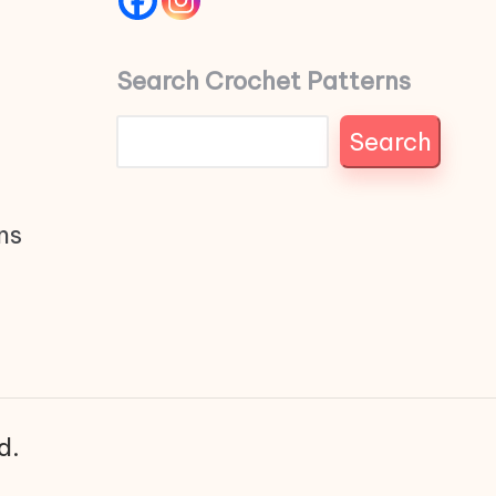
Search Crochet Patterns
Search
ns
d.