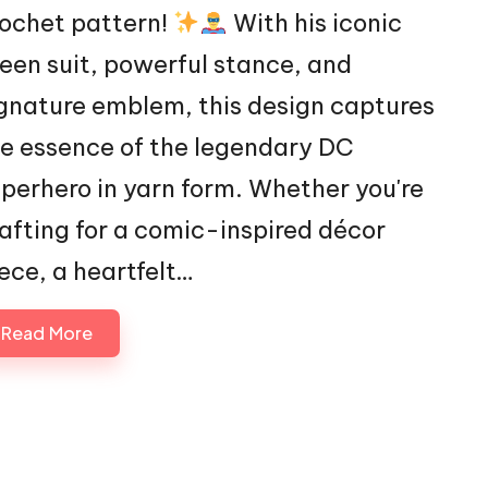
ochet pattern!
With his iconic
een suit, powerful stance, and
gnature emblem, this design captures
e essence of the legendary DC
perhero in yarn form. Whether you're
afting for a comic-inspired décor
ece, a heartfelt…
Read More