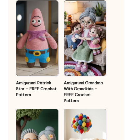
Amigurumi Patrick
Amigurumi Grandma
Star – FREE Crochet
With Grandkids –
Pattern
FREE Crochet
Pattern