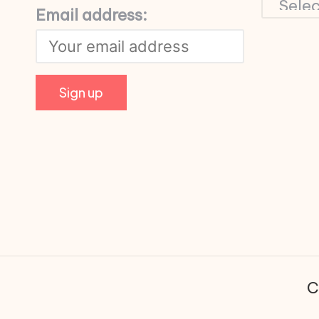
Email address:
C