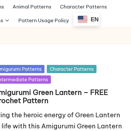
ns
Animal Patterns
Character Patterns
EN
ns
Pattern Usage Policy
sted
migurumi Patterns
Character Patterns
ntermediate Patterns
migurumi Green Lantern – FREE
rochet Pattern
ing the heroic energy of Green Lantern
 life with this Amigurumi Green Lantern