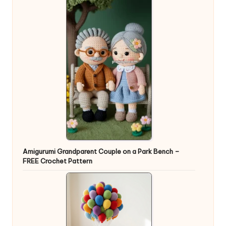
Amigurumi Grandparent Couple on a Park Bench –
FREE Crochet Pattern