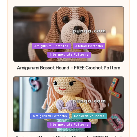
Posted
Amigurumi Patterns
Animal Patterns
in
Intermediate Patterns
Amigurumi Basset Hound – FREE Crochet Pattern
Posted
Amigurumi Patterns
Decorative Items
in
Intermediate Patterns