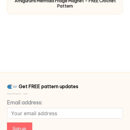
Amigurumi Mermaid Fridge Magnet – FREE Crochet
Pattern
Get FREE pattern updates
Email address: