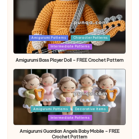
Posted
Amigurumi Patterns
Character Patterns
in
Intermediate Patterns
Amigurumi Bass Player Doll – FREE Crochet Pattern
Posted
Amigurumi Patterns
Decorative Items
in
Intermediate Patterns
Amigurumi Guardian Angels Baby Mobile – FREE
Crochet Pattern