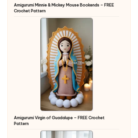
Amigurumi Minnie & Mickey Mouse Bookends – FREE
Crochet Pattern
Amigurumi Virgin of Guadalupe – FREE Crochet
Pattern