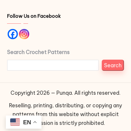
Follow Us on Facebook
Search Crochet Patterns
Search
Copyright 2026 — Punqa. All rights reserved.
Reselling, printing, distributing, or copying any
patterns from this website without explicit
EN
permission is strictly prohibited.