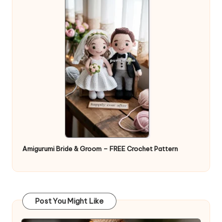
Amigurumi Bride & Groom – FREE Crochet Pattern
Post You Might Like