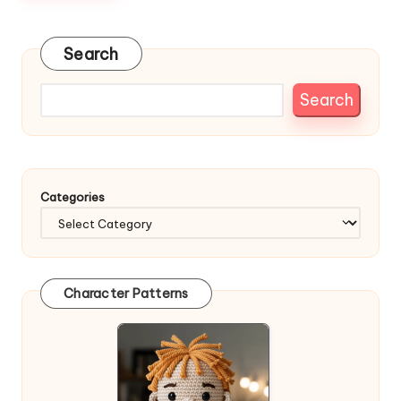
Search
Search
Categories
Character Patterns