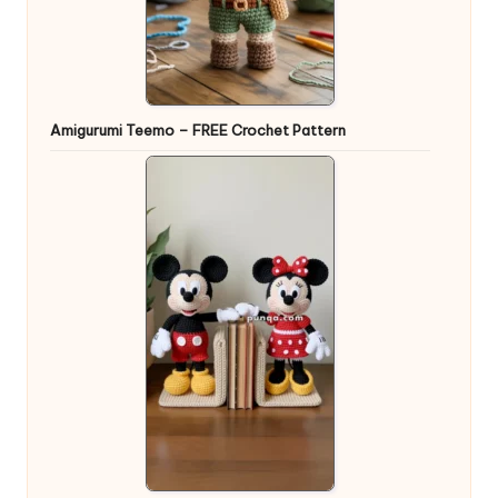
Amigurumi Teemo – FREE Crochet Pattern