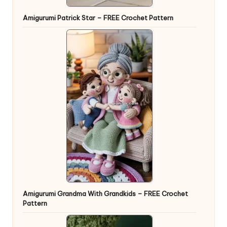
Amigurumi Patrick Star – FREE Crochet Pattern
Amigurumi Grandma With Grandkids – FREE Crochet
Pattern