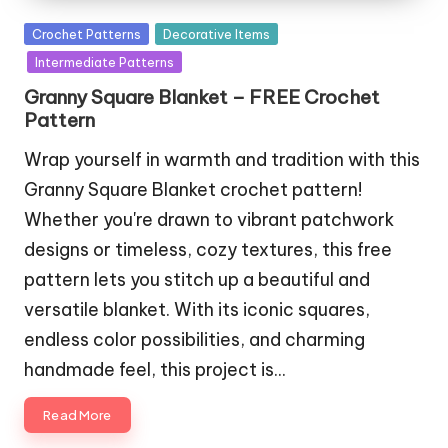
Posted
Crochet Patterns
Decorative Items
in
Intermediate Patterns
Granny Square Blanket – FREE Crochet
Pattern
Wrap yourself in warmth and tradition with this
Granny Square Blanket crochet pattern!
Whether you're drawn to vibrant patchwork
designs or timeless, cozy textures, this free
pattern lets you stitch up a beautiful and
versatile blanket. With its iconic squares,
endless color possibilities, and charming
handmade feel, this project is…
Read More