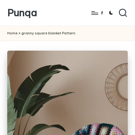
Punqa
Skip
Facebook
to
FREE
content
Amigurumi
Home
»
granny square blanket Pattern
Crochet
Patterns