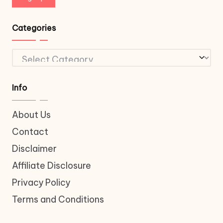
Categories
Categories
Info
About Us
Contact
Disclaimer
Affiliate Disclosure
Privacy Policy
Terms and Conditions