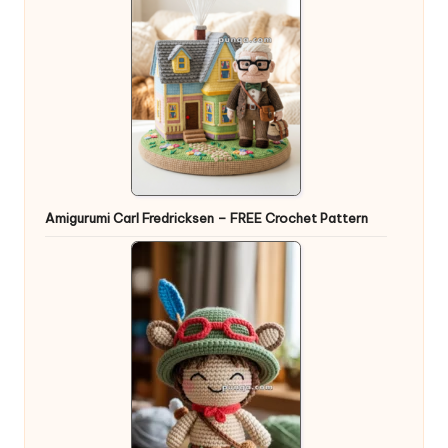
Amigurumi Carl Fredricksen – FREE Crochet Pattern