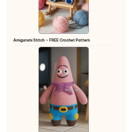
Amigurumi Stitch – FREE Crochet Pattern