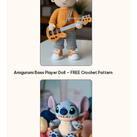
Amigurumi Bass Player Doll – FREE Crochet Pattern