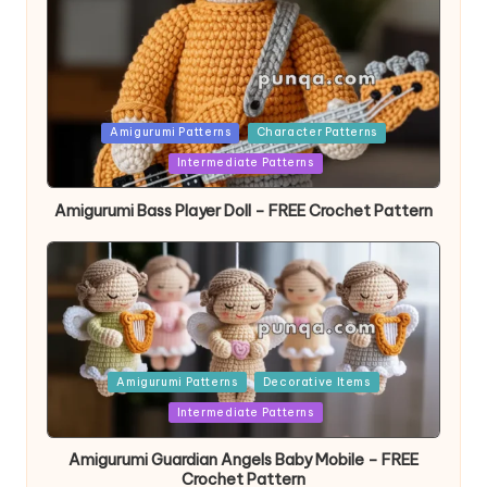
Posted
Amigurumi Patterns
Character Patterns
in
Intermediate Patterns
Amigurumi Bass Player Doll – FREE Crochet Pattern
Posted
Amigurumi Patterns
Decorative Items
in
Intermediate Patterns
Amigurumi Guardian Angels Baby Mobile – FREE
Crochet Pattern