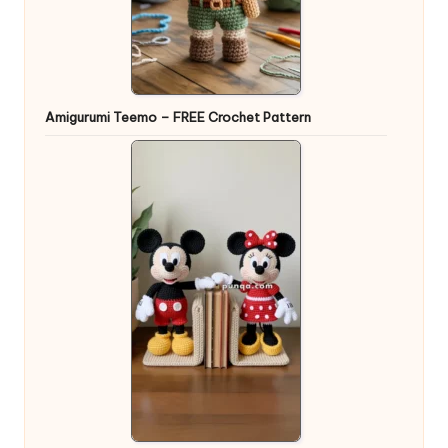
Amigurumi Teemo – FREE Crochet Pattern