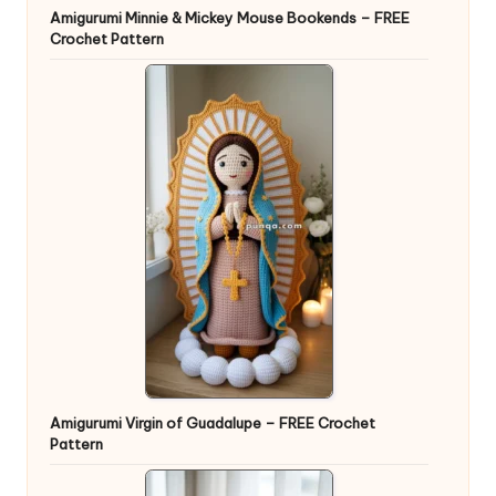
Amigurumi Minnie & Mickey Mouse Bookends – FREE
Crochet Pattern
Amigurumi Virgin of Guadalupe – FREE Crochet
Pattern