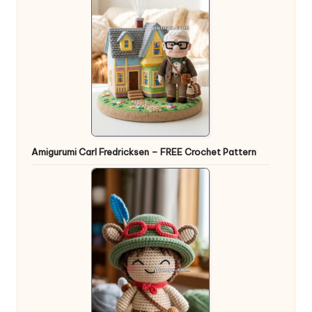
Amigurumi Carl Fredricksen – FREE Crochet Pattern