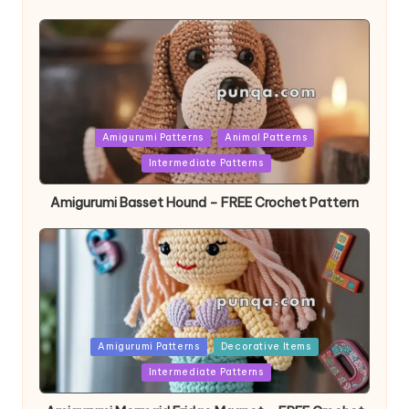
Posted
Amigurumi Patterns
Animal Patterns
in
Intermediate Patterns
Amigurumi Basset Hound – FREE Crochet Pattern
Posted
Amigurumi Patterns
Decorative Items
in
Intermediate Patterns