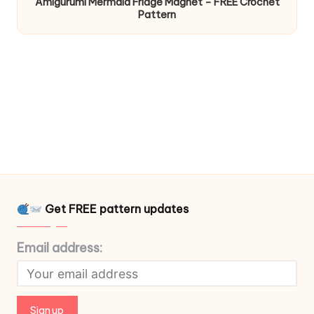
Amigurumi Mermaid Fridge Magnet – FREE Crochet
Pattern
Get FREE pattern updates
Email address: