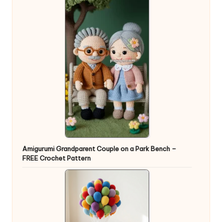
Amigurumi Grandparent Couple on a Park Bench –
FREE Crochet Pattern