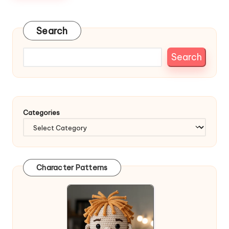
Search
Search
Categories
Character Patterns