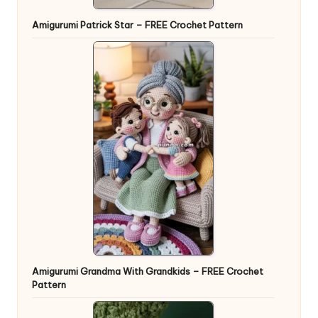
Amigurumi Patrick Star – FREE Crochet Pattern
Amigurumi Grandma With Grandkids – FREE Crochet
Pattern