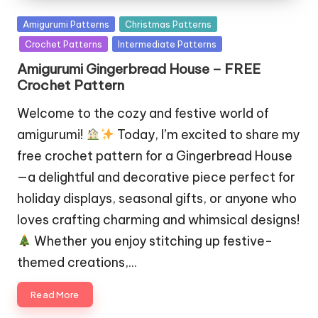
Posted
Amigurumi Patterns
Christmas Patterns
in
Crochet Patterns
Intermediate Patterns
Amigurumi Gingerbread House – FREE
Crochet Pattern
Welcome to the cozy and festive world of
amigurumi!
Today, I’m excited to share my
free crochet pattern for a Gingerbread House
—a delightful and decorative piece perfect for
holiday displays, seasonal gifts, or anyone who
loves crafting charming and whimsical designs!
Whether you enjoy stitching up festive-
themed creations,…
Read More