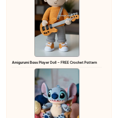
Amigurumi Bass Player Doll – FREE Crochet Pattern