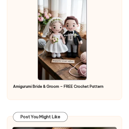
Amigurumi Bride & Groom – FREE Crochet Pattern
Post You Might Like