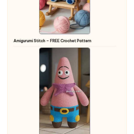
Amigurumi Stitch – FREE Crochet Pattern