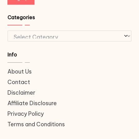
Categories
Categories
Info
About Us
Contact
Disclaimer
Affiliate Disclosure
Privacy Policy
Terms and Conditions