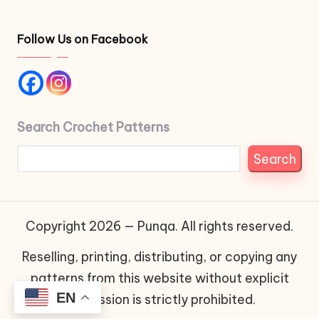
Follow Us on Facebook
Search Crochet Patterns
Search
Copyright 2026 — Punqa. All rights reserved.
Reselling, printing, distributing, or copying any
patterns from this website without explicit
EN
permission is strictly prohibited.