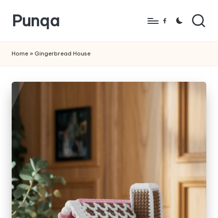
Punqa
Skip
Facebook
to
FREE
content
Amigurumi
Home
»
Gingerbread House
Crochet
Patterns