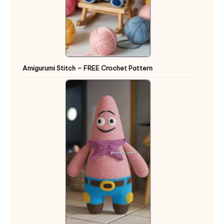
Amigurumi Stitch – FREE Crochet Pattern