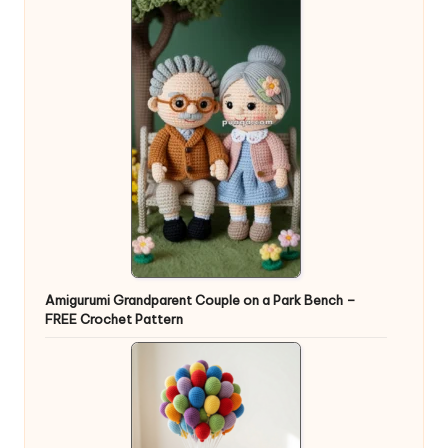
Amigurumi Grandparent Couple on a Park Bench –
FREE Crochet Pattern