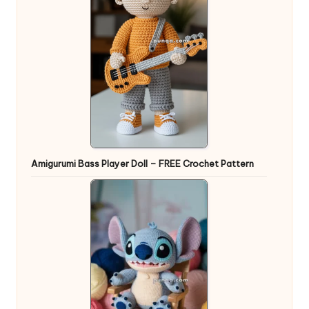
Amigurumi Bass Player Doll – FREE Crochet Pattern