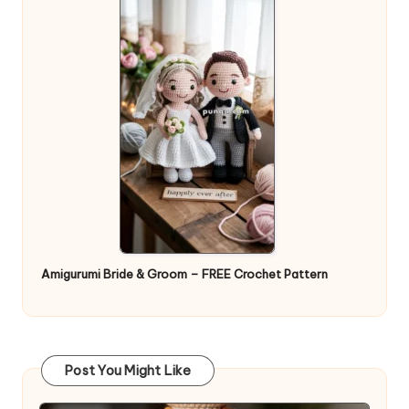
Amigurumi Bride & Groom – FREE Crochet Pattern
Post You Might Like