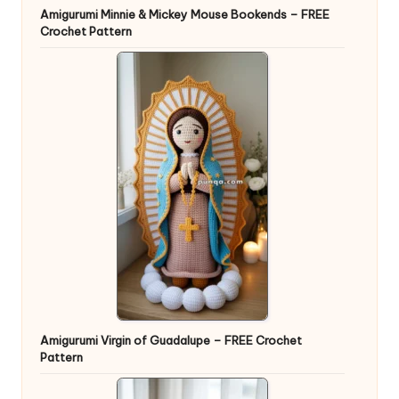
Amigurumi Minnie & Mickey Mouse Bookends – FREE
Crochet Pattern
Amigurumi Virgin of Guadalupe – FREE Crochet
Pattern