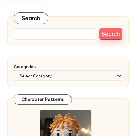
Search
Search
Categories
Character Patterns