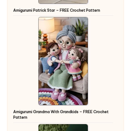
Amigurumi Patrick Star – FREE Crochet Pattern
Amigurumi Grandma With Grandkids – FREE Crochet
Pattern