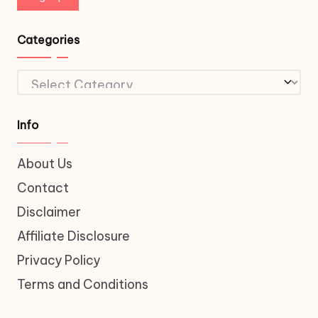
Categories
Categories
Info
About Us
Contact
Disclaimer
Affiliate Disclosure
Privacy Policy
Terms and Conditions