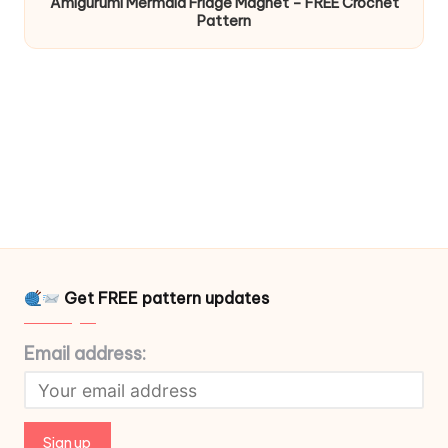
Amigurumi Mermaid Fridge Magnet – FREE Crochet
Pattern
Get FREE pattern updates
Email address: