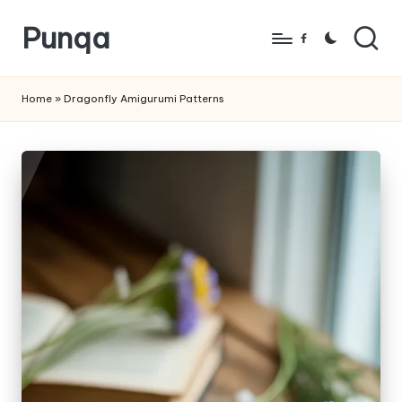
Punqa
Skip
Facebook
to
FREE
content
Amigurumi
Home
»
Dragonfly Amigurumi Patterns
Crochet
Patterns