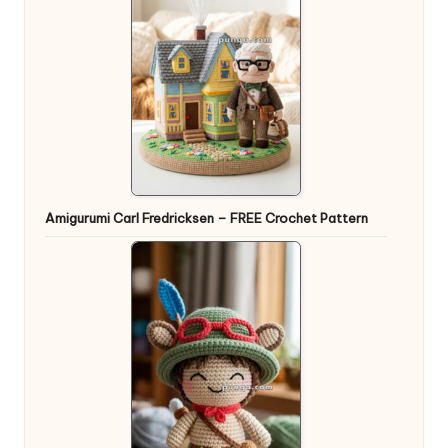
Amigurumi Carl Fredricksen – FREE Crochet Pattern