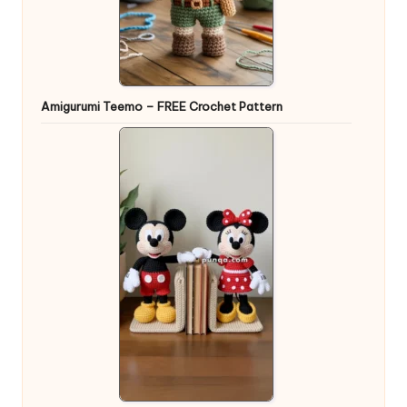
Amigurumi Teemo – FREE Crochet Pattern