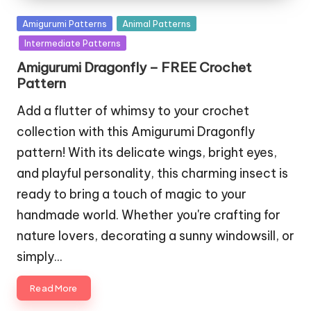
Posted
Amigurumi Patterns
Animal Patterns
in
Intermediate Patterns
Amigurumi Dragonfly – FREE Crochet
Pattern
Add a flutter of whimsy to your crochet
collection with this Amigurumi Dragonfly
pattern! With its delicate wings, bright eyes,
and playful personality, this charming insect is
ready to bring a touch of magic to your
handmade world. Whether you're crafting for
nature lovers, decorating a sunny windowsill, or
simply…
Read More