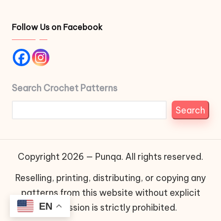
Follow Us on Facebook
Search Crochet Patterns
Search
Copyright 2026 — Punqa. All rights reserved.
Reselling, printing, distributing, or copying any
patterns from this website without explicit
EN
permission is strictly prohibited.