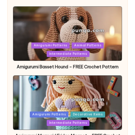
Posted
Amigurumi Patterns
Animal Patterns
in
Intermediate Patterns
Amigurumi Basset Hound – FREE Crochet Pattern
Posted
Amigurumi Patterns
Decorative Items
in
Intermediate Patterns