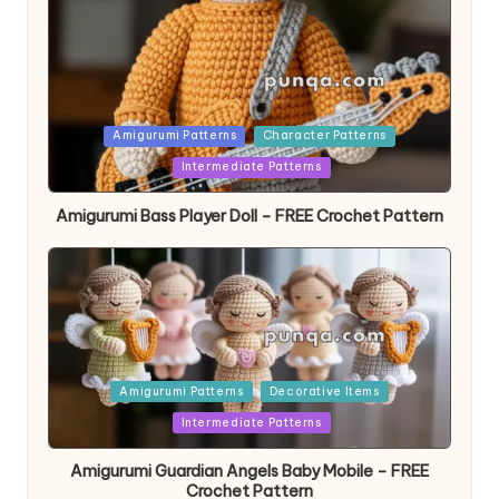
Posted
Amigurumi Patterns
Character Patterns
in
Intermediate Patterns
Amigurumi Bass Player Doll – FREE Crochet Pattern
Posted
Amigurumi Patterns
Decorative Items
in
Intermediate Patterns
Amigurumi Guardian Angels Baby Mobile – FREE
Crochet Pattern