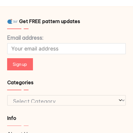
Get FREE pattern updates
Email address:
Categories
Categories
Info