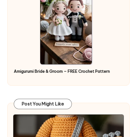
Amigurumi Bride & Groom – FREE Crochet Pattern
Post You Might Like