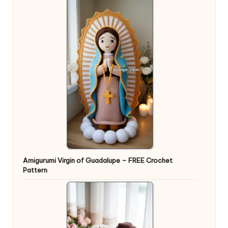
Amigurumi Virgin of Guadalupe – FREE Crochet
Pattern