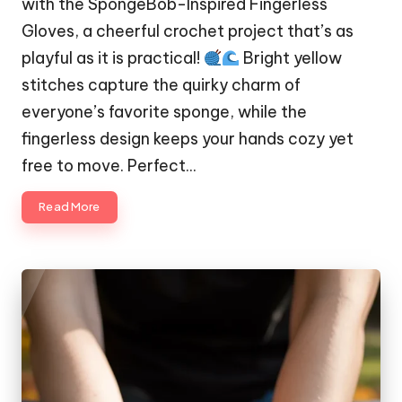
with the SpongeBob-Inspired Fingerless
Gloves, a cheerful crochet project that’s as
playful as it is practical!
Bright yellow
stitches capture the quirky charm of
everyone’s favorite sponge, while the
fingerless design keeps your hands cozy yet
free to move. Perfect…
Read More