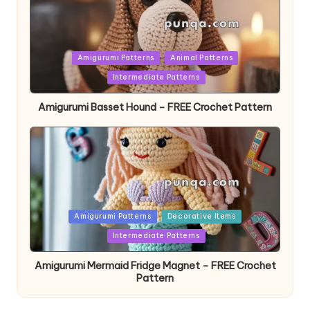
Posted
Amigurumi Patterns
Animal Patterns
in
Intermediate Patterns
Amigurumi Basset Hound – FREE Crochet Pattern
Posted
Amigurumi Patterns
Decorative Items
in
Intermediate Patterns
Amigurumi Mermaid Fridge Magnet – FREE Crochet
Pattern