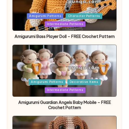
Posted
Amigurumi Patterns
Character Patterns
in
Intermediate Patterns
Amigurumi Bass Player Doll – FREE Crochet Pattern
Posted
Amigurumi Patterns
Decorative Items
in
Intermediate Patterns
Amigurumi Guardian Angels Baby Mobile – FREE
Crochet Pattern