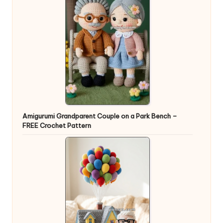
Amigurumi Grandparent Couple on a Park Bench –
FREE Crochet Pattern