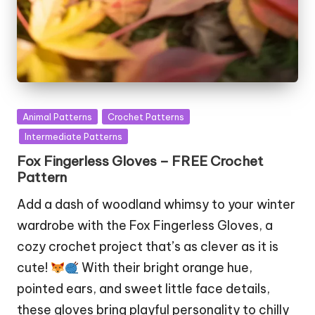
Posted
Animal Patterns
Crochet Patterns
in
Intermediate Patterns
Fox Fingerless Gloves – FREE Crochet
Pattern
Add a dash of woodland whimsy to your winter
wardrobe with the Fox Fingerless Gloves, a
cozy crochet project that’s as clever as it is
cute!
With their bright orange hue,
pointed ears, and sweet little face details,
these gloves bring playful personality to chilly