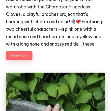
wardrobe with the Character Fingerless
Gloves, a playful crochet project that’s
bursting with charm and color!
Featuring
two cheerful characters—a pink one with a
round nose and heart patch, and a yellow one
with a long nose and snazzy red tie—these…
Read More