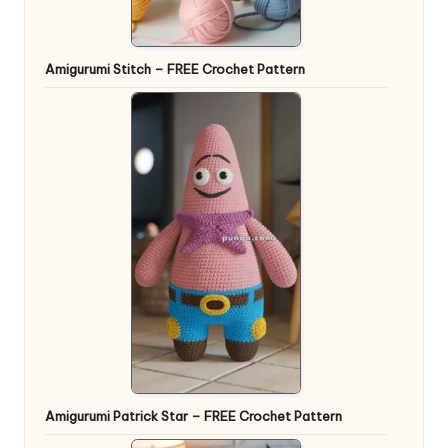
Amigurumi Stitch – FREE Crochet Pattern
Amigurumi Patrick Star – FREE Crochet Pattern