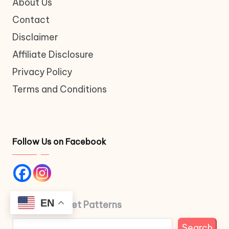
About Us
Contact
Disclaimer
Affiliate Disclosure
Privacy Policy
Terms and Conditions
Follow Us on Facebook
EN
Search Crochet Patterns
Search