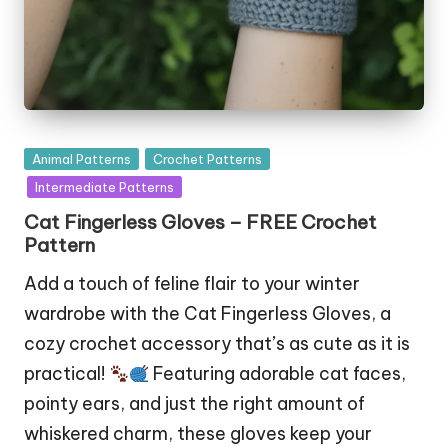
Posted
Animal Patterns
Crochet Patterns
in
Intermediate Patterns
Cat Fingerless Gloves – FREE Crochet
Pattern
Add a touch of feline flair to your winter
wardrobe with the Cat Fingerless Gloves, a
cozy crochet accessory that’s as cute as it is
practical!
Featuring adorable cat faces,
pointy ears, and just the right amount of
whiskered charm, these gloves keep your