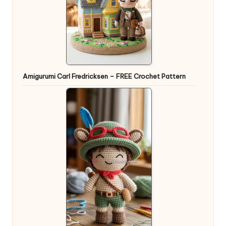
Amigurumi Carl Fredricksen – FREE Crochet Pattern