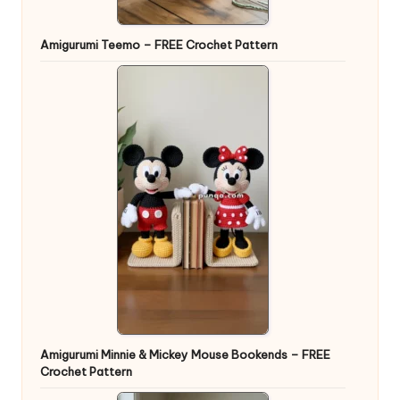
Amigurumi Teemo – FREE Crochet Pattern
Amigurumi Minnie & Mickey Mouse Bookends – FREE
Crochet Pattern