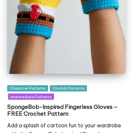
Posted
Character Patterns
Crochet Patterns
in
Intermediate Patterns
SpongeBob-Inspired Fingerless Gloves –
FREE Crochet Pattern
Add a splash of cartoon fun to your wardrobe