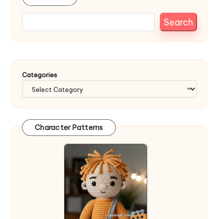
Search
Categories
Character Patterns