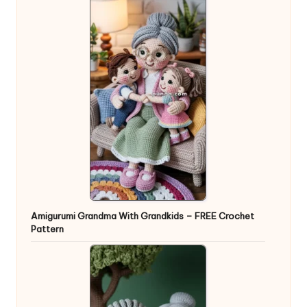
Amigurumi Grandma With Grandkids – FREE Crochet
Pattern