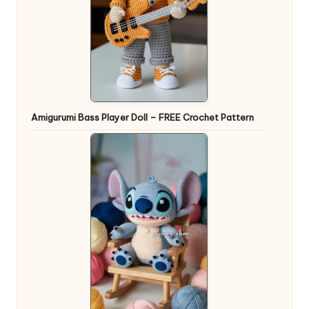
Amigurumi Bass Player Doll – FREE Crochet Pattern