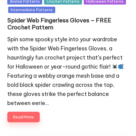
Posted
Animal Patterns
Crochet Patterns
Halloween Patterns
in
Intermediate Patterns
Spider Web Fingerless Gloves – FREE
Crochet Pattern
Spin some spooky style into your wardrobe
with the Spider Web Fingerless Gloves, a
hauntingly fun crochet project that’s perfect
for Halloween or year-round gothic flair!
Featuring a webby orange mesh base and a
bold black spider crawling across the top,
these gloves strike the perfect balance
between eerie…
Read More