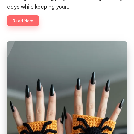
days while keeping your…
Read More