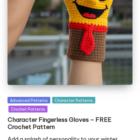
Posted
Advanced Patterns
Character Patterns
in
Crochet Patterns
Character Fingerless Gloves – FREE
Crochet Pattern
Add a splash of personality to your winter