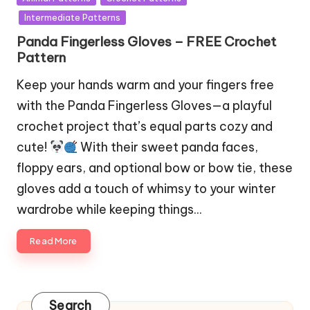
in
Intermediate Patterns
Panda Fingerless Gloves – FREE Crochet
Pattern
Keep your hands warm and your fingers free
with the Panda Fingerless Gloves—a playful
crochet project that’s equal parts cozy and
cute!
With their sweet panda faces,
floppy ears, and optional bow or bow tie, these
gloves add a touch of whimsy to your winter
wardrobe while keeping things…
Read More
Search