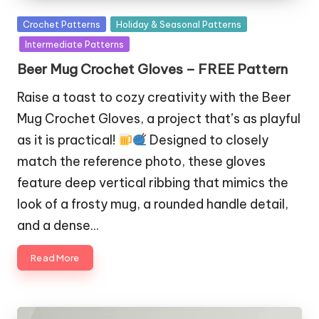
Posted
Crochet Patterns
Holiday & Seasonal Patterns
in
Intermediate Patterns
Beer Mug Crochet Gloves – FREE Pattern
Raise a toast to cozy creativity with the Beer
Mug Crochet Gloves, a project that’s as playful
as it is practical!
Designed to closely
match the reference photo, these gloves
feature deep vertical ribbing that mimics the
look of a frosty mug, a rounded handle detail,
and a dense…
Read More