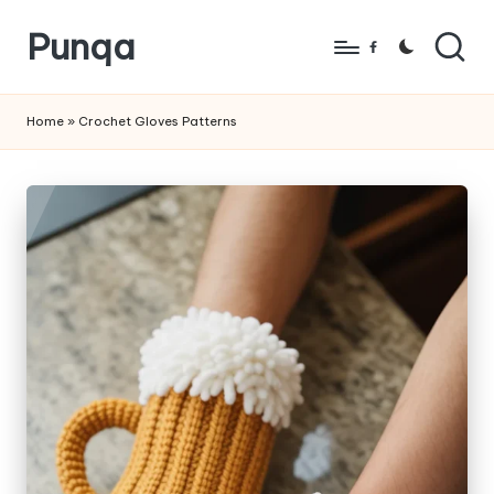
Punqa
Skip
Facebook
to
FREE
content
Amigurumi
Home
»
Crochet Gloves Patterns
Crochet
Patterns