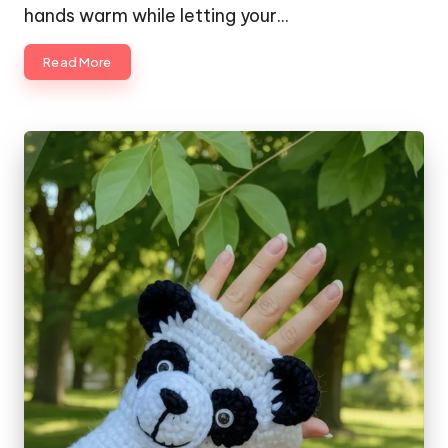
hands warm while letting your…
Read More