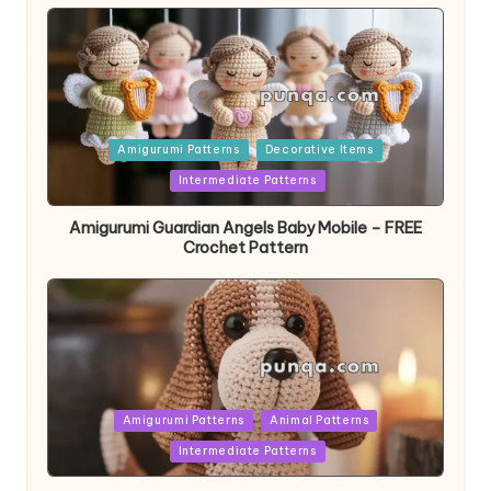
Posted
Amigurumi Patterns
Decorative Items
in
Intermediate Patterns
Amigurumi Guardian Angels Baby Mobile – FREE
Crochet Pattern
Posted
Amigurumi Patterns
Animal Patterns
in
Intermediate Patterns