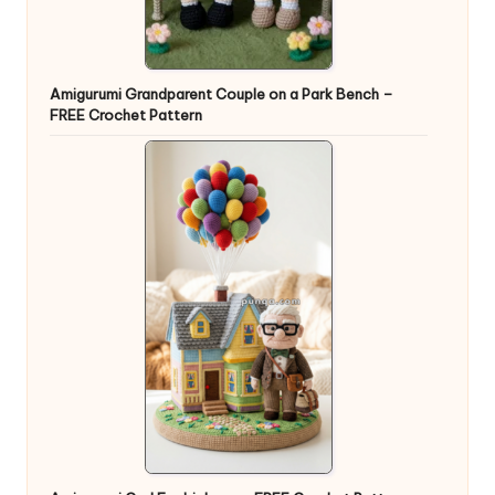
Amigurumi Grandparent Couple on a Park Bench –
FREE Crochet Pattern