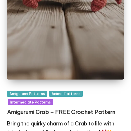
Posted
Amigurumi Patterns
Animal Patterns
in
Intermediate Patterns
Amigurumi Crab – FREE Crochet Pattern
Bring the quirky charm of a Crab to life with