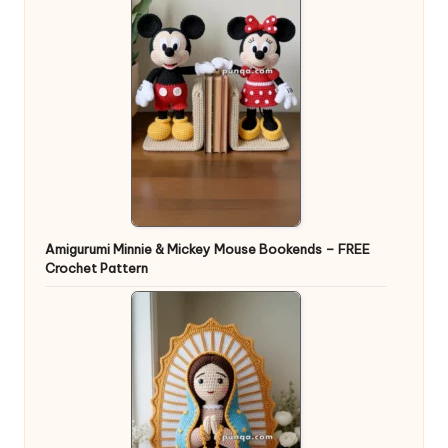
Amigurumi Minnie & Mickey Mouse Bookends – FREE
Crochet Pattern