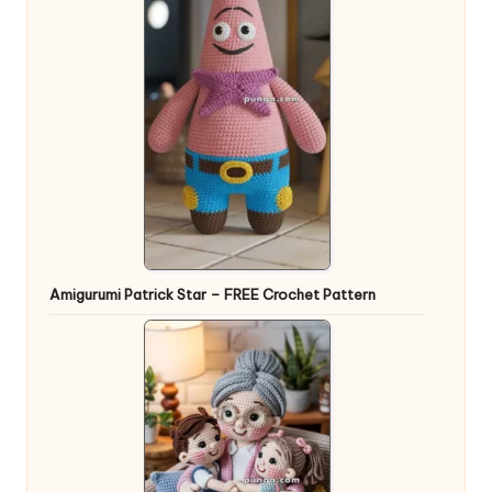
Amigurumi Patrick Star – FREE Crochet Pattern