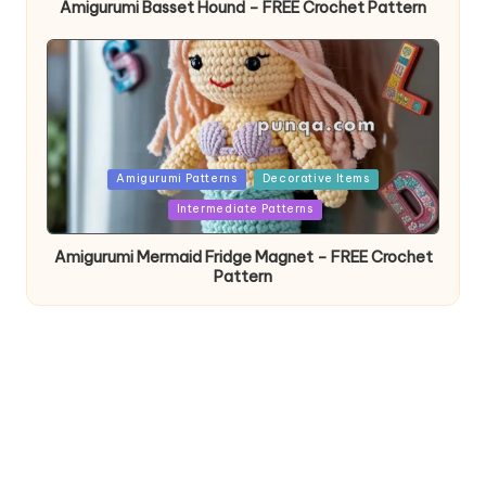
Amigurumi Basset Hound – FREE Crochet Pattern
Posted
Amigurumi Patterns
Decorative Items
in
Intermediate Patterns
Amigurumi Mermaid Fridge Magnet – FREE Crochet
Pattern