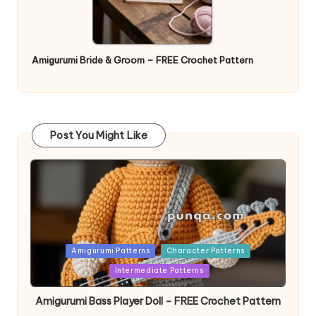
Amigurumi Bride & Groom – FREE Crochet Pattern
Post You Might Like
Posted
Amigurumi Patterns
Character Patterns
in
Intermediate Patterns
Amigurumi Bass Player Doll – FREE Crochet Pattern