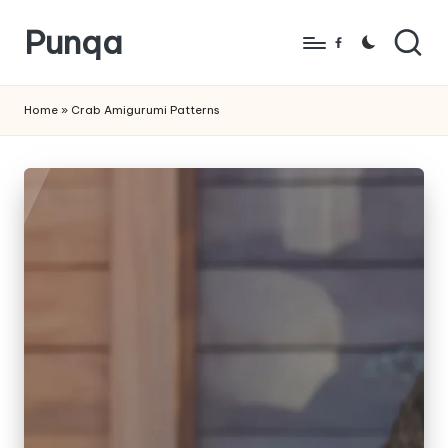
Punqa
Skip
Facebook
to
FREE
content
Amigurumi
Home
»
Crab Amigurumi Patterns
Crochet
Patterns