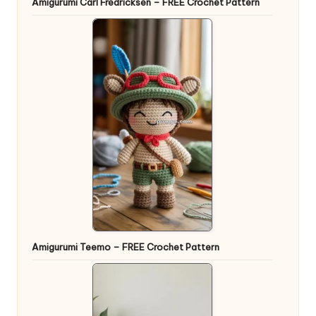
Amigurumi Carl Fredricksen – FREE Crochet Pattern
Amigurumi Teemo – FREE Crochet Pattern