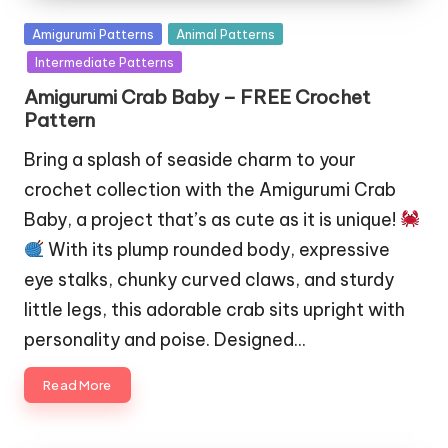
Posted
Amigurumi Patterns
Animal Patterns
in
Intermediate Patterns
Amigurumi Crab Baby – FREE Crochet
Pattern
Bring a splash of seaside charm to your
crochet collection with the Amigurumi Crab
Baby, a project that’s as cute as it is unique!
With its plump rounded body, expressive
eye stalks, chunky curved claws, and sturdy
little legs, this adorable crab sits upright with
personality and poise. Designed…
Read More