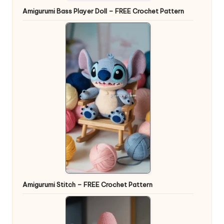
Amigurumi Bass Player Doll – FREE Crochet Pattern
Amigurumi Stitch – FREE Crochet Pattern