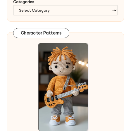
Categories
Character Patterns