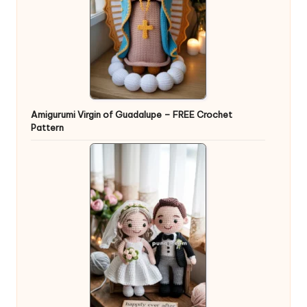
Amigurumi Virgin of Guadalupe – FREE Crochet
Pattern