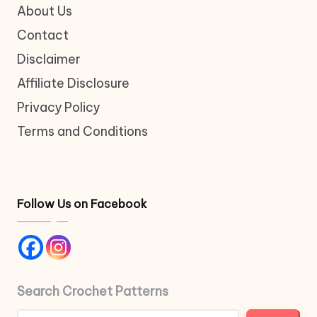
About Us
Contact
Disclaimer
Affiliate Disclosure
Privacy Policy
Terms and Conditions
Follow Us on Facebook
Search Crochet Patterns