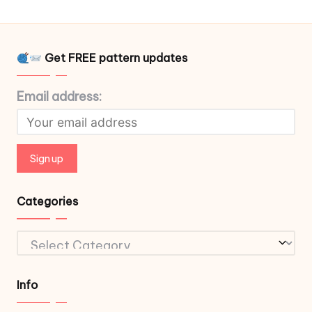
Get FREE pattern updates
Email address:
Categories
Categories
Info