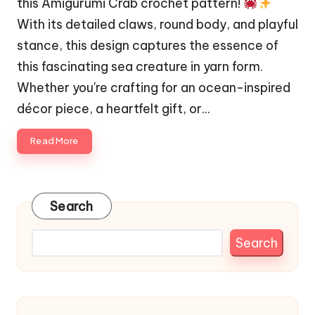
this Amigurumi Crab crochet pattern!
With its detailed claws, round body, and playful
stance, this design captures the essence of
this fascinating sea creature in yarn form.
Whether you're crafting for an ocean-inspired
décor piece, a heartfelt gift, or…
Read More
Search
Search