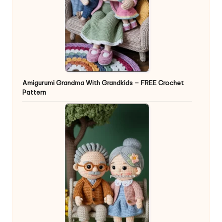
Amigurumi Grandma With Grandkids – FREE Crochet
Pattern