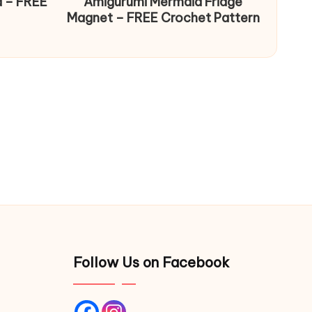
d – FREE
Amigurumi Mermaid Fridge
Magnet – FREE Crochet Pattern
Follow Us on Facebook