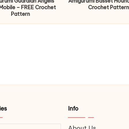
urumi Guardian Angels
Amigurumi Basset Houn
Mobile – FREE Crochet
Crochet Pattern
Pattern
ies
Info
About Us
ries