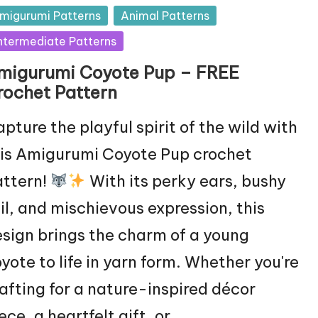
sted
migurumi Patterns
Animal Patterns
ntermediate Patterns
migurumi Coyote Pup – FREE
rochet Pattern
pture the playful spirit of the wild with
is Amigurumi Coyote Pup crochet
attern!
With its perky ears, bushy
il, and mischievous expression, this
sign brings the charm of a young
yote to life in yarn form. Whether you're
afting for a nature-inspired décor
ece, a heartfelt gift, or…