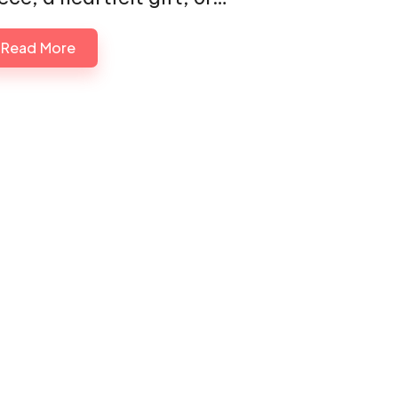
Read More