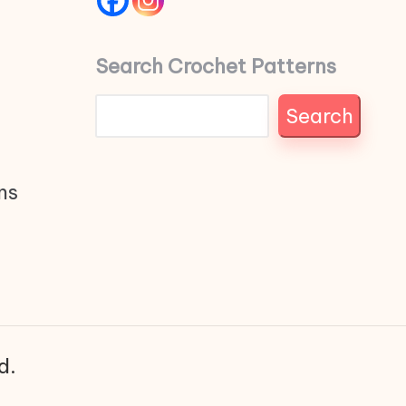
Search Crochet Patterns
Search
ns
d.