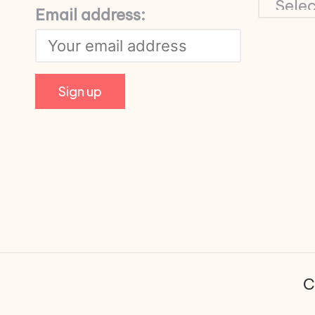
Email address:
C