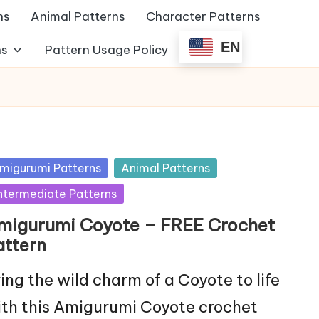
ns
Animal Patterns
Character Patterns
EN
ns
Pattern Usage Policy
sted
migurumi Patterns
Animal Patterns
ntermediate Patterns
migurumi Coyote – FREE Crochet
attern
ing the wild charm of a Coyote to life
th this Amigurumi Coyote crochet