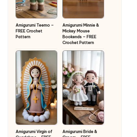
Amigurumi Teemo –
Amigurumi Minnie &
FREE Crochet
Mickey Mouse
Pattern
Bookends – FREE
Crochet Pattern
Amigurumi Virgin of
Amigurumi Bride &