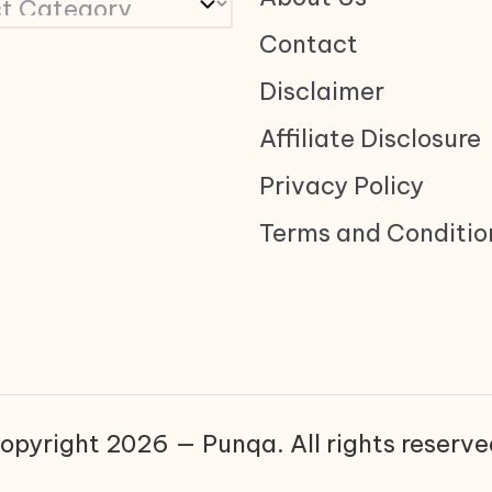
Contact
Disclaimer
Affiliate Disclosure
Privacy Policy
Terms and Conditio
opyright 2026 — Punqa. All rights reserve