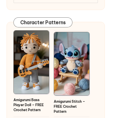
Character Patterns
Amigurumi Bass
Amigurumi Stitch –
Player Doll – FREE
FREE Crochet
Crochet Pattern
Pattern