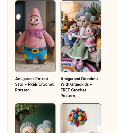
Amigurumi Patrick
Amigurumi Grandma
Star – FREE Crochet
With Grandkids –
Pattern
FREE Crochet
Pattern