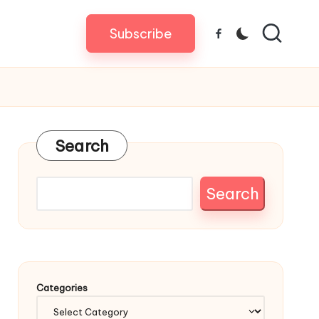
Subscribe
Facebook
Search
Search
Categories