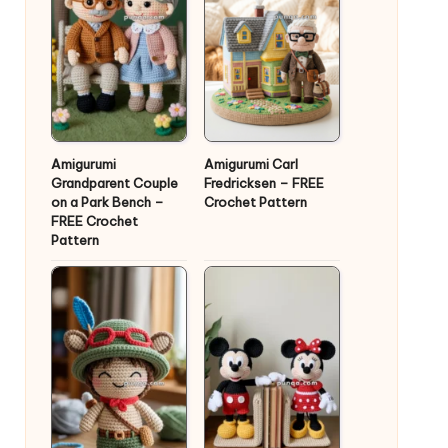
Amigurumi
Amigurumi Carl
Grandparent Couple
Fredricksen – FREE
on a Park Bench –
Crochet Pattern
FREE Crochet
Pattern