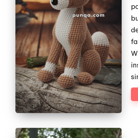
p
bu
de
fa
Wh
in
s