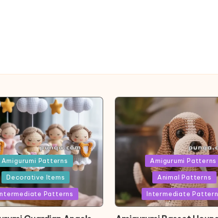
ed
Posted
Amigurumi Patterns
Amigurumi Patterns
in
Decorative Items
Animal Patterns
Intermediate Patterns
Intermediate Patter