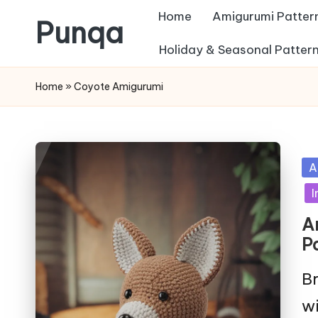
Home
Amigurumi Patter
Punqa
Skip
Holiday & Seasonal Patter
FREE
to
Home
»
Coyote Amigurumi
Amigurumi
content
Crochet
Patterns
Po
A
in
I
A
P
Br
wi