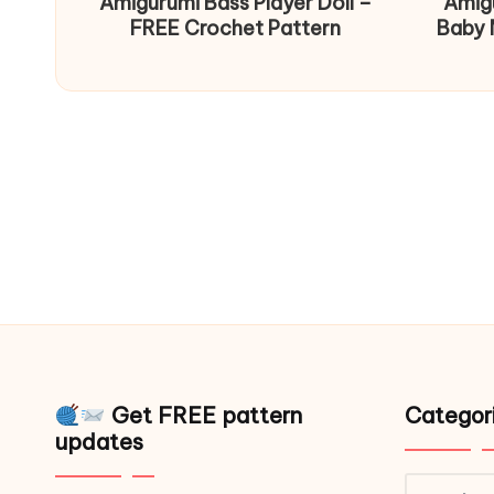
Amigurumi Bass Player Doll –
Amig
FREE Crochet Pattern
Baby 
Get FREE pattern
Categor
updates
Catego