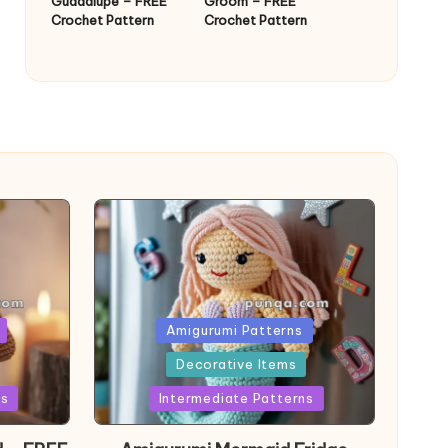
Guadalupe – FREE
Groom – FREE
Crochet Pattern
Crochet Pattern
Posted
Amigurumi Patterns
in
Decorative Items
ns
Intermediate Patterns