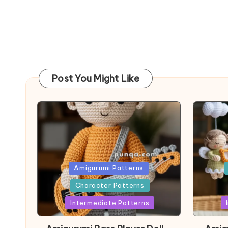
Post You Might Like
Posted
Post
Amigurumi Patterns
in
in
Character Patterns
Intermediate Patterns