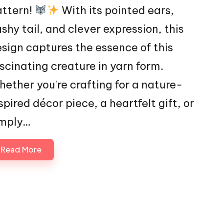
attern!
With its pointed ears,
shy tail, and clever expression, this
sign captures the essence of this
scinating creature in yarn form.
ether you're crafting for a nature-
spired décor piece, a heartfelt gift, or
imply…
Read More