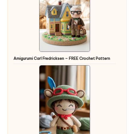
Amigurumi Carl Fredricksen – FREE Crochet Pattern