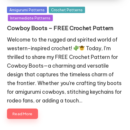
Posted
Amigurumi Patterns
Crochet Patterns
in
Intermediate Patterns
Cowboy Boots – FREE Crochet Pattern
Welcome to the rugged and spirited world of
western-inspired crochet!
Today, I’m
thrilled to share my FREE Crochet Pattern for
Cowboy Boots—a charming and versatile
design that captures the timeless charm of
the frontier. Whether you're crafting tiny boots
for amigurumi cowboys, stitching keychains for
rodeo fans, or adding a touch…
Read More