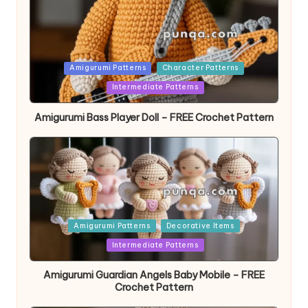
Posted
Amigurumi Patterns
Character Patterns
in
Intermediate Patterns
Amigurumi Bass Player Doll – FREE Crochet Pattern
Posted
Amigurumi Patterns
Decorative Items
in
Intermediate Patterns
Amigurumi Guardian Angels Baby Mobile – FREE
Crochet Pattern