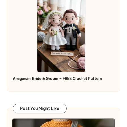
Amigurumi Bride & Groom – FREE Crochet Pattern
Post You Might Like