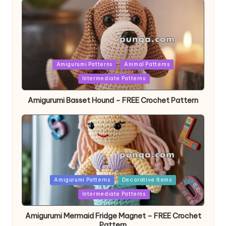
Posted
Amigurumi Patterns
Animal Patterns
in
Intermediate Patterns
Amigurumi Basset Hound – FREE Crochet Pattern
Posted
Amigurumi Patterns
Decorative Items
in
Intermediate Patterns
Amigurumi Mermaid Fridge Magnet – FREE Crochet
Pattern