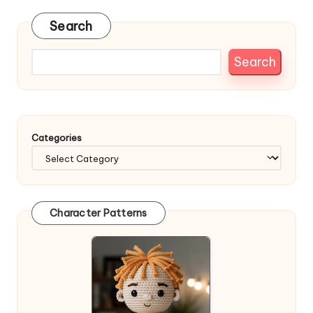
Search
Search
Categories
Character Patterns