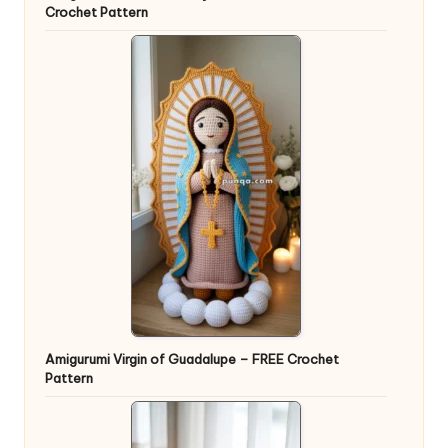
Crochet Pattern
Amigurumi Virgin of Guadalupe – FREE Crochet
Pattern