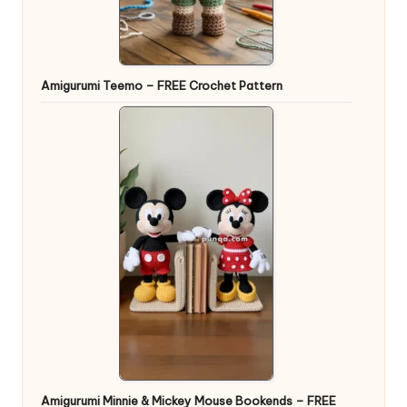
Amigurumi Teemo – FREE Crochet Pattern
Amigurumi Minnie & Mickey Mouse Bookends – FREE