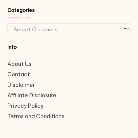
Categories
Categories
Info
About Us
Contact
Disclaimer
Affiliate Disclosure
Privacy Policy
Terms and Conditions