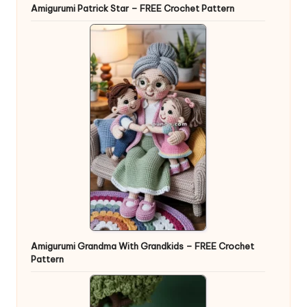
Amigurumi Patrick Star – FREE Crochet Pattern
Amigurumi Grandma With Grandkids – FREE Crochet
Pattern