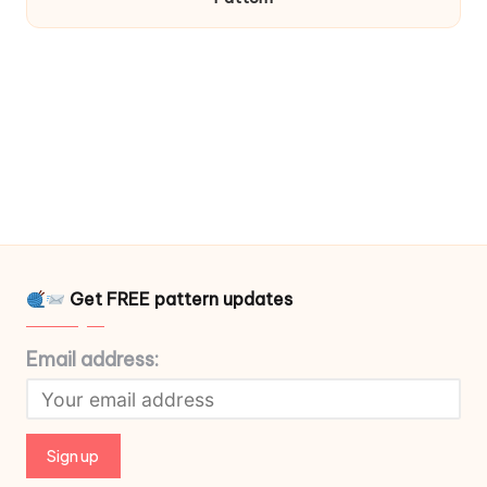
Get FREE pattern updates
Email address: