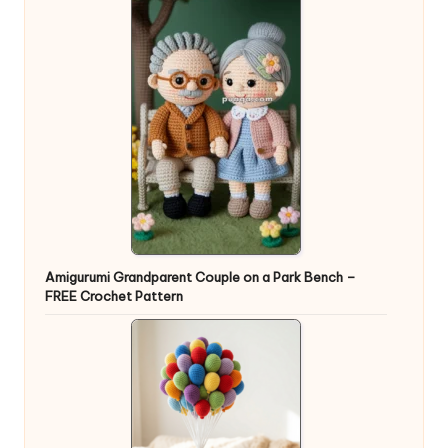
Amigurumi Grandparent Couple on a Park Bench –
FREE Crochet Pattern