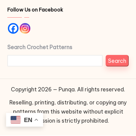
Follow Us on Facebook
Search Crochet Patterns
Search
Copyright 2026 — Punqa. All rights reserved.
Reselling, printing, distributing, or copying any
patterns from this website without explicit
EN
permission is strictly prohibited.