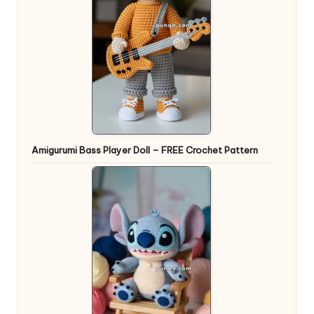
Amigurumi Bass Player Doll – FREE Crochet Pattern