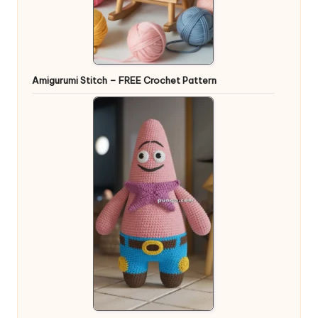
Amigurumi Stitch – FREE Crochet Pattern