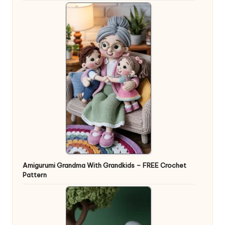
Amigurumi Grandma With Grandkids – FREE Crochet
Pattern