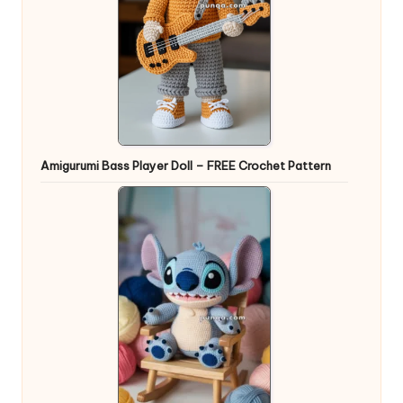
Amigurumi Bass Player Doll – FREE Crochet Pattern