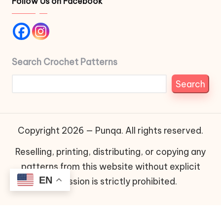
Follow Us on Facebook
Search Crochet Patterns
Search
Copyright 2026 — Punqa. All rights reserved.
Reselling, printing, distributing, or copying any
patterns from this website without explicit
EN
permission is strictly prohibited.