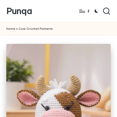
Punqa
Skip
Facebook
to
FREE
content
Amigurumi
Home
»
Cow Crochet Patterns
Crochet
Patterns