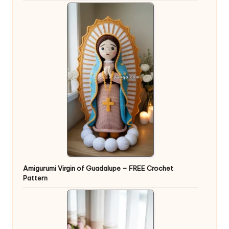
Amigurumi Virgin of Guadalupe – FREE Crochet
Pattern