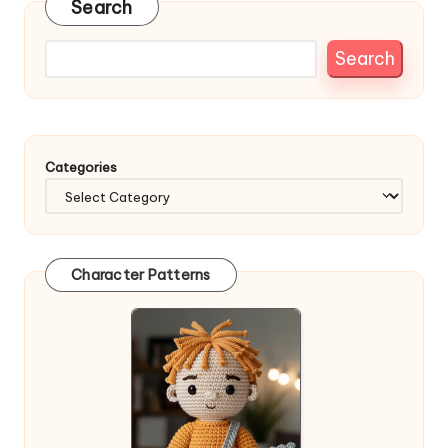
Search
Search
Categories
Character Patterns