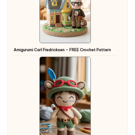
Amigurumi Carl Fredricksen – FREE Crochet Pattern