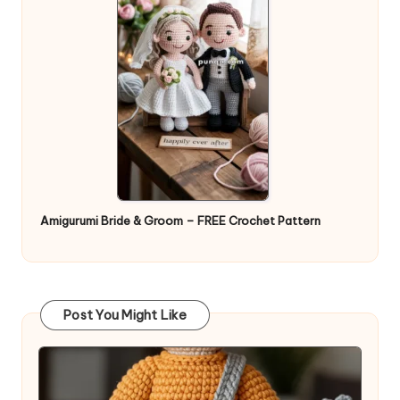
Amigurumi Bride & Groom – FREE Crochet Pattern
Post You Might Like