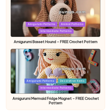
Posted
Amigurumi Patterns
Animal Patterns
in
Intermediate Patterns
Amigurumi Basset Hound – FREE Crochet Pattern
Posted
Amigurumi Patterns
Decorative Items
in
Intermediate Patterns
Amigurumi Mermaid Fridge Magnet – FREE Crochet
Pattern