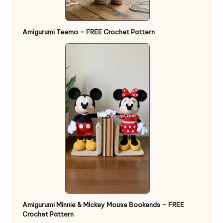
Amigurumi Teemo – FREE Crochet Pattern
Amigurumi Minnie & Mickey Mouse Bookends – FREE
Crochet Pattern