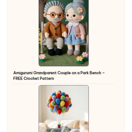
Amigurumi Grandparent Couple on a Park Bench –
FREE Crochet Pattern