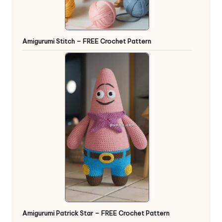
Amigurumi Stitch – FREE Crochet Pattern
Amigurumi Patrick Star – FREE Crochet Pattern