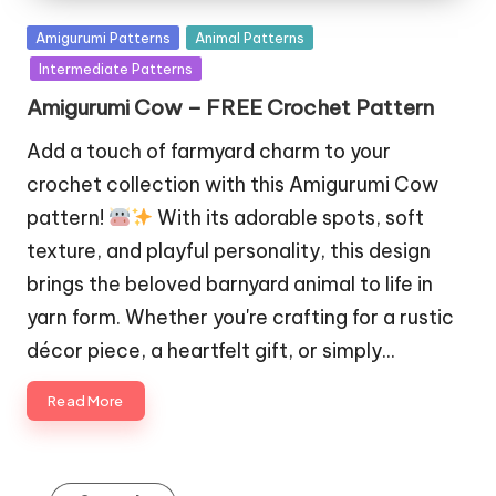
Posted
Amigurumi Patterns
Animal Patterns
in
Intermediate Patterns
Amigurumi Cow – FREE Crochet Pattern
Add a touch of farmyard charm to your
crochet collection with this Amigurumi Cow
pattern!
With its adorable spots, soft
texture, and playful personality, this design
brings the beloved barnyard animal to life in
yarn form. Whether you're crafting for a rustic
décor piece, a heartfelt gift, or simply…
Read More