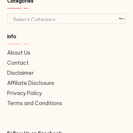
Categories
Categories
Info
About Us
Contact
Disclaimer
Affiliate Disclosure
Privacy Policy
Terms and Conditions