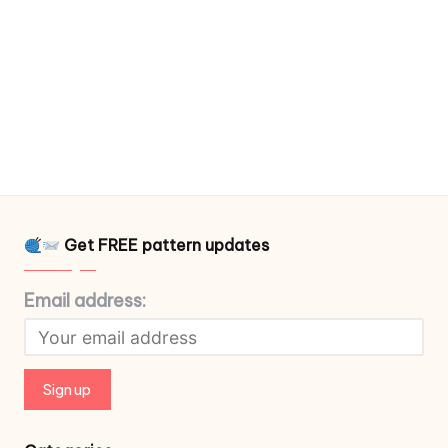
Get FREE pattern updates
Email address: