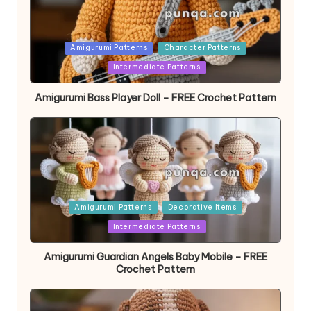
Posted
Amigurumi Patterns
Character Patterns
in
Intermediate Patterns
Amigurumi Bass Player Doll – FREE Crochet Pattern
Posted
Amigurumi Patterns
Decorative Items
in
Intermediate Patterns
Amigurumi Guardian Angels Baby Mobile – FREE
Crochet Pattern