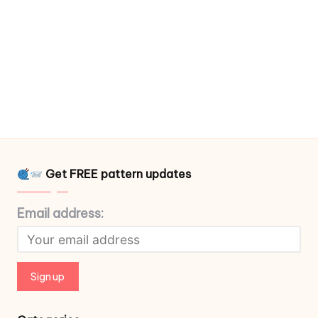
Get FREE pattern updates
Email address: