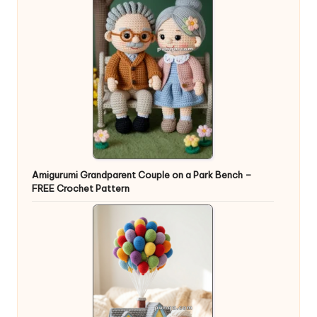
Amigurumi Grandparent Couple on a Park Bench –
FREE Crochet Pattern