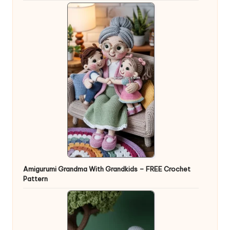
Amigurumi Grandma With Grandkids – FREE Crochet
Pattern