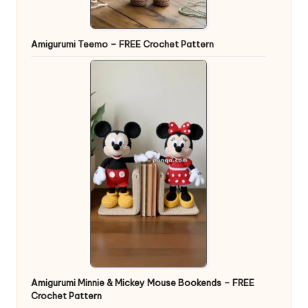
Amigurumi Teemo – FREE Crochet Pattern
Amigurumi Minnie & Mickey Mouse Bookends – FREE
Crochet Pattern