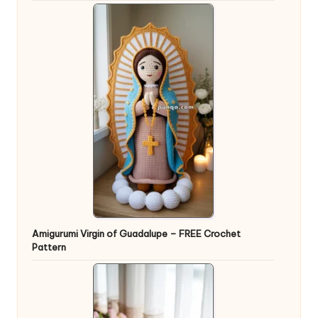
Amigurumi Virgin of Guadalupe – FREE Crochet
Pattern