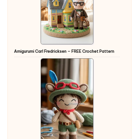
Amigurumi Carl Fredricksen – FREE Crochet Pattern