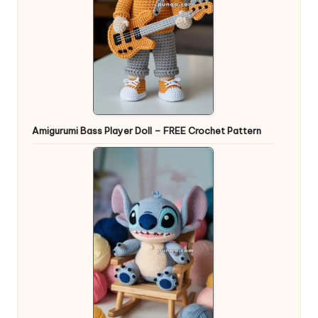
Amigurumi Bass Player Doll – FREE Crochet Pattern