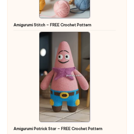
Amigurumi Stitch – FREE Crochet Pattern
Amigurumi Patrick Star – FREE Crochet Pattern