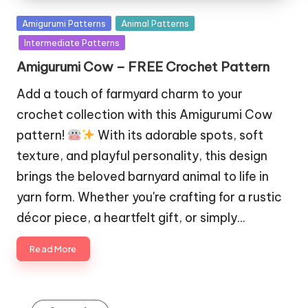
Posted
Amigurumi Patterns
Animal Patterns
in
Intermediate Patterns
Amigurumi Cow – FREE Crochet Pattern
Add a touch of farmyard charm to your
crochet collection with this Amigurumi Cow
pattern!
With its adorable spots, soft
texture, and playful personality, this design
brings the beloved barnyard animal to life in
yarn form. Whether you're crafting for a rustic
décor piece, a heartfelt gift, or simply…
Read More