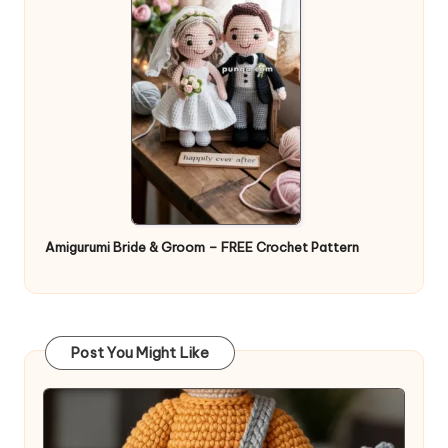
Amigurumi Bride & Groom – FREE Crochet Pattern
Post You Might Like