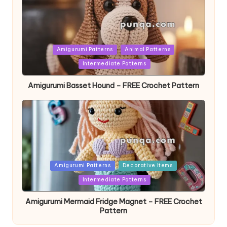
Posted
Amigurumi Patterns
Animal Patterns
in
Intermediate Patterns
Amigurumi Basset Hound – FREE Crochet Pattern
Posted
Amigurumi Patterns
Decorative Items
in
Intermediate Patterns
Amigurumi Mermaid Fridge Magnet – FREE Crochet
Pattern