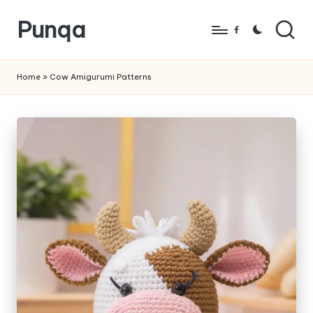
Punqa
Skip
Facebook
to
FREE
content
Amigurumi
Home
»
Cow Amigurumi Patterns
Crochet
Patterns