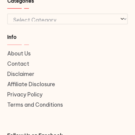
Categories
Categories
Info
About Us
Contact
Disclaimer
Affiliate Disclosure
Privacy Policy
Terms and Conditions