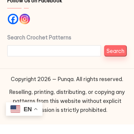
Follow Us on Facebook
Search Crochet Patterns
Search
Copyright 2026 — Punqa. All rights reserved.
Reselling, printing, distributing, or copying any
patterns from this website without explicit
EN
permission is strictly prohibited.