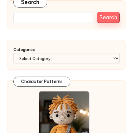
Search
Search
Categories
Character Patterns