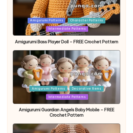
Posted
Amigurumi Patterns
Character Patterns
in
Intermediate Patterns
Amigurumi Bass Player Doll – FREE Crochet Pattern
Posted
Amigurumi Patterns
Decorative Items
in
Intermediate Patterns
Amigurumi Guardian Angels Baby Mobile – FREE
Crochet Pattern