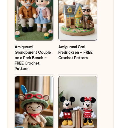
Amigurumi
Amigurumi Carl
Grandparent Couple
Fredricksen – FREE
on a Park Bench –
Crochet Pattern
FREE Crochet
Pattern