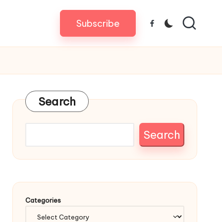
Subscribe
Facebook
Search
Search
Categories