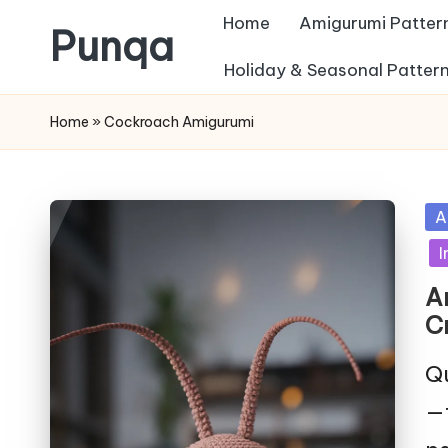
Home
Amigurumi Patter
Punqa
Skip
Holiday & Seasonal Patter
FREE
to
Home
»
Cockroach Amigurumi
Amigurumi
content
Crochet
Patterns
Po
A
in
I
A
C
Qu
—