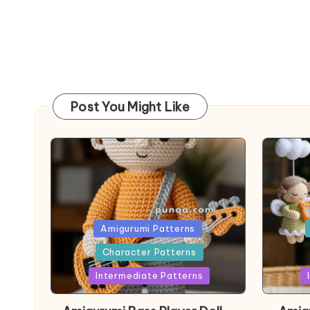
Post You Might Like
Posted
Post
Amigurumi Patterns
in
in
Character Patterns
Intermediate Patterns