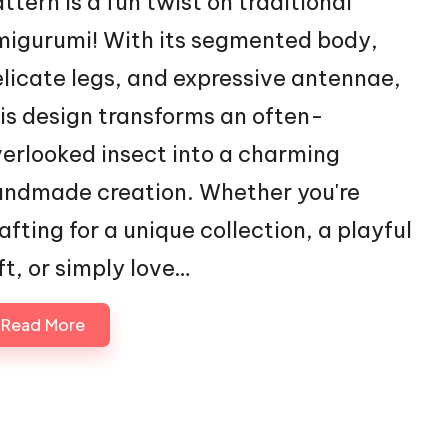
ttern is a fun twist on traditional
igurumi! With its segmented body,
licate legs, and expressive antennae,
is design transforms an often-
erlooked insect into a charming
ndmade creation. Whether you're
afting for a unique collection, a playful
ft, or simply love…
Read More