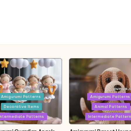
ed
Posted
Amigurumi Patterns
Amigurumi Patterns
in
Decorative Items
Animal Patterns
Intermediate Patterns
Intermediate Patter