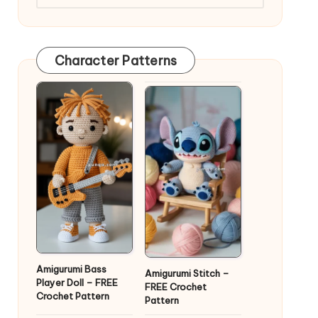
Character Patterns
Amigurumi Bass
Amigurumi Stitch –
Player Doll – FREE
FREE Crochet
Crochet Pattern
Pattern