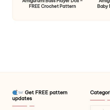
Amigurumi Bass Player Doll –
Amig
FREE Crochet Pattern
Baby 
Get FREE pattern
Categor
updates
Catego