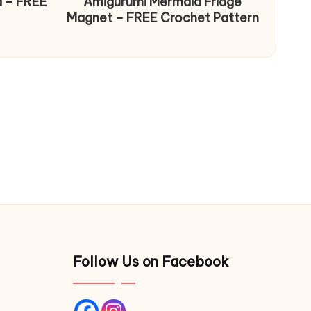
d – FREE
Amigurumi Mermaid Fridge
Magnet – FREE Crochet Pattern
Follow Us on Facebook