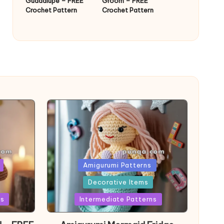
Guadalupe – FREE
Groom – FREE
Crochet Pattern
Crochet Pattern
Posted
Amigurumi Patterns
in
Decorative Items
ns
Intermediate Patterns