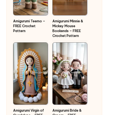
Amigurumi Teemo –
Amigurumi Minnie &
FREE Crochet
Mickey Mouse
Pattern
Bookends – FREE
Crochet Pattern
Amigurumi Virgin of
Amigurumi Bride &