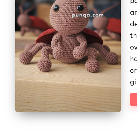
pa
am
de
th
ov
ha
cr
gi