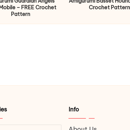
urumi Guardian Angels
Amigurumi Basset Houn
Mobile – FREE Crochet
Crochet Pattern
Pattern
ies
Info
About Us
ries