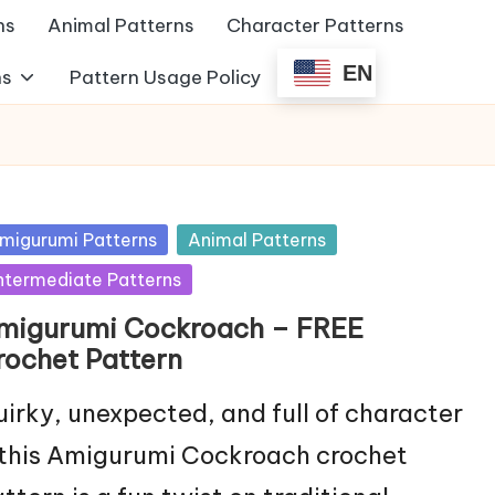
ns
Animal Patterns
Character Patterns
EN
ns
Pattern Usage Policy
sted
migurumi Patterns
Animal Patterns
ntermediate Patterns
migurumi Cockroach – FREE
rochet Pattern
irky, unexpected, and full of character
this Amigurumi Cockroach crochet