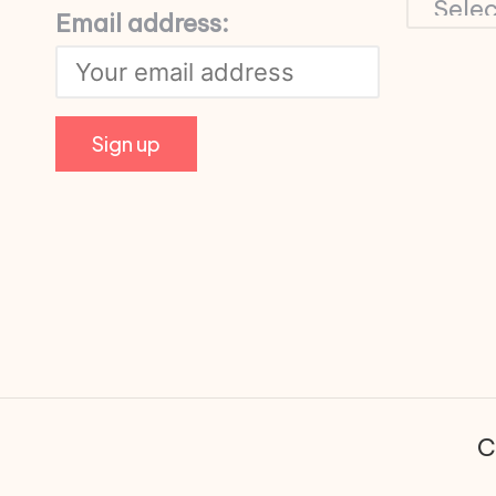
Email address:
C