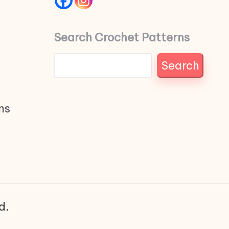
Search Crochet Patterns
Search
ns
d.