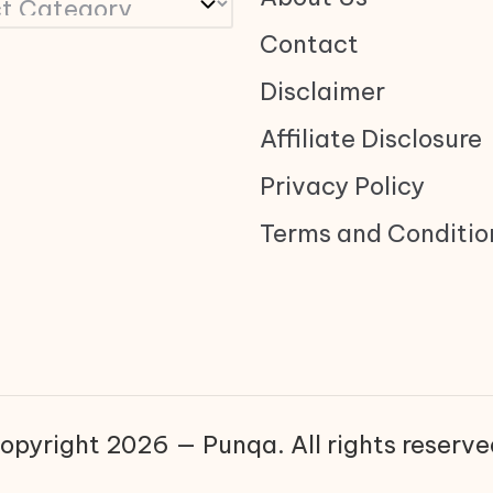
Contact
Disclaimer
Affiliate Disclosure
Privacy Policy
Terms and Conditio
opyright 2026 — Punqa. All rights reserve