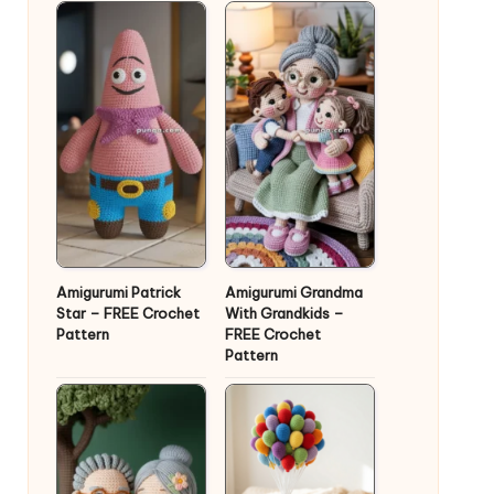
Amigurumi Patrick
Amigurumi Grandma
Star – FREE Crochet
With Grandkids –
Pattern
FREE Crochet
Pattern