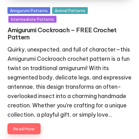
Posted
Amigurumi Patterns
Animal Patterns
in
Intermediate Patterns
Amigurumi Cockroach – FREE Crochet
Pattern
Quirky, unexpected, and full of character—this
Amigurumi Cockroach crochet pattern is a fun
twist on traditional amigurumi! With its
segmented body, delicate legs, and expressive
antennae, this design transforms an often-
overlooked insect into a charming handmade
creation. Whether you're crafting for a unique
collection, a playful gift, or simply love…
Read More