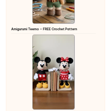
Amigurumi Teemo – FREE Crochet Pattern