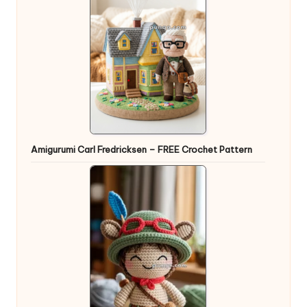
Amigurumi Carl Fredricksen – FREE Crochet Pattern