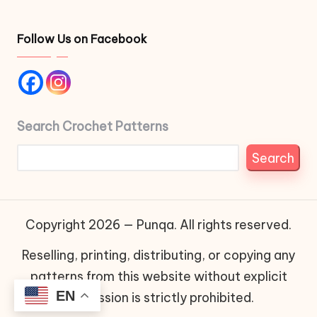
Follow Us on Facebook
Search Crochet Patterns
Search
Copyright 2026 — Punqa. All rights reserved.
Reselling, printing, distributing, or copying any
patterns from this website without explicit
EN
permission is strictly prohibited.