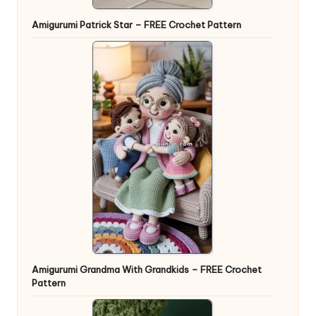
Amigurumi Patrick Star – FREE Crochet Pattern
Amigurumi Grandma With Grandkids – FREE Crochet
Pattern