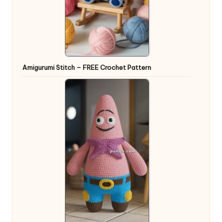
Amigurumi Stitch – FREE Crochet Pattern