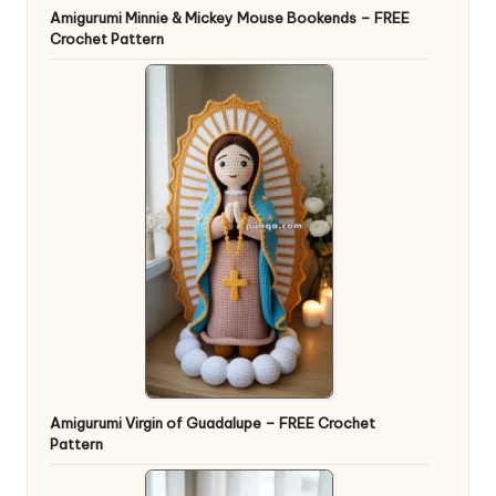
Amigurumi Minnie & Mickey Mouse Bookends – FREE
Crochet Pattern
Amigurumi Virgin of Guadalupe – FREE Crochet
Pattern