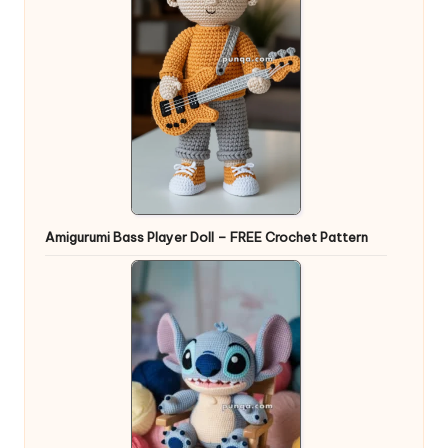
Amigurumi Bass Player Doll – FREE Crochet Pattern