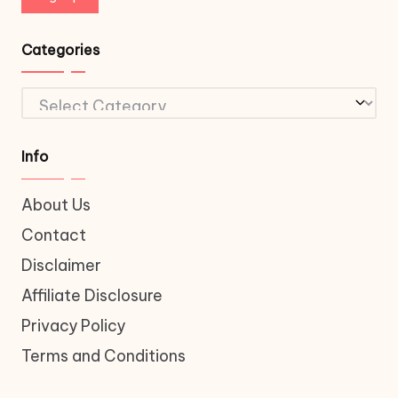
Categories
Categories
Info
About Us
Contact
Disclaimer
Affiliate Disclosure
Privacy Policy
Terms and Conditions