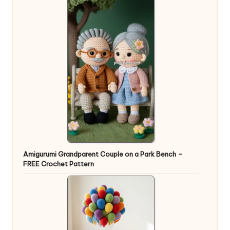
Amigurumi Grandparent Couple on a Park Bench –
FREE Crochet Pattern