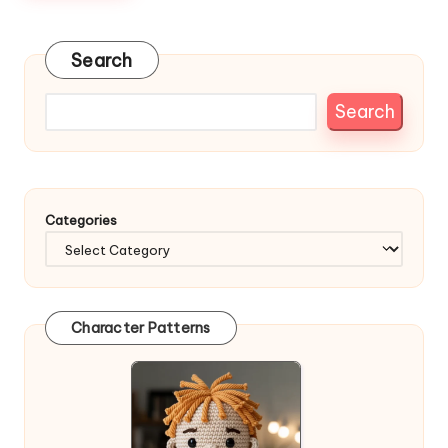
Search
Search
Categories
Character Patterns