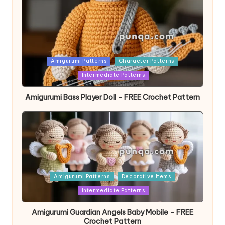
Posted
Amigurumi Patterns
Character Patterns
in
Intermediate Patterns
Amigurumi Bass Player Doll – FREE Crochet Pattern
Posted
Amigurumi Patterns
Decorative Items
in
Intermediate Patterns
Amigurumi Guardian Angels Baby Mobile – FREE
Crochet Pattern