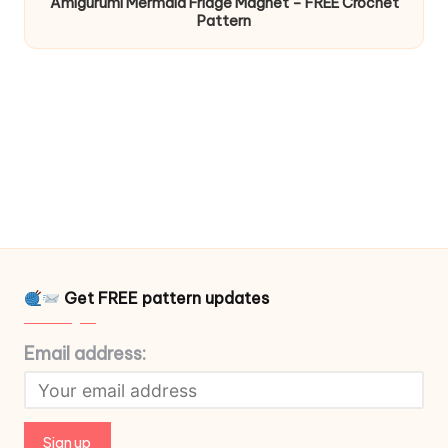
Amigurumi Mermaid Fridge Magnet – FREE Crochet
Pattern
Get FREE pattern updates
Email address: