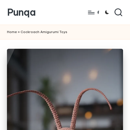
Punqa
Skip
Facebook
to
FREE
content
Amigurumi
Home
»
Cockroach Amigurumi Toys
Crochet
Patterns