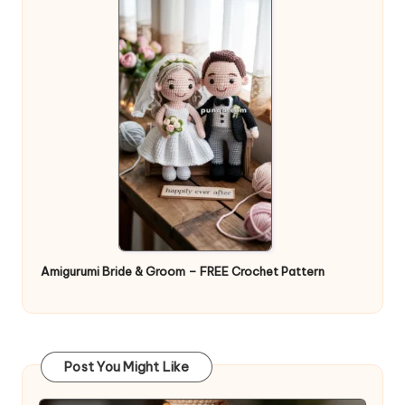
Amigurumi Bride & Groom – FREE Crochet Pattern
Post You Might Like