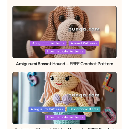
Posted
Amigurumi Patterns
Animal Patterns
in
Intermediate Patterns
Amigurumi Basset Hound – FREE Crochet Pattern
Posted
Amigurumi Patterns
Decorative Items
in
Intermediate Patterns