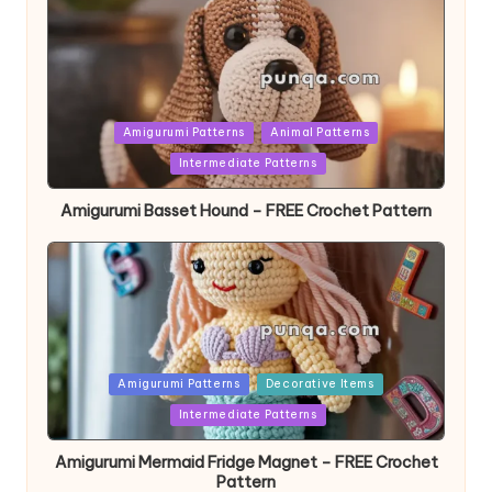
Posted
Amigurumi Patterns
Animal Patterns
in
Intermediate Patterns
Amigurumi Basset Hound – FREE Crochet Pattern
Posted
Amigurumi Patterns
Decorative Items
in
Intermediate Patterns
Amigurumi Mermaid Fridge Magnet – FREE Crochet
Pattern