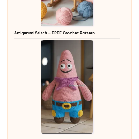
Amigurumi Stitch – FREE Crochet Pattern