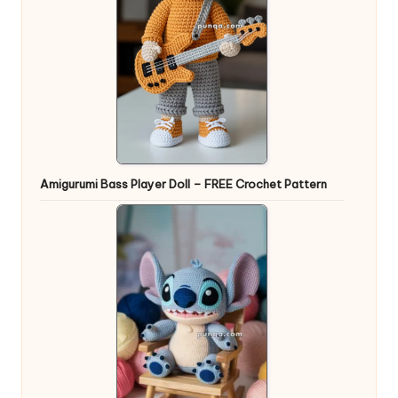
Amigurumi Bass Player Doll – FREE Crochet Pattern