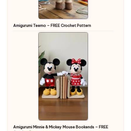
Amigurumi Teemo – FREE Crochet Pattern
Amigurumi Minnie & Mickey Mouse Bookends – FREE