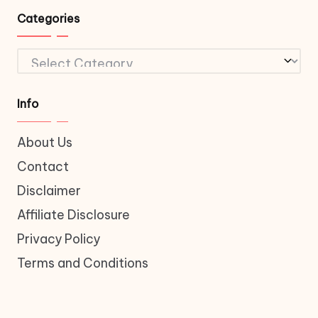
Categories
Categories
Info
About Us
Contact
Disclaimer
Affiliate Disclosure
Privacy Policy
Terms and Conditions