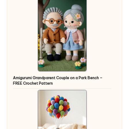
Amigurumi Grandparent Couple on a Park Bench –
FREE Crochet Pattern