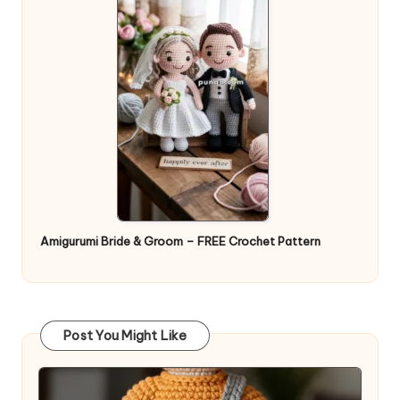
Amigurumi Bride & Groom – FREE Crochet Pattern
Post You Might Like