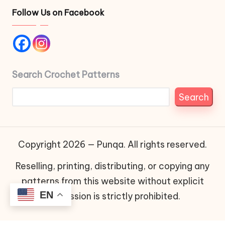
Follow Us on Facebook
Search Crochet Patterns
Search
Copyright 2026 — Punqa. All rights reserved.
Reselling, printing, distributing, or copying any
patterns from this website without explicit
EN
permission is strictly prohibited.