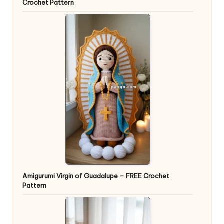
Crochet Pattern
Amigurumi Virgin of Guadalupe – FREE Crochet
Pattern