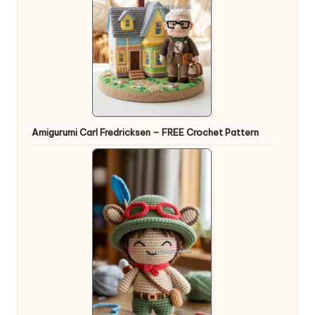
Amigurumi Carl Fredricksen – FREE Crochet Pattern