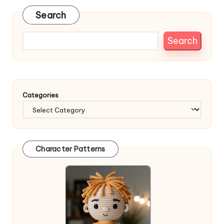
Search
Search
Categories
Character Patterns