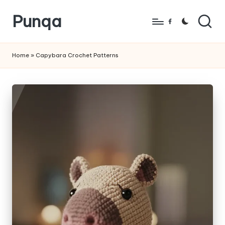
Punqa
Skip
Facebook
to
FREE
content
Amigurumi
Home
»
Capybara Crochet Patterns
Crochet
Patterns