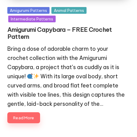
Posted
Amigurumi Patterns
Animal Patterns
in
Intermediate Patterns
Amigurumi Capybara – FREE Crochet
Pattern
Bring a dose of adorable charm to your
crochet collection with the Amigurumi
Capybara, a project that’s as cuddly as it is
unique!
With its large oval body, short
curved arms, and broad flat feet complete
with visible toe lines, this design captures the
gentle, laid-back personality of the…
Read More