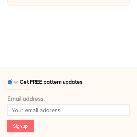
Get FREE pattern updates
Email address: