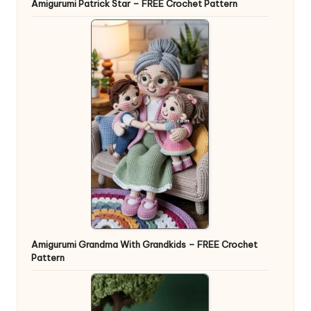
Amigurumi Patrick Star – FREE Crochet Pattern
Amigurumi Grandma With Grandkids – FREE Crochet
Pattern