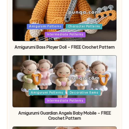
Posted
Amigurumi Patterns
Character Patterns
in
Intermediate Patterns
Amigurumi Bass Player Doll – FREE Crochet Pattern
Posted
Amigurumi Patterns
Decorative Items
in
Intermediate Patterns
Amigurumi Guardian Angels Baby Mobile – FREE
Crochet Pattern