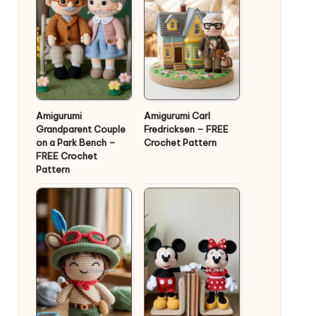
Amigurumi
Amigurumi Carl
Grandparent Couple
Fredricksen – FREE
on a Park Bench –
Crochet Pattern
FREE Crochet
Pattern