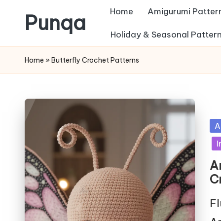
Home
Amigurumi Patter
Punqa
Skip
Holiday & Seasonal Patter
FREE
to
Home
»
Butterfly Crochet Patterns
Amigurumi
content
Crochet
Patterns
Po
A
in
I
A
C
Fl