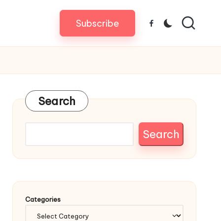
Subscribe
Facebook
Search
Search
Categories