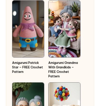
Amigurumi Patrick
Amigurumi Grandma
Star – FREE Crochet
With Grandkids –
Pattern
FREE Crochet
Pattern