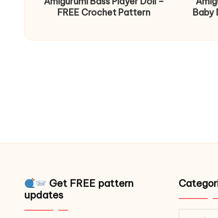
Amigurumi Bass Player Doll –
Amig
FREE Crochet Pattern
Baby 
Get FREE pattern
Categor
updates
Catego