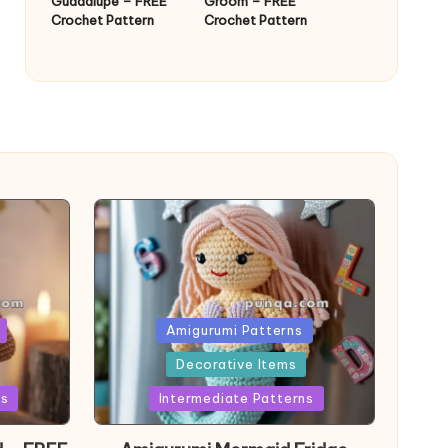
Guadalupe – FREE
Groom – FREE
Crochet Pattern
Crochet Pattern
Posted
Amigurumi Patterns
in
Decorative Items
ns
Intermediate Patterns