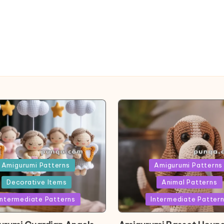
ed
Posted
Amigurumi Patterns
Amigurumi Patterns
in
Decorative Items
Animal Patterns
Intermediate Patterns
Intermediate Patter