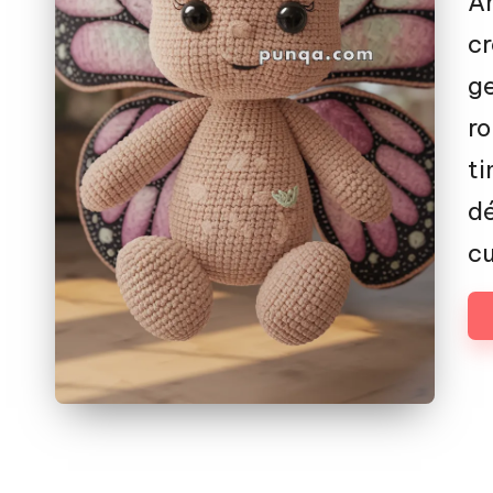
Am
cr
g
ro
ti
dé
cu