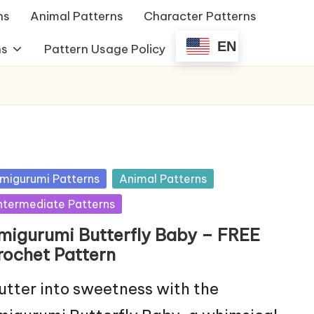
ns
Animal Patterns
Character Patterns
EN
ns
Pattern Usage Policy
sted
migurumi Patterns
Animal Patterns
ntermediate Patterns
migurumi Butterfly Baby – FREE
rochet Pattern
utter into sweetness with the