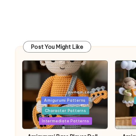
Post You Might Like
Posted
Post
Amigurumi Patterns
in
in
Character Patterns
Intermediate Patterns