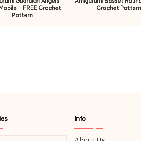
urumi Guardian Angels
Amigurumi Basset Houn
Mobile – FREE Crochet
Crochet Pattern
Pattern
ies
Info
About Us
ries