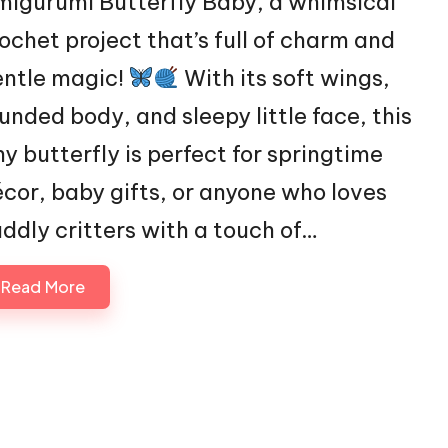
igurumi Butterfly Baby, a whimsical
ochet project that’s full of charm and
entle magic!
With its soft wings,
unded body, and sleepy little face, this
ny butterfly is perfect for springtime
cor, baby gifts, or anyone who loves
ddly critters with a touch of…
Read More