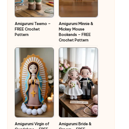
Amigurumi Teemo –
Amigurumi Minnie &
FREE Crochet
Mickey Mouse
Pattern
Bookends – FREE
Crochet Pattern
Amigurumi Virgin of
Amigurumi Bride &