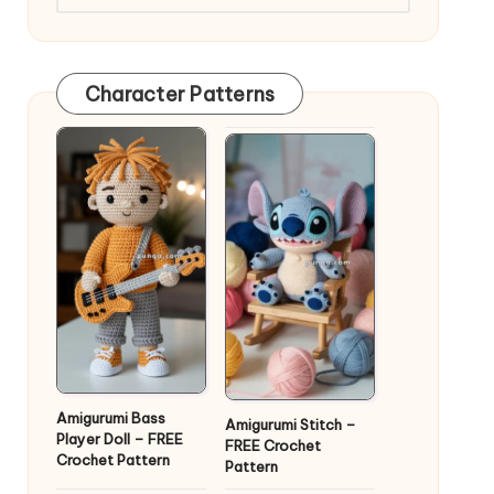
Character Patterns
Amigurumi Bass
Amigurumi Stitch –
Player Doll – FREE
FREE Crochet
Crochet Pattern
Pattern