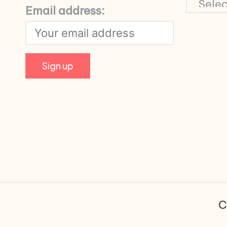
Email address:
C