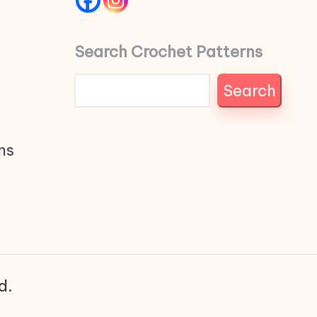
Search Crochet Patterns
Search
ns
d.