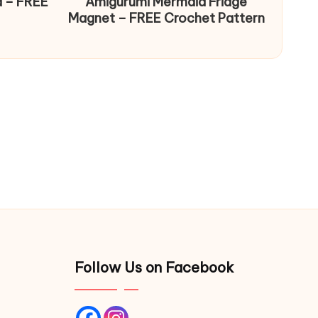
d – FREE
Amigurumi Mermaid Fridge
Magnet – FREE Crochet Pattern
Follow Us on Facebook