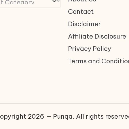
Contact
Disclaimer
Affiliate Disclosure
Privacy Policy
Terms and Conditio
opyright 2026 — Punqa. All rights reserve