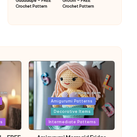
Guadalupe – FREE
Groom – FREE
Crochet Pattern
Crochet Pattern
Posted
Amigurumi Patterns
in
Decorative Items
ns
Intermediate Patterns