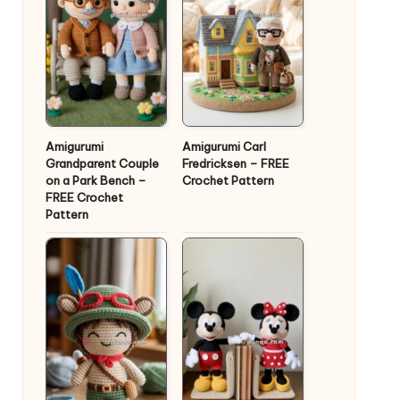
Amigurumi
Amigurumi Carl
Grandparent Couple
Fredricksen – FREE
on a Park Bench –
Crochet Pattern
FREE Crochet
Pattern