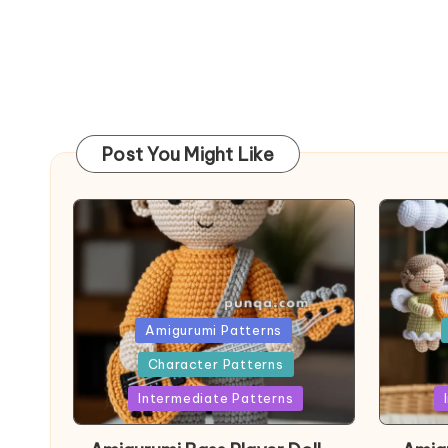
Post You Might Like
Posted
Post
Amigurumi Patterns
in
in
Character Patterns
Intermediate Patterns