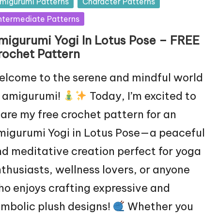
sted
migurumi Patterns
Character Patterns
ntermediate Patterns
migurumi Yogi In Lotus Pose – FREE
rochet Pattern
lcome to the serene and mindful world
f amigurumi!
Today, I’m excited to
are my free crochet pattern for an
igurumi Yogi in Lotus Pose—a peaceful
d meditative creation perfect for yoga
thusiasts, wellness lovers, or anyone
o enjoys crafting expressive and
mbolic plush designs!
Whether you