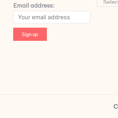
Email address:
C