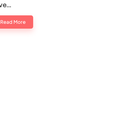
ove…
Read More