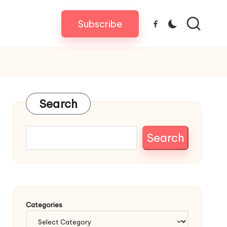
Subscribe
Facebook
Search
Search
Categories