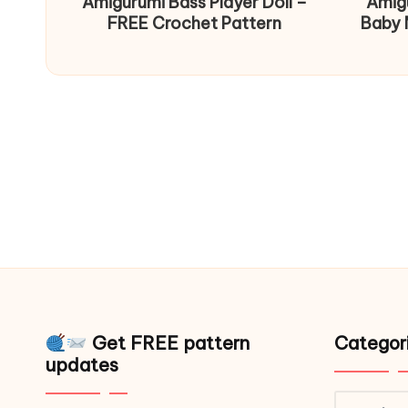
Amigurumi Bass Player Doll –
Amig
FREE Crochet Pattern
Baby 
Get FREE pattern
Categor
updates
Catego