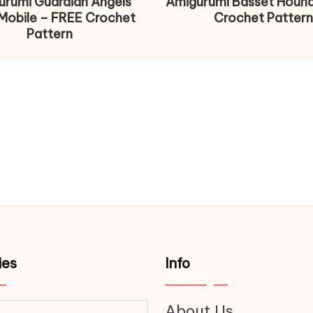
urumi Guardian Angels
Amigurumi Basset Houn
Mobile – FREE Crochet
Crochet Pattern
Pattern
ies
Info
About Us
ries