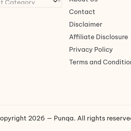
Contact
Disclaimer
Affiliate Disclosure
Privacy Policy
Terms and Conditio
opyright 2026 — Punqa. All rights reserve