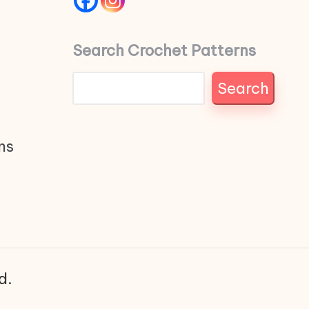
Search Crochet Patterns
Search
ns
d.