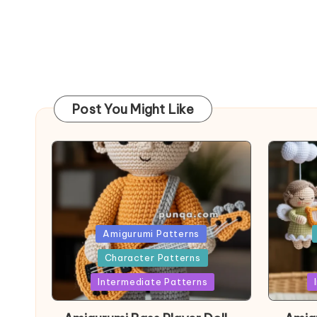
Post You Might Like
Posted
Post
Amigurumi Patterns
in
in
Character Patterns
Intermediate Patterns