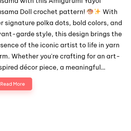
sama with this Amigurumi Yayoi
sama Doll crochet pattern!
With
r signature polka dots, bold colors, and
ant-garde style, this design brings the
sence of the iconic artist to life in yarn
rm. Whether you're crafting for an art-
spired décor piece, a meaningful…
Read More