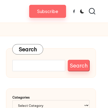
Subscribe
Facebook
Search
Search
Categories