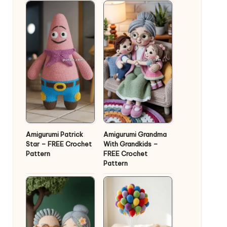
Amigurumi Patrick
Amigurumi Grandma
Star – FREE Crochet
With Grandkids –
Pattern
FREE Crochet
Pattern