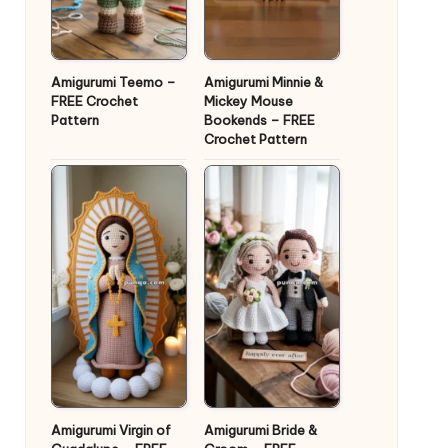
Amigurumi Teemo –
Amigurumi Minnie &
FREE Crochet
Mickey Mouse
Pattern
Bookends – FREE
Crochet Pattern
Amigurumi Virgin of
Amigurumi Bride &