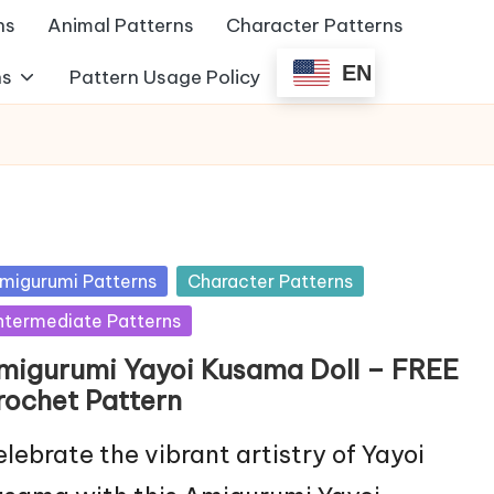
ns
Animal Patterns
Character Patterns
EN
ns
Pattern Usage Policy
sted
migurumi Patterns
Character Patterns
ntermediate Patterns
migurumi Yayoi Kusama Doll – FREE
rochet Pattern
lebrate the vibrant artistry of Yayoi