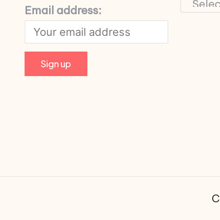
Email address:
C