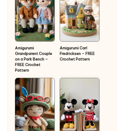
Amigurumi
Amigurumi Carl
Grandparent Couple
Fredricksen – FREE
on a Park Bench –
Crochet Pattern
FREE Crochet
Pattern