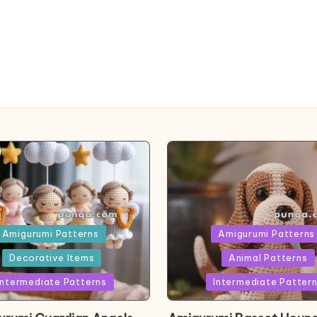
ed
Posted
Amigurumi Patterns
Amigurumi Patterns
in
Decorative Items
Animal Patterns
Intermediate Patterns
Intermediate Patter