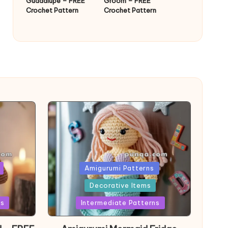
Guadalupe – FREE
Groom – FREE
Crochet Pattern
Crochet Pattern
Posted
Amigurumi Patterns
in
Decorative Items
ns
Intermediate Patterns