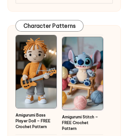
Character Patterns
Amigurumi Bass
Amigurumi Stitch –
Player Doll – FREE
FREE Crochet
Crochet Pattern
Pattern