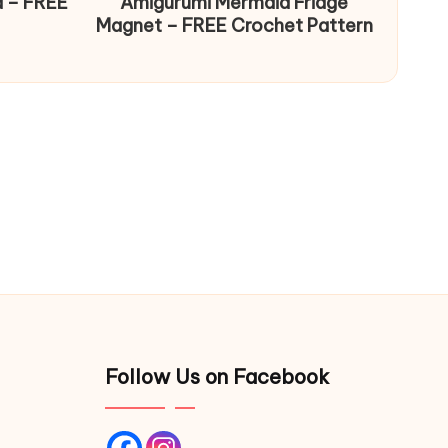
d – FREE
Amigurumi Mermaid Fridge
Magnet – FREE Crochet Pattern
Follow Us on Facebook