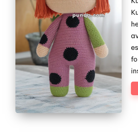
Ku
Ku
he
av
es
fo
in