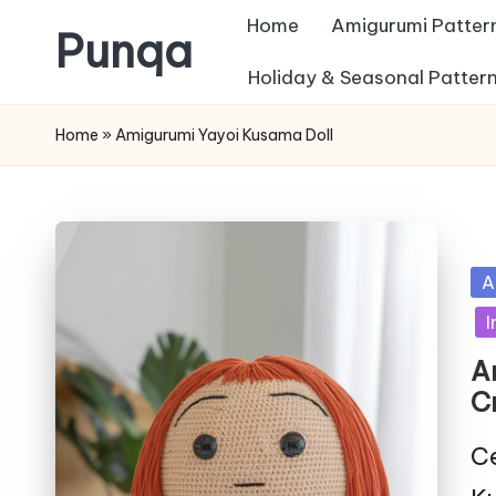
Home
Amigurumi Patter
Punqa
Skip
Holiday & Seasonal Patter
FREE
to
Home
»
Amigurumi Yayoi Kusama Doll
Amigurumi
content
Crochet
Patterns
Po
A
in
I
A
C
Ce