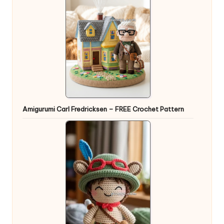
Amigurumi Carl Fredricksen – FREE Crochet Pattern