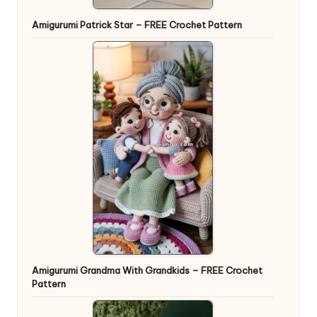
Amigurumi Patrick Star – FREE Crochet Pattern
Amigurumi Grandma With Grandkids – FREE Crochet
Pattern