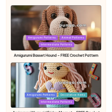
Posted
Amigurumi Patterns
Animal Patterns
in
Intermediate Patterns
Amigurumi Basset Hound – FREE Crochet Pattern
Posted
Amigurumi Patterns
Decorative Items
in
Intermediate Patterns