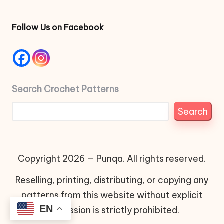
Follow Us on Facebook
Search Crochet Patterns
Search
Copyright 2026 — Punqa. All rights reserved.
Reselling, printing, distributing, or copying any
patterns from this website without explicit
EN
permission is strictly prohibited.