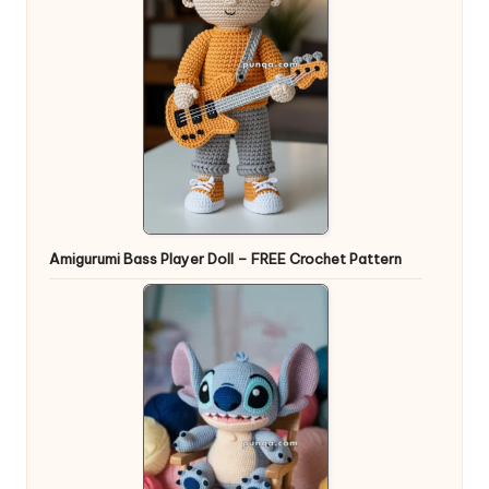
Amigurumi Bass Player Doll – FREE Crochet Pattern