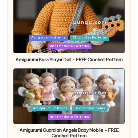
Posted
Amigurumi Patterns
Character Patterns
in
Intermediate Patterns
Amigurumi Bass Player Doll – FREE Crochet Pattern
Posted
Amigurumi Patterns
Decorative Items
in
Intermediate Patterns
Amigurumi Guardian Angels Baby Mobile – FREE
Crochet Pattern