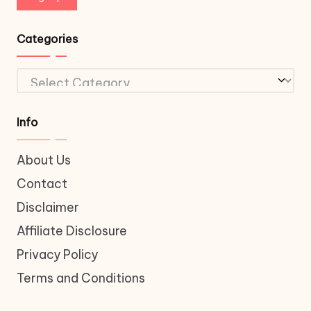
Categories
Categories
Info
About Us
Contact
Disclaimer
Affiliate Disclosure
Privacy Policy
Terms and Conditions