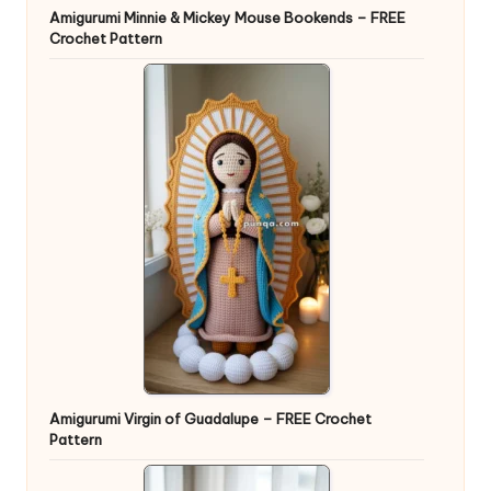
Amigurumi Minnie & Mickey Mouse Bookends – FREE
Crochet Pattern
Amigurumi Virgin of Guadalupe – FREE Crochet
Pattern