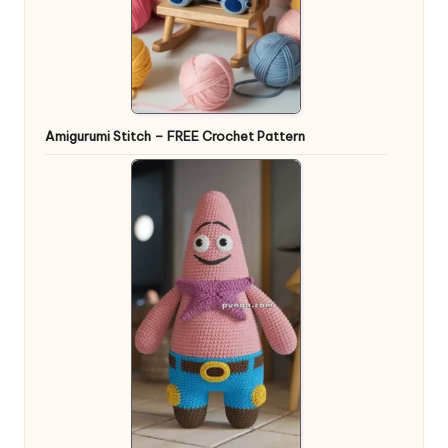
Amigurumi Stitch – FREE Crochet Pattern