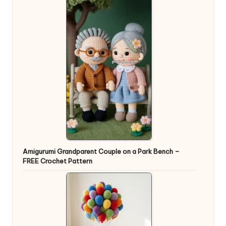
Amigurumi Grandparent Couple on a Park Bench –
FREE Crochet Pattern