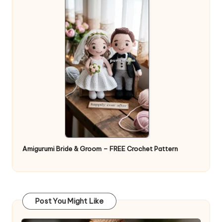
Amigurumi Bride & Groom – FREE Crochet Pattern
Post You Might Like