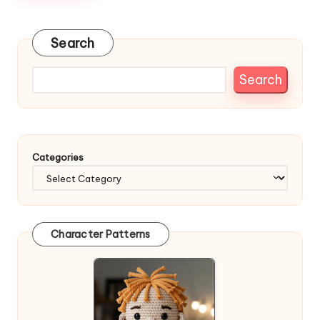
Search
Search
Categories
Character Patterns