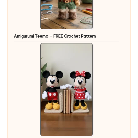
Amigurumi Teemo – FREE Crochet Pattern