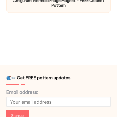
Amigurumi Mermaid Fridge Magnet – FREE Crochet
Pattern
Get FREE pattern updates
Email address: