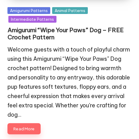
Posted
Amigurumi Patterns
Animal Patterns
in
Intermediate Patterns
Amigurumi “Wipe Your Paws” Dog – FREE
Crochet Pattern
Welcome guests with a touch of playful charm
using this Amigurumi “Wipe Your Paws” Dog
crochet pattern! Designed to bring warmth
and personality to any entryway, this adorable
pup features soft textures, floppy ears, and a
cheerful expression that makes every arrival
feel extra special. Whether you're crafting for
dog…
Read More