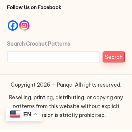
Follow Us on Facebook
Search Crochet Patterns
Search
Copyright 2026 — Punqa. All rights reserved.
Reselling, printing, distributing, or copying any
patterns from this website without explicit
EN
permission is strictly prohibited.