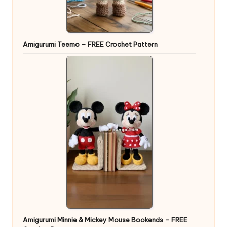
Amigurumi Teemo – FREE Crochet Pattern
Amigurumi Minnie & Mickey Mouse Bookends – FREE