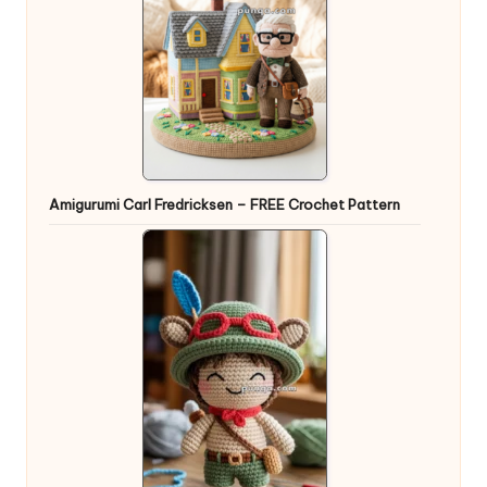
Amigurumi Carl Fredricksen – FREE Crochet Pattern