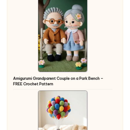
Amigurumi Grandparent Couple on a Park Bench –
FREE Crochet Pattern