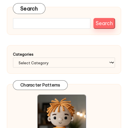
Search
Search
Categories
Character Patterns