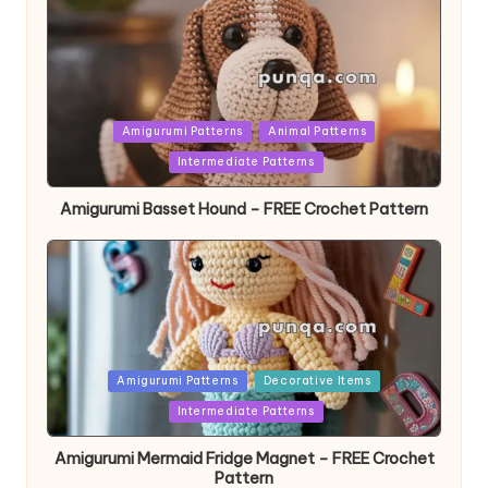
Posted
Amigurumi Patterns
Animal Patterns
in
Intermediate Patterns
Amigurumi Basset Hound – FREE Crochet Pattern
Posted
Amigurumi Patterns
Decorative Items
in
Intermediate Patterns
Amigurumi Mermaid Fridge Magnet – FREE Crochet
Pattern