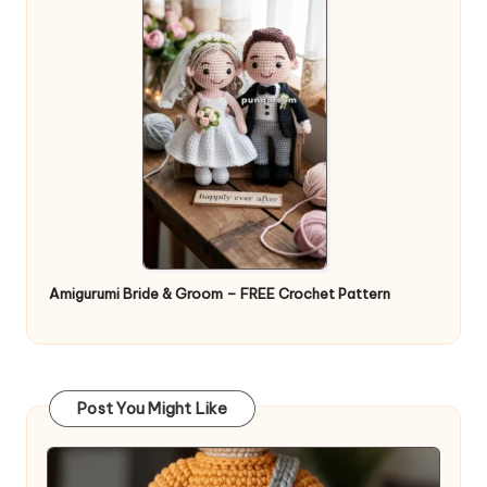
Amigurumi Bride & Groom – FREE Crochet Pattern
Post You Might Like