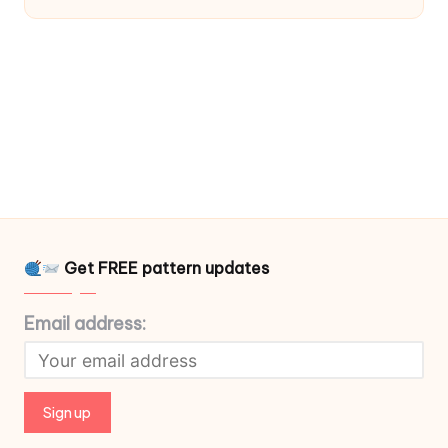
Get FREE pattern updates
Email address: