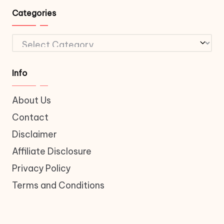
Categories
Categories
Info
About Us
Contact
Disclaimer
Affiliate Disclosure
Privacy Policy
Terms and Conditions