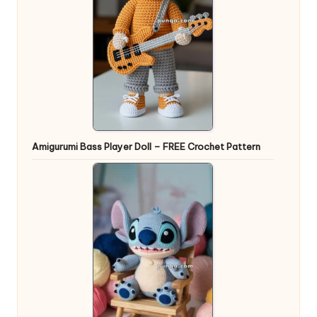
Amigurumi Bass Player Doll – FREE Crochet Pattern