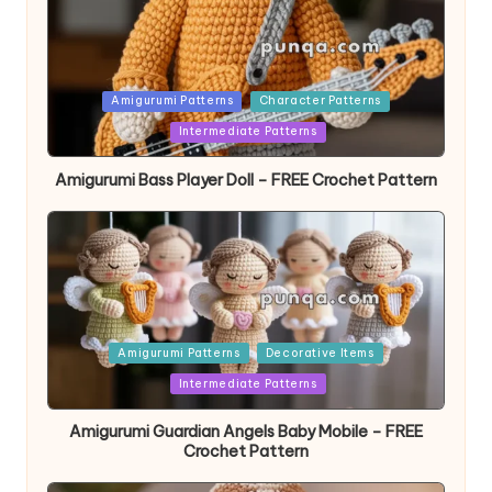
Posted
Amigurumi Patterns
Character Patterns
in
Intermediate Patterns
Amigurumi Bass Player Doll – FREE Crochet Pattern
Posted
Amigurumi Patterns
Decorative Items
in
Intermediate Patterns
Amigurumi Guardian Angels Baby Mobile – FREE
Crochet Pattern