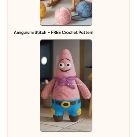
Amigurumi Stitch – FREE Crochet Pattern