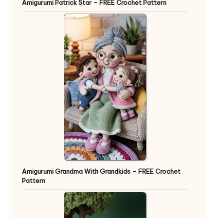
Amigurumi Patrick Star – FREE Crochet Pattern
Amigurumi Grandma With Grandkids – FREE Crochet
Pattern