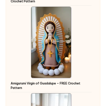
Crochet Pattern
Amigurumi Virgin of Guadalupe – FREE Crochet
Pattern