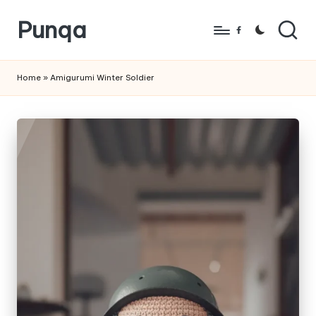
Punqa
Skip
Facebook
to
FREE
content
Amigurumi
Home
»
Amigurumi Winter Soldier
Crochet
Patterns