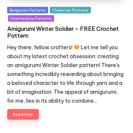
Posted
Amigurumi Patterns
Character Patterns
in
Intermediate Patterns
Amigurumi Winter Soldier – FREE Crochet
Pattern
Hey there, fellow crafters!
Let me tell you
about my latest crochet obsession: creating
an amigurumi Winter Soldier pattern! There's
something incredibly rewarding about bringing
a beloved character to life through yarn and a
bit of imagination. The appeal of amigurumi,
for me, lies in its ability to combine…
Read More