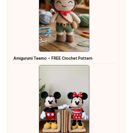
Amigurumi Teemo – FREE Crochet Pattern