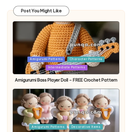
Post You Might Like
Posted
Amigurumi Patterns
Character Patterns
in
Intermediate Patterns
Amigurumi Bass Player Doll – FREE Crochet Pattern
Posted
Amigurumi Patterns
Decorative Items