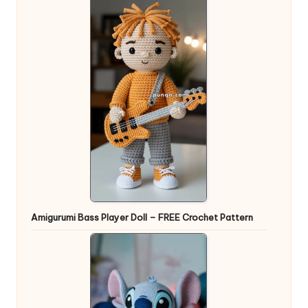
Amigurumi Bass Player Doll – FREE Crochet Pattern