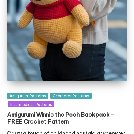
Posted
Amigurumi Patterns
Character Patterns
in
Intermediate Patterns
Amigurumi Winnie the Pooh Backpack –
FREE Crochet Pattern
Carry a touch of childhood nostalgia wherever