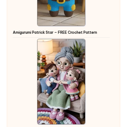
Amigurumi Patrick Star – FREE Crochet Pattern