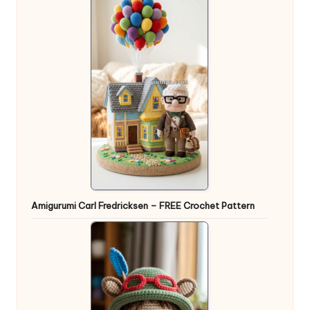
Amigurumi Carl Fredricksen – FREE Crochet Pattern