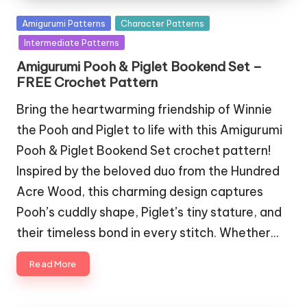
Posted
Amigurumi Patterns
Character Patterns
in
Intermediate Patterns
Amigurumi Pooh & Piglet Bookend Set –
FREE Crochet Pattern
Bring the heartwarming friendship of Winnie
the Pooh and Piglet to life with this Amigurumi
Pooh & Piglet Bookend Set crochet pattern!
Inspired by the beloved duo from the Hundred
Acre Wood, this charming design captures
Pooh’s cuddly shape, Piglet’s tiny stature, and
their timeless bond in every stitch. Whether…
Read More