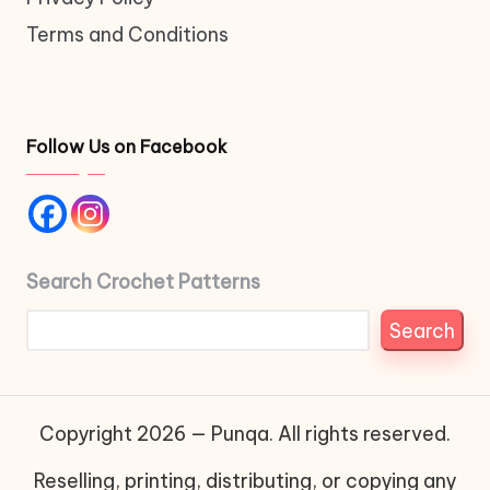
Terms and Conditions
Follow Us on Facebook
Search Crochet Patterns
Search
Copyright 2026 — Punqa. All rights reserved.
Reselling, printing, distributing, or copying any