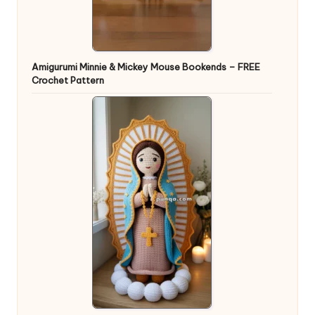
Amigurumi Minnie & Mickey Mouse Bookends – FREE
Crochet Pattern