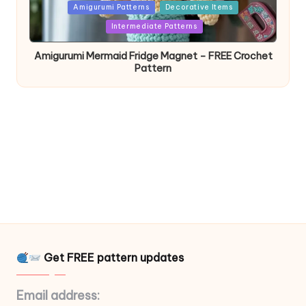
Posted
Amigurumi Patterns
Decorative Items
in
Intermediate Patterns
Amigurumi Mermaid Fridge Magnet – FREE Crochet
Pattern
Get FREE pattern updates
Email address: