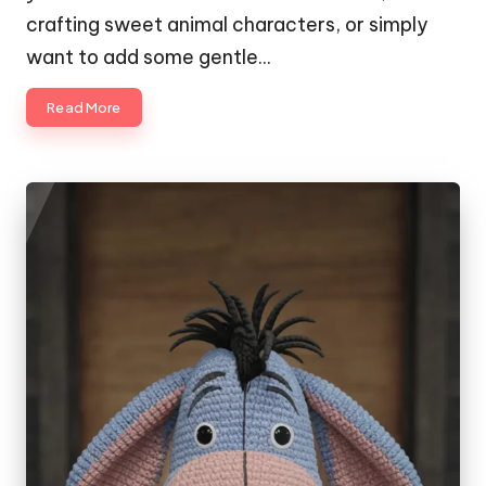
crafting sweet animal characters, or simply
want to add some gentle…
Read More