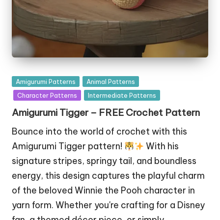
Posted
Amigurumi Patterns
Animal Patterns
in
Character Patterns
Intermediate Patterns
Amigurumi Tigger – FREE Crochet Pattern
Bounce into the world of crochet with this
Amigurumi Tigger pattern!
With his
signature stripes, springy tail, and boundless
energy, this design captures the playful charm
of the beloved Winnie the Pooh character in
yarn form. Whether you're crafting for a Disney
fan, a themed décor piece, or simply…