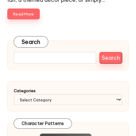
Read More
Search
Search
Categories
Character Patterns