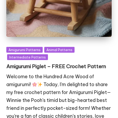
Posted
Amigurumi Patterns
Animal Patterns
in
Intermediate Patterns
Amigurumi Piglet – FREE Crochet Pattern
Welcome to the Hundred Acre Wood of
amigurumi!
Today, I'm delighted to share
my free crochet pattern for Amigurumi Piglet—
Winnie the Pooh's timid but big-hearted best
friend in perfectly pocket-sized form! Whether
you're a fan of classic children's stories, love