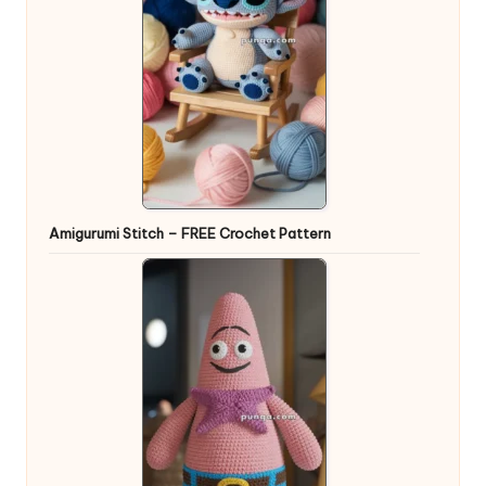
Amigurumi Stitch – FREE Crochet Pattern