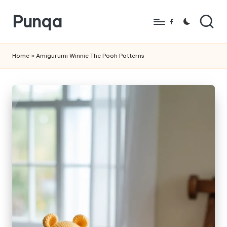
Punqa
Skip
Facebook
to
FREE
content
Amigurumi
Home
»
Amigurumi Winnie The Pooh Patterns
Crochet
Patterns