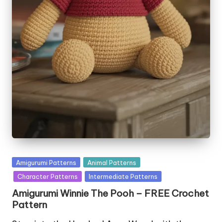
Posted
Amigurumi Patterns
Animal Patterns
in
Character Patterns
Intermediate Patterns
Amigurumi Winnie The Pooh – FREE Crochet
Pattern