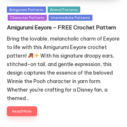
Posted
Amigurumi Patterns
Animal Patterns
in
Character Patterns
Intermediate Patterns
Amigurumi Eeyore – FREE Crochet Pattern
Bring the lovable, melancholic charm of Eeyore
to life with this Amigurumi Eeyore crochet
pattern!
With his signature droopy ears,
stitched-on tail, and gentle expression, this
design captures the essence of the beloved
Winnie the Pooh character in yarn form.
Whether you're crafting for a Disney fan, a
themed…
Read More