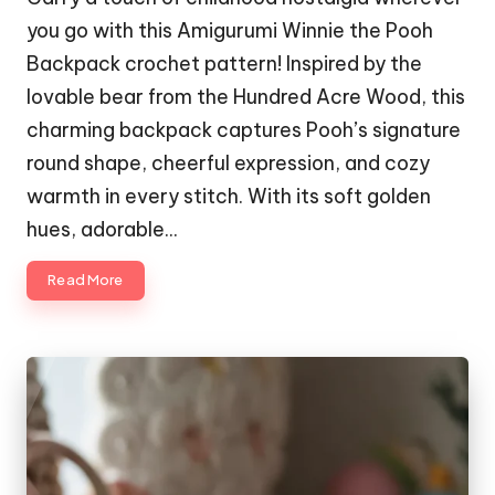
you go with this Amigurumi Winnie the Pooh
Backpack crochet pattern! Inspired by the
lovable bear from the Hundred Acre Wood, this
charming backpack captures Pooh’s signature
round shape, cheerful expression, and cozy
warmth in every stitch. With its soft golden
hues, adorable…
Read More