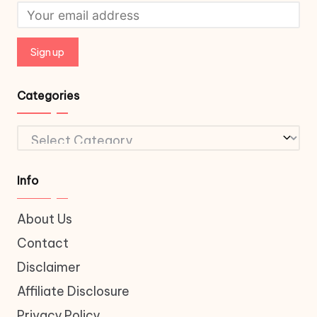
Categories
Categories
Info
About Us
Contact
Disclaimer
Affiliate Disclosure
Privacy Policy