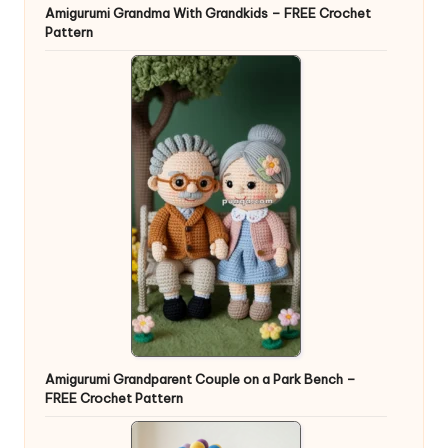
Amigurumi Grandma With Grandkids – FREE Crochet
Pattern
Amigurumi Grandparent Couple on a Park Bench –
FREE Crochet Pattern