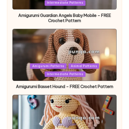
in
Intermediate Patterns
Amigurumi Guardian Angels Baby Mobile – FREE
Crochet Pattern
Posted
Amigurumi Patterns
Animal Patterns
in
Intermediate Patterns
Amigurumi Basset Hound – FREE Crochet Pattern