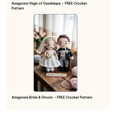
Amigurumi Virgin of Guadalupe – FREE Crochet
Pattern
Amigurumi Bride & Groom – FREE Crochet Pattern