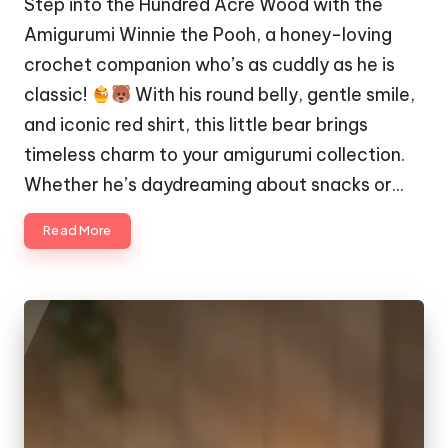
Step into the Hundred Acre Wood with the
Amigurumi Winnie the Pooh, a honey-loving
crochet companion who’s as cuddly as he is
classic!
With his round belly, gentle smile,
and iconic red shirt, this little bear brings
timeless charm to your amigurumi collection.
Whether he’s daydreaming about snacks or…
Read More