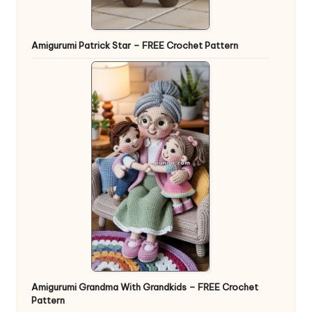
Amigurumi Patrick Star – FREE Crochet Pattern
Amigurumi Grandma With Grandkids – FREE Crochet
Pattern