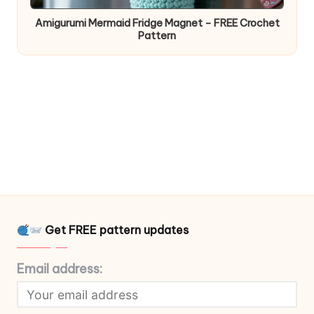
Amigurumi Mermaid Fridge Magnet – FREE Crochet
Pattern
Get FREE pattern updates
Email address: