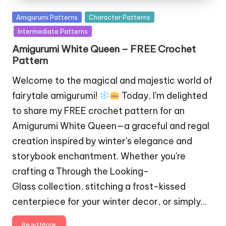
Posted
Amigurumi Patterns
Character Patterns
in
Intermediate Patterns
Amigurumi White Queen – FREE Crochet
Pattern
Welcome to the magical and majestic world of
fairytale amigurumi!
Today, I'm delighted
to share my FREE crochet pattern for an
Amigurumi White Queen—a graceful and regal
creation inspired by winter's elegance and
storybook enchantment. Whether you're
crafting a Through the Looking-
Glass collection, stitching a frost-kissed
centerpiece for your winter decor, or simply…
Read More