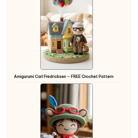
Amigurumi Carl Fredricksen – FREE Crochet Pattern