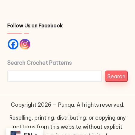
Follow Us on Facebook
Search Crochet Patterns
Search
Copyright 2026 — Punqa. All rights reserved.
Reselling, printing, distributing, or copying any
patterns from this website without explicit
EN