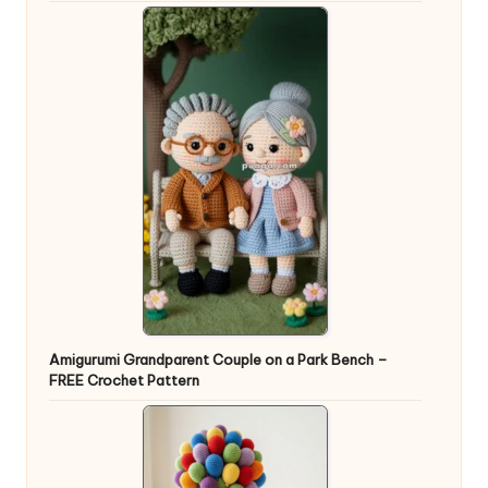
Amigurumi Grandparent Couple on a Park Bench –
FREE Crochet Pattern