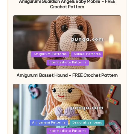
Amigurumi Guardian Angels Baby Mobile – FREE
Crochet Pattern
Posted
Amigurumi Patterns
Animal Patterns
in
Intermediate Patterns
Amigurumi Basset Hound – FREE Crochet Pattern
Posted
Amigurumi Patterns
Decorative Items
in
Intermediate Patterns