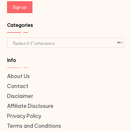
Categories
Categories
Info
About Us
Contact
Disclaimer
Affiliate Disclosure
Privacy Policy
Terms and Conditions