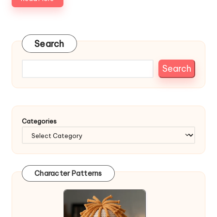
Search
Search
Categories
Character Patterns