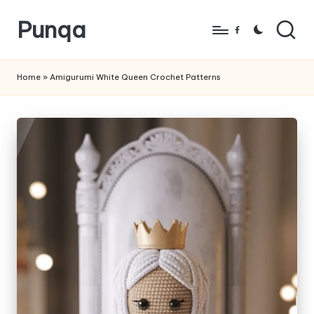
Punqa
Skip
Facebook
to
FREE
content
Amigurumi
Home
»
Amigurumi White Queen Crochet Patterns
Crochet
Patterns