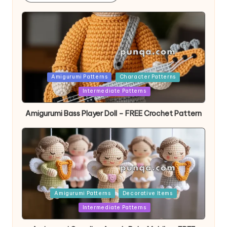
Posted
Amigurumi Patterns
Character Patterns
in
Intermediate Patterns
Amigurumi Bass Player Doll – FREE Crochet Pattern
Posted
Amigurumi Patterns
Decorative Items
in
Intermediate Patterns