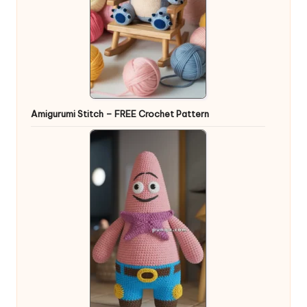
Amigurumi Stitch – FREE Crochet Pattern