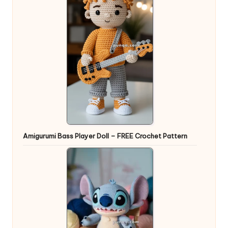
Amigurumi Bass Player Doll – FREE Crochet Pattern