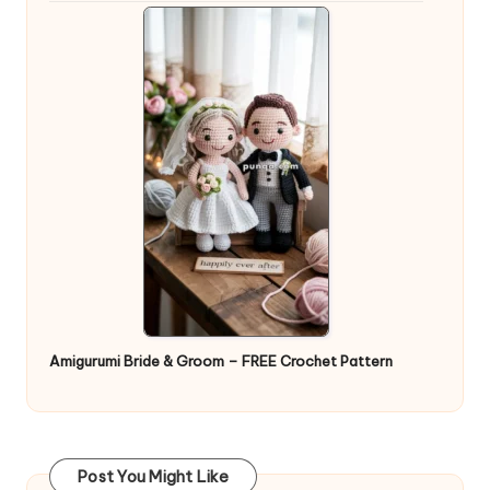
Amigurumi Bride & Groom – FREE Crochet Pattern
Post You Might Like