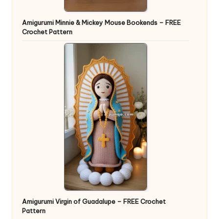
Amigurumi Minnie & Mickey Mouse Bookends – FREE
Crochet Pattern
Amigurumi Virgin of Guadalupe – FREE Crochet
Pattern