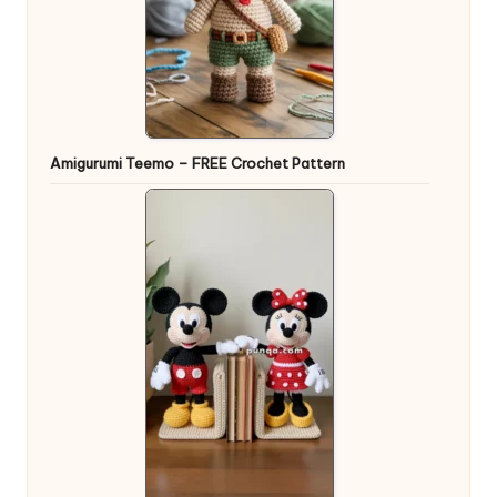
Amigurumi Teemo – FREE Crochet Pattern