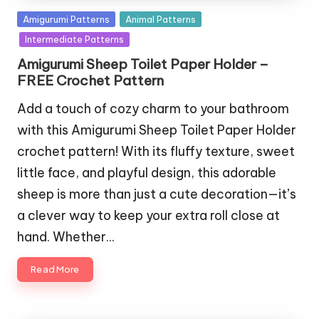
Posted
Amigurumi Patterns
Animal Patterns
in
Intermediate Patterns
Amigurumi Sheep Toilet Paper Holder –
FREE Crochet Pattern
Add a touch of cozy charm to your bathroom
with this Amigurumi Sheep Toilet Paper Holder
crochet pattern! With its fluffy texture, sweet
little face, and playful design, this adorable
sheep is more than just a cute decoration—it’s
a clever way to keep your extra roll close at
hand. Whether…
Read More