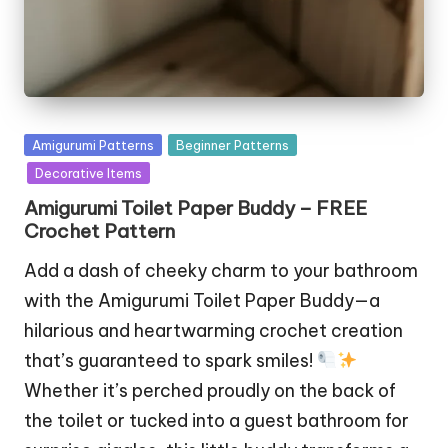
Posted
Amigurumi Patterns
Beginner Patterns
in
Decorative Items
Amigurumi Toilet Paper Buddy – FREE
Crochet Pattern
Add a dash of cheeky charm to your bathroom
with the Amigurumi Toilet Paper Buddy—a
hilarious and heartwarming crochet creation
that’s guaranteed to spark smiles!
Whether it’s perched proudly on the back of
the toilet or tucked into a guest bathroom for