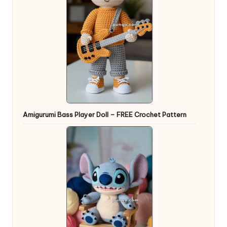
Amigurumi Bass Player Doll – FREE Crochet Pattern