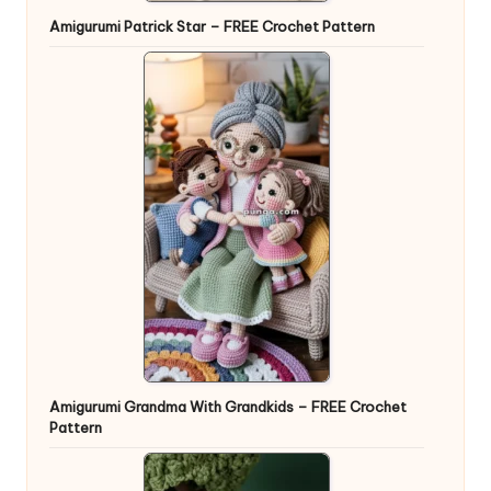
Amigurumi Patrick Star – FREE Crochet Pattern
Amigurumi Grandma With Grandkids – FREE Crochet
Pattern