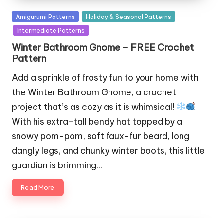
Posted
Amigurumi Patterns
Holiday & Seasonal Patterns
in
Intermediate Patterns
Winter Bathroom Gnome – FREE Crochet
Pattern
Add a sprinkle of frosty fun to your home with
the Winter Bathroom Gnome, a crochet
project that’s as cozy as it is whimsical!
With his extra-tall bendy hat topped by a
snowy pom-pom, soft faux-fur beard, long
dangly legs, and chunky winter boots, this little
guardian is brimming…
Read More