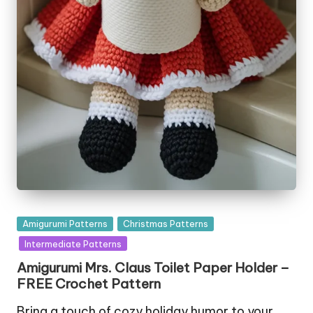
Posted
Amigurumi Patterns
Christmas Patterns
in
Intermediate Patterns
Amigurumi Mrs. Claus Toilet Paper Holder –
FREE Crochet Pattern
Bring a touch of cozy holiday humor to your