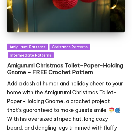
Posted
Amigurumi Patterns
Christmas Patterns
in
Intermediate Patterns
Amigurumi Christmas Toilet-Paper-Holding
Gnome – FREE Crochet Pattern
Add a dash of humor and holiday cheer to your
home with the Amigurumi Christmas Toilet-
Paper-Holding Gnome, a crochet project
that’s guaranteed to make guests smile!
With his oversized striped hat, long cozy
beard, and dangling legs trimmed with fluffy