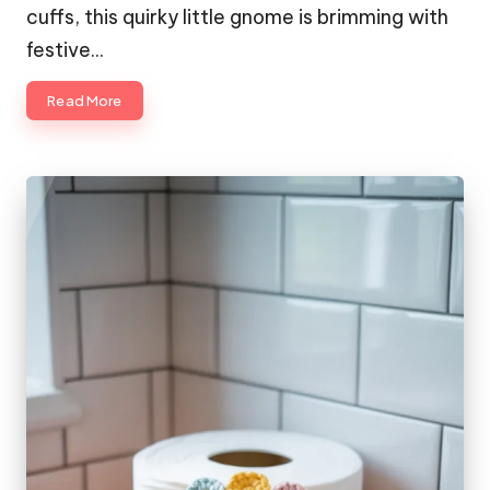
cuffs, this quirky little gnome is brimming with
festive…
Read More