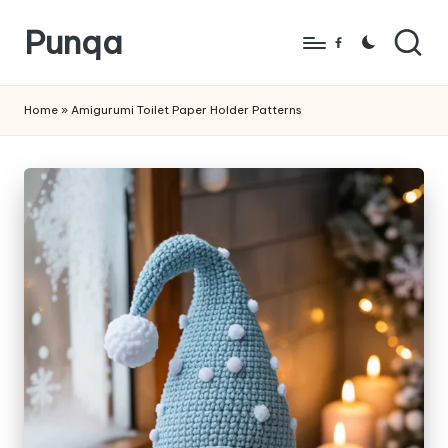
Punqa
Skip
Facebook
to
FREE
content
Amigurumi
Home
»
Amigurumi Toilet Paper Holder Patterns
Crochet
Patterns