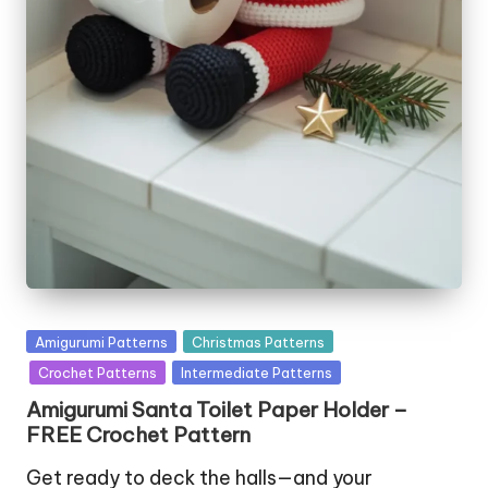
Posted
Amigurumi Patterns
Christmas Patterns
in
Crochet Patterns
Intermediate Patterns
Amigurumi Santa Toilet Paper Holder –
FREE Crochet Pattern
Get ready to deck the halls—and your