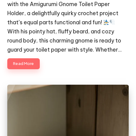
with the Amigurumi Gnome Toilet Paper
Holder, a delightfully quirky crochet project
that’s equal parts functional and fun!
With his pointy hat, fluffy beard, and cozy
round body, this charming gnome is ready to
guard your toilet paper with style. Whether…
Read More