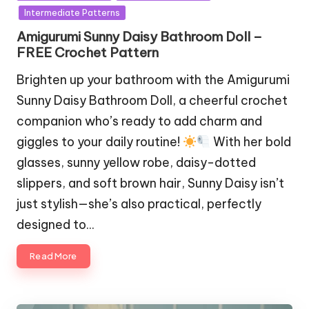
in
Intermediate Patterns
Amigurumi Sunny Daisy Bathroom Doll –
FREE Crochet Pattern
Brighten up your bathroom with the Amigurumi
Sunny Daisy Bathroom Doll, a cheerful crochet
companion who’s ready to add charm and
giggles to your daily routine!
With her bold
glasses, sunny yellow robe, daisy-dotted
slippers, and soft brown hair, Sunny Daisy isn’t
just stylish—she’s also practical, perfectly
designed to…
Read More