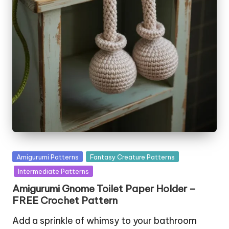
Posted
Amigurumi Patterns
Fantasy Creature Patterns
in
Intermediate Patterns
Amigurumi Gnome Toilet Paper Holder –
FREE Crochet Pattern
Add a sprinkle of whimsy to your bathroom