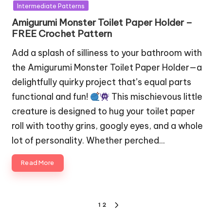
in
Intermediate Patterns
Amigurumi Monster Toilet Paper Holder –
FREE Crochet Pattern
Add a splash of silliness to your bathroom with
the Amigurumi Monster Toilet Paper Holder—a
delightfully quirky project that’s equal parts
functional and fun!
This mischievous little
creature is designed to hug your toilet paper
roll with toothy grins, googly eyes, and a whole
lot of personality. Whether perched…
Read More
Posts
1
2
NEXT