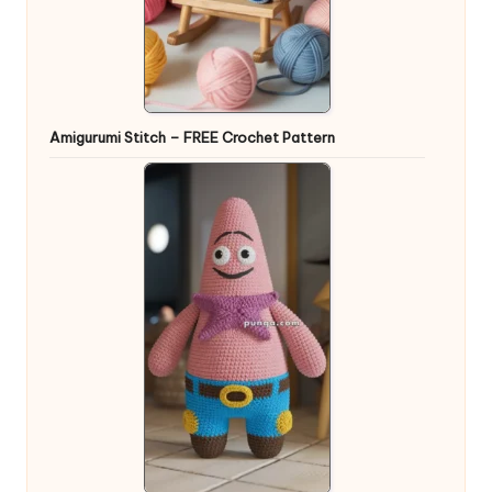
Amigurumi Stitch – FREE Crochet Pattern