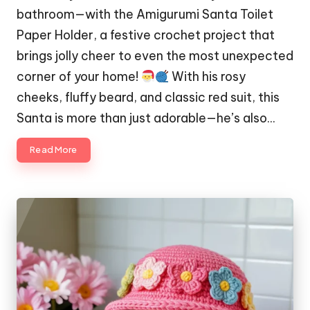
bathroom—with the Amigurumi Santa Toilet
Paper Holder, a festive crochet project that
brings jolly cheer to even the most unexpected
corner of your home!
With his rosy
cheeks, fluffy beard, and classic red suit, this
Santa is more than just adorable—he’s also…
Read More