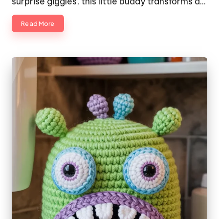
surprise giggles, this little buddy transforms a…
Read More