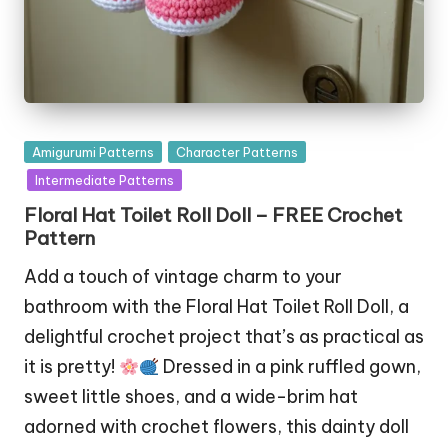
Posted
Amigurumi Patterns
Character Patterns
in
Intermediate Patterns
Floral Hat Toilet Roll Doll – FREE Crochet
Pattern
Add a touch of vintage charm to your
bathroom with the Floral Hat Toilet Roll Doll, a
delightful crochet project that’s as practical as
it is pretty!
Dressed in a pink ruffled gown,
sweet little shoes, and a wide-brim hat
adorned with crochet flowers, this dainty doll