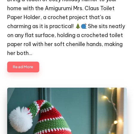
home with the Amigurumi Mrs. Claus Toilet
Paper Holder, a crochet project that’s as
charming as it is practical!
She sits neatly
on any flat surface, holding a crocheted toilet
paper roll with her soft chenille hands, making
her both…
Read More