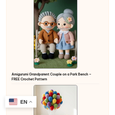
Amigurumi Grandparent Couple on a Park Bench –
FREE Crochet Pattern
EN