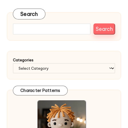
pagination
PAGE
Search
Search
Categories
Character Patterns