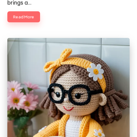
brings a…
Read More