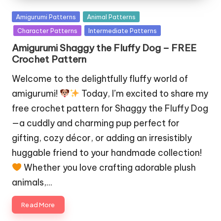
Posted
Amigurumi Patterns
Animal Patterns
in
Character Patterns
Intermediate Patterns
Amigurumi Shaggy the Fluffy Dog – FREE
Crochet Pattern
Welcome to the delightfully fluffy world of
amigurumi!
Today, I’m excited to share my
free crochet pattern for Shaggy the Fluffy Dog
—a cuddly and charming pup perfect for
gifting, cozy décor, or adding an irresistibly
huggable friend to your handmade collection!
Whether you love crafting adorable plush
animals,…
Read More