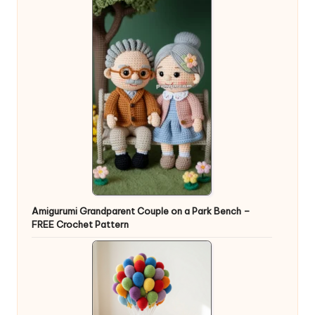
Amigurumi Grandparent Couple on a Park Bench –
FREE Crochet Pattern