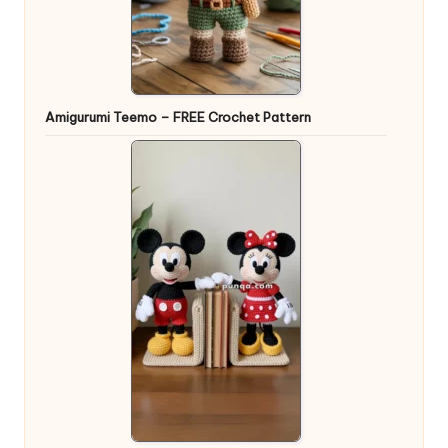
Amigurumi Teemo – FREE Crochet Pattern