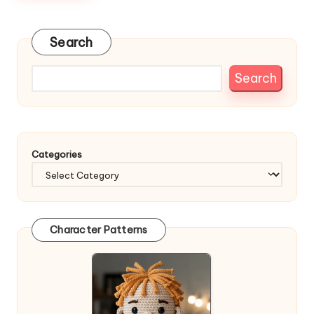
Search
Search
Categories
Character Patterns