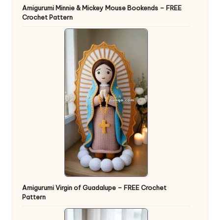
Amigurumi Minnie & Mickey Mouse Bookends – FREE
Crochet Pattern
Amigurumi Virgin of Guadalupe – FREE Crochet
Pattern