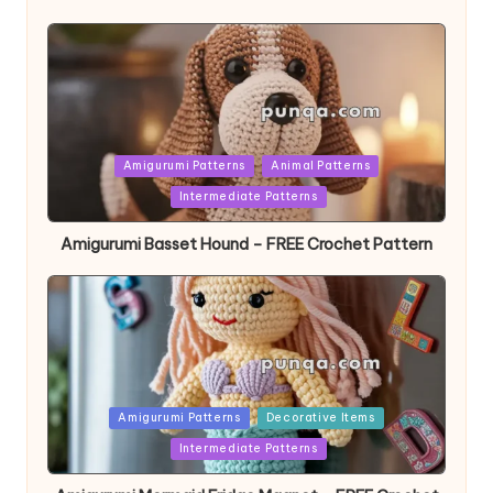
Posted
Amigurumi Patterns
Animal Patterns
in
Intermediate Patterns
Amigurumi Basset Hound – FREE Crochet Pattern
Posted
Amigurumi Patterns
Decorative Items
in
Intermediate Patterns