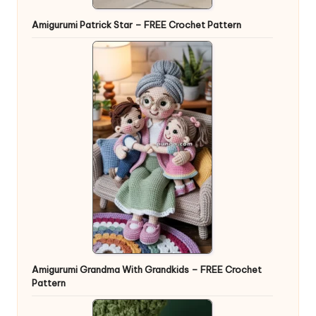
Amigurumi Patrick Star – FREE Crochet Pattern
Amigurumi Grandma With Grandkids – FREE Crochet
Pattern