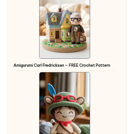
Amigurumi Carl Fredricksen – FREE Crochet Pattern