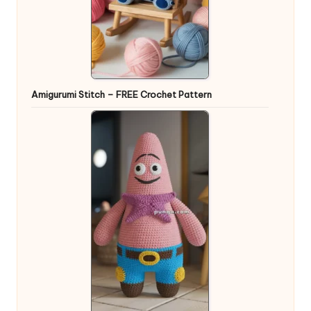
Amigurumi Stitch – FREE Crochet Pattern