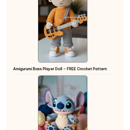
Amigurumi Bass Player Doll – FREE Crochet Pattern