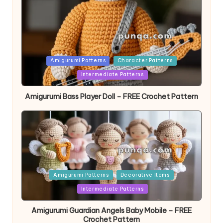
Posted
Amigurumi Patterns
Character Patterns
in
Intermediate Patterns
Amigurumi Bass Player Doll – FREE Crochet Pattern
Posted
Amigurumi Patterns
Decorative Items
in
Intermediate Patterns
Amigurumi Guardian Angels Baby Mobile – FREE
Crochet Pattern