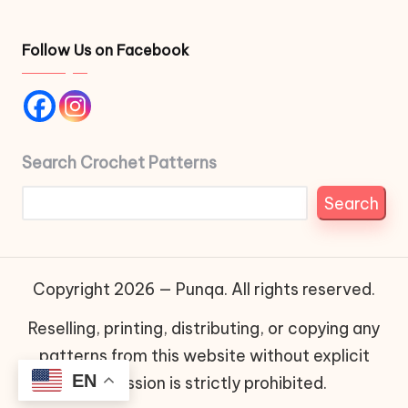
Follow Us on Facebook
Search Crochet Patterns
Search
Copyright 2026 — Punqa. All rights reserved.
Reselling, printing, distributing, or copying any
patterns from this website without explicit
EN
permission is strictly prohibited.