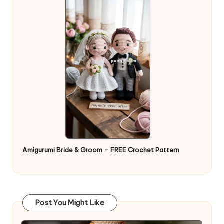
Amigurumi Bride & Groom – FREE Crochet Pattern
Post You Might Like