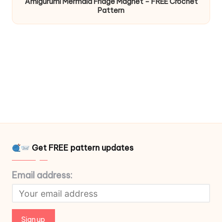
Amigurumi Mermaid Fridge Magnet – FREE Crochet
Pattern
Get FREE pattern updates
Email address: