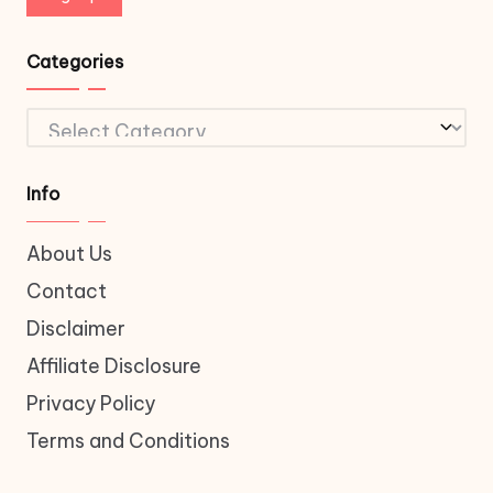
Categories
Categories
Info
About Us
Contact
Disclaimer
Affiliate Disclosure
Privacy Policy
Terms and Conditions