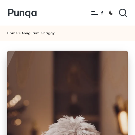
Punqa
Skip
Facebook
to
FREE
content
Amigurumi
Home
»
Amigurumi Shaggy
Crochet
Patterns