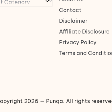
Contact
Disclaimer
Affiliate Disclosure
Privacy Policy
Terms and Conditio
opyright 2026 — Punqa. All rights reserve