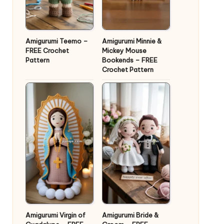
Amigurumi Teemo –
Amigurumi Minnie &
FREE Crochet
Mickey Mouse
Pattern
Bookends – FREE
Crochet Pattern
Amigurumi Virgin of
Amigurumi Bride &