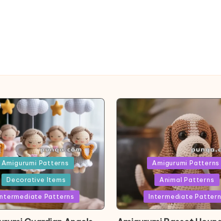
ed
Posted
Amigurumi Patterns
Amigurumi Patterns
in
Decorative Items
Animal Patterns
Intermediate Patterns
Intermediate Patter