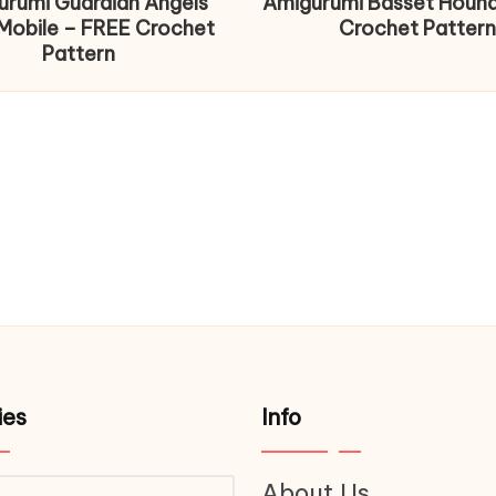
urumi Guardian Angels
Amigurumi Basset Houn
Mobile – FREE Crochet
Crochet Pattern
Pattern
ies
Info
About Us
ries