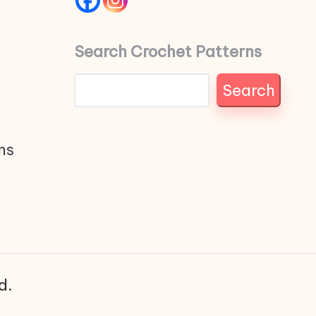
Search Crochet Patterns
Search
ns
d.