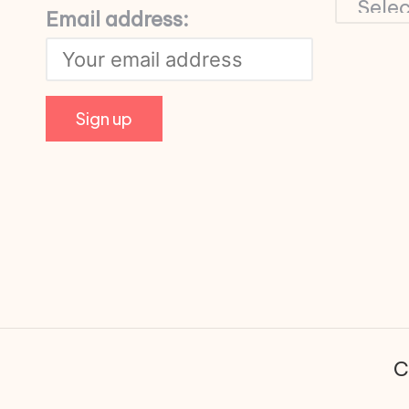
Email address:
C