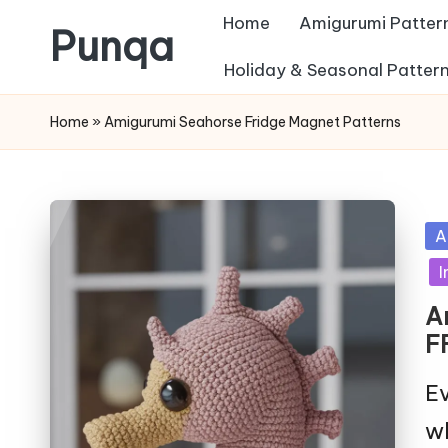
Home
Amigurumi Patter
Punqa
Skip
Holiday & Seasonal Patter
FREE
to
Home
»
Amigurumi Seahorse Fridge Magnet Patterns
Amigurumi
content
Crochet
Patterns
Po
A
in
I
A
F
Ev
wh