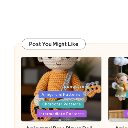
Post You Might Like
Posted
Post
Amigurumi Patterns
in
in
Character Patterns
Intermediate Patterns