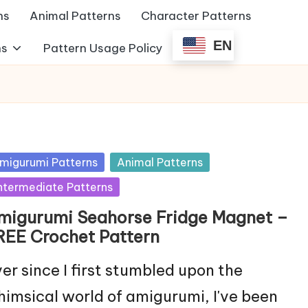
ns
Animal Patterns
Character Patterns
EN
ns
Pattern Usage Policy
sted
migurumi Patterns
Animal Patterns
ntermediate Patterns
migurumi Seahorse Fridge Magnet –
REE Crochet Pattern
er since I first stumbled upon the
imsical world of amigurumi, I've been