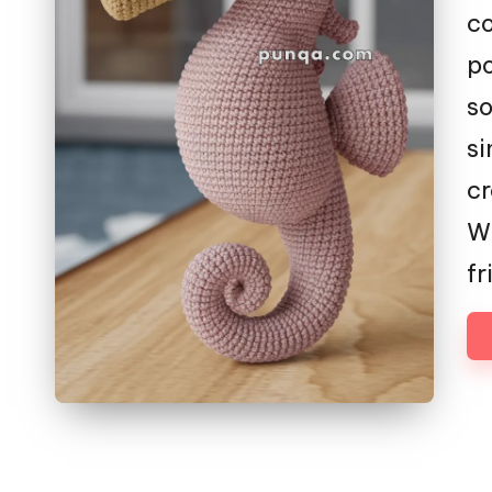
co
po
so
si
cr
Wh
fr