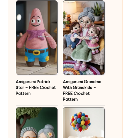
Amigurumi Patrick
Amigurumi Grandma
Star – FREE Crochet
With Grandkids –
Pattern
FREE Crochet
Pattern