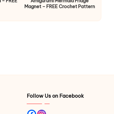
d – FREE
Amigurumi Mermaid Fridge
Magnet – FREE Crochet Pattern
Follow Us on Facebook