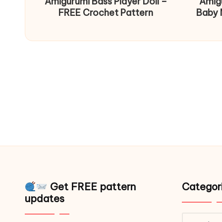
Amigurumi Bass Player Doll –
Amig
FREE Crochet Pattern
Baby 
Get FREE pattern
Categor
updates
Catego