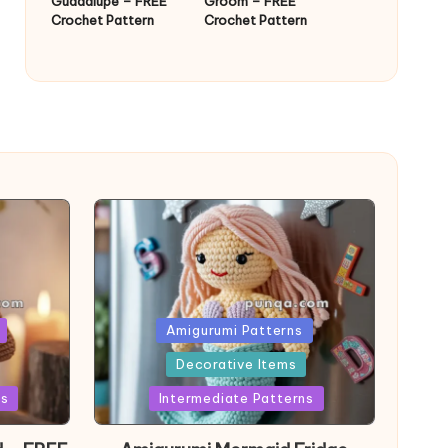
Guadalupe – FREE
Groom – FREE
Crochet Pattern
Crochet Pattern
Posted
Amigurumi Patterns
in
Decorative Items
ns
Intermediate Patterns