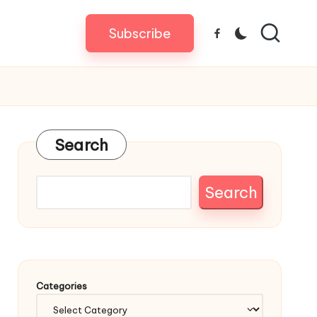
Subscribe
Facebook
Search
Search
Categories