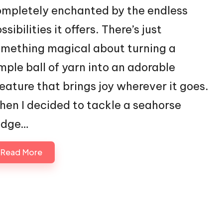
mpletely enchanted by the endless
ssibilities it offers. There’s just
mething magical about turning a
mple ball of yarn into an adorable
eature that brings joy wherever it goes.
en I decided to tackle a seahorse
idge…
Read More