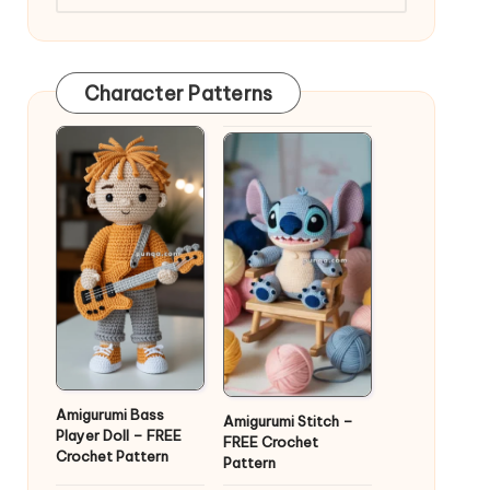
Character Patterns
Amigurumi Bass
Amigurumi Stitch –
Player Doll – FREE
FREE Crochet
Crochet Pattern
Pattern