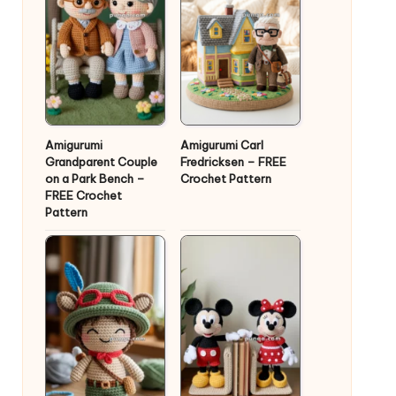
Amigurumi
Amigurumi Carl
Grandparent Couple
Fredricksen – FREE
on a Park Bench –
Crochet Pattern
FREE Crochet
Pattern