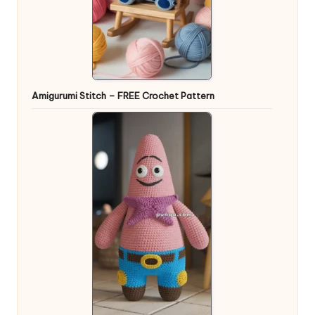
Amigurumi Stitch – FREE Crochet Pattern