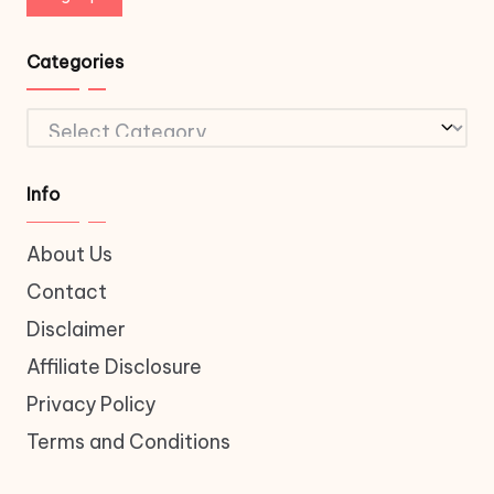
Categories
Categories
Info
About Us
Contact
Disclaimer
Affiliate Disclosure
Privacy Policy
Terms and Conditions