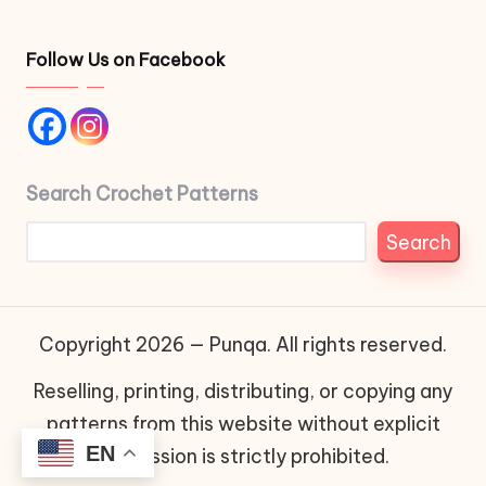
Follow Us on Facebook
Search Crochet Patterns
Search
Copyright 2026 — Punqa. All rights reserved.
Reselling, printing, distributing, or copying any
patterns from this website without explicit
EN
permission is strictly prohibited.