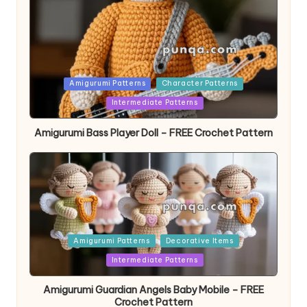
Posted
Amigurumi Patterns
Character Patterns
in
Intermediate Patterns
Amigurumi Bass Player Doll – FREE Crochet Pattern
Posted
Amigurumi Patterns
Decorative Items
in
Intermediate Patterns
Amigurumi Guardian Angels Baby Mobile – FREE
Crochet Pattern