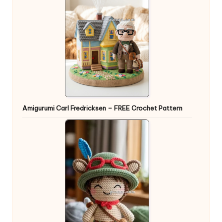
Amigurumi Carl Fredricksen – FREE Crochet Pattern