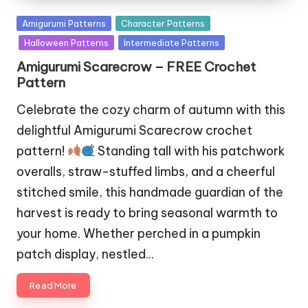
Posted
Amigurumi Patterns
Character Patterns
in
Halloween Patterns
Intermediate Patterns
Amigurumi Scarecrow – FREE Crochet
Pattern
Celebrate the cozy charm of autumn with this
delightful Amigurumi Scarecrow crochet
pattern!
Standing tall with his patchwork
overalls, straw-stuffed limbs, and a cheerful
stitched smile, this handmade guardian of the
harvest is ready to bring seasonal warmth to
your home. Whether perched in a pumpkin
patch display, nestled…
Read More