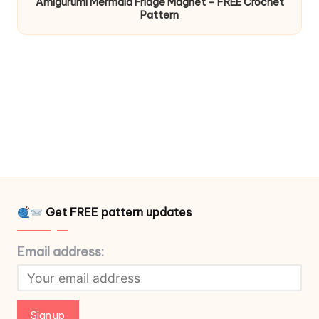
Amigurumi Mermaid Fridge Magnet – FREE Crochet
Pattern
Get FREE pattern updates
Email address: