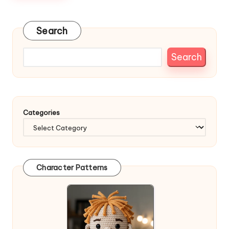
Search
Search
Categories
Character Patterns