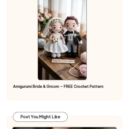
Amigurumi Bride & Groom – FREE Crochet Pattern
Post You Might Like