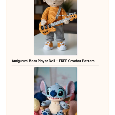
Amigurumi Bass Player Doll – FREE Crochet Pattern