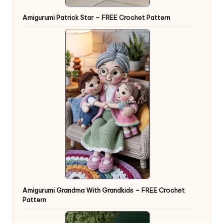
Amigurumi Patrick Star – FREE Crochet Pattern
Amigurumi Grandma With Grandkids – FREE Crochet
Pattern