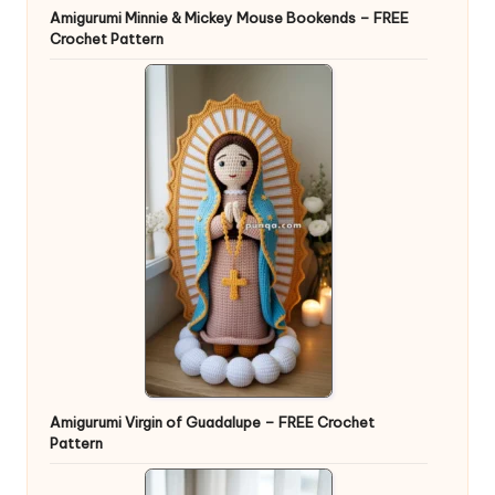
Amigurumi Minnie & Mickey Mouse Bookends – FREE
Crochet Pattern
Amigurumi Virgin of Guadalupe – FREE Crochet
Pattern