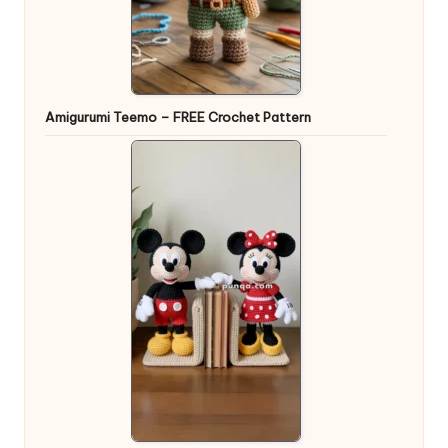
Amigurumi Teemo – FREE Crochet Pattern