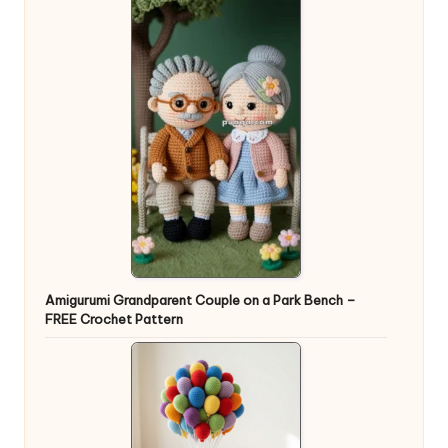
Amigurumi Grandparent Couple on a Park Bench –
FREE Crochet Pattern