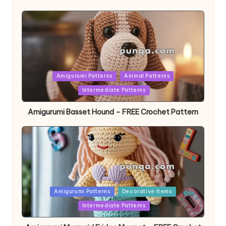
Posted
Amigurumi Patterns
Animal Patterns
in
Intermediate Patterns
Amigurumi Basset Hound – FREE Crochet Pattern
Posted
Amigurumi Patterns
Decorative Items
in
Intermediate Patterns