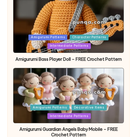
Posted
Amigurumi Patterns
Character Patterns
in
Intermediate Patterns
Amigurumi Bass Player Doll – FREE Crochet Pattern
Posted
Amigurumi Patterns
Decorative Items
in
Intermediate Patterns
Amigurumi Guardian Angels Baby Mobile – FREE
Crochet Pattern