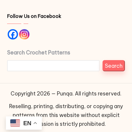
Follow Us on Facebook
Search Crochet Patterns
Search
Copyright 2026 — Punqa. All rights reserved.
Reselling, printing, distributing, or copying any
patterns from this website without explicit
EN
permission is strictly prohibited.