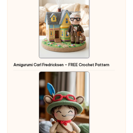
Amigurumi Carl Fredricksen – FREE Crochet Pattern