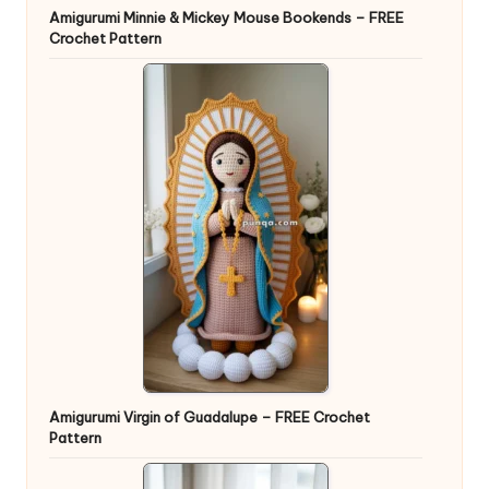
Amigurumi Minnie & Mickey Mouse Bookends – FREE
Crochet Pattern
Amigurumi Virgin of Guadalupe – FREE Crochet
Pattern