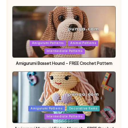
Posted
Amigurumi Patterns
Animal Patterns
in
Intermediate Patterns
Amigurumi Basset Hound – FREE Crochet Pattern
Posted
Amigurumi Patterns
Decorative Items
in
Intermediate Patterns