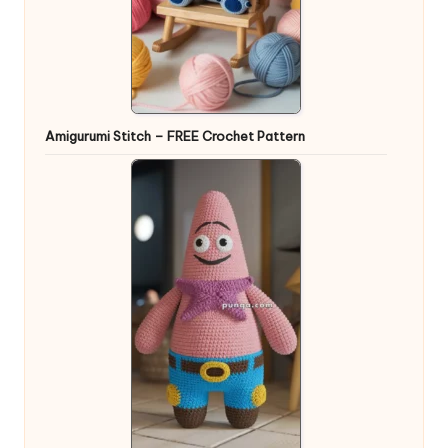
Amigurumi Stitch – FREE Crochet Pattern