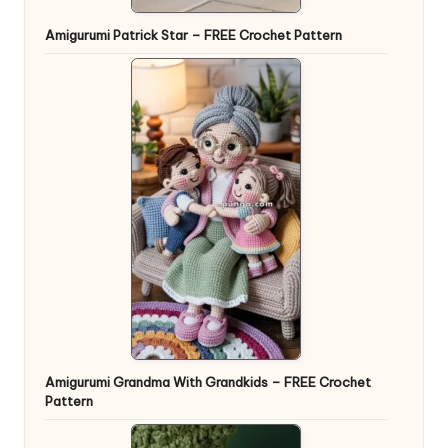
Amigurumi Patrick Star – FREE Crochet Pattern
Amigurumi Grandma With Grandkids – FREE Crochet
Pattern