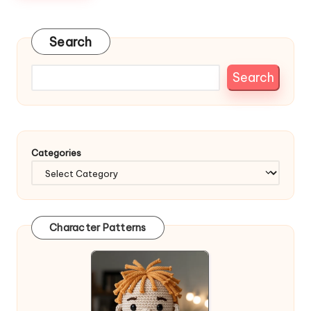
Search
Search
Categories
Character Patterns