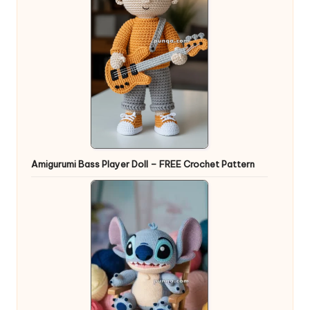
Amigurumi Bass Player Doll – FREE Crochet Pattern