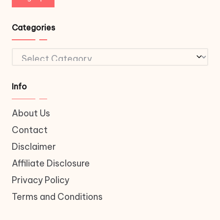
Categories
Categories
Info
About Us
Contact
Disclaimer
Affiliate Disclosure
Privacy Policy
Terms and Conditions