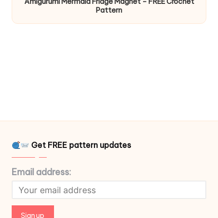
Amigurumi Mermaid Fridge Magnet – FREE Crochet
Pattern
Get FREE pattern updates
Email address: