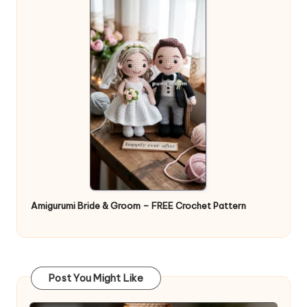
Amigurumi Bride & Groom – FREE Crochet Pattern
Post You Might Like