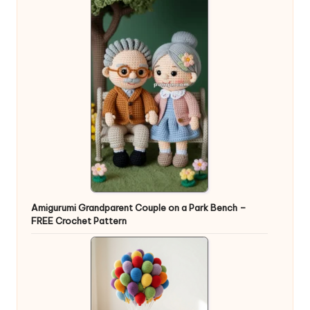
Amigurumi Grandparent Couple on a Park Bench –
FREE Crochet Pattern