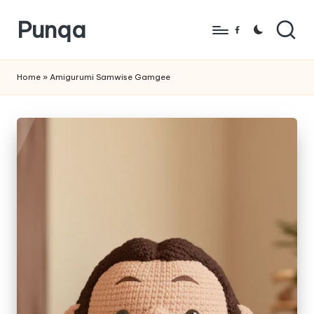
Punqa
Skip
Facebook
to
FREE
content
Amigurumi
Home
»
Amigurumi Samwise Gamgee
Crochet
Patterns