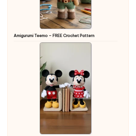
Amigurumi Teemo – FREE Crochet Pattern