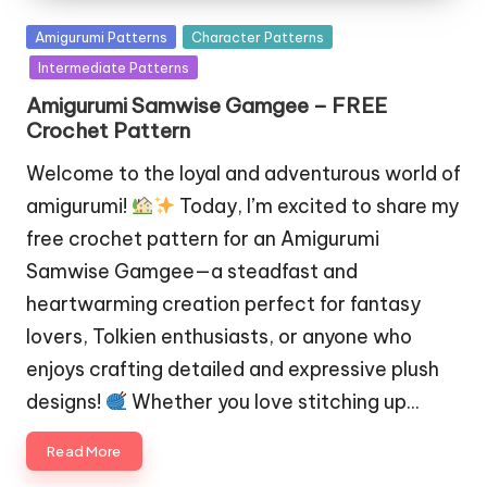
Posted
Amigurumi Patterns
Character Patterns
in
Intermediate Patterns
Amigurumi Samwise Gamgee – FREE
Crochet Pattern
Welcome to the loyal and adventurous world of
amigurumi!
Today, I’m excited to share my
free crochet pattern for an Amigurumi
Samwise Gamgee—a steadfast and
heartwarming creation perfect for fantasy
lovers, Tolkien enthusiasts, or anyone who
enjoys crafting detailed and expressive plush
designs!
Whether you love stitching up…
Read More