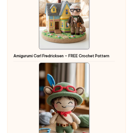
Amigurumi Carl Fredricksen – FREE Crochet Pattern