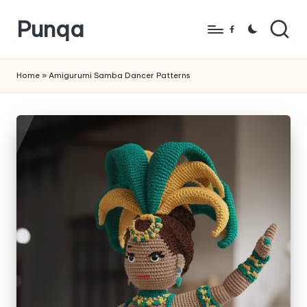
Punqa
Skip
Facebook
to
FREE
content
Amigurumi
Home
»
Amigurumi Samba Dancer Patterns
Crochet
Patterns