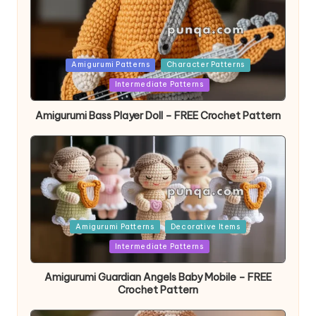
Posted
Amigurumi Patterns
Character Patterns
in
Intermediate Patterns
Amigurumi Bass Player Doll – FREE Crochet Pattern
Posted
Amigurumi Patterns
Decorative Items
in
Intermediate Patterns
Amigurumi Guardian Angels Baby Mobile – FREE
Crochet Pattern