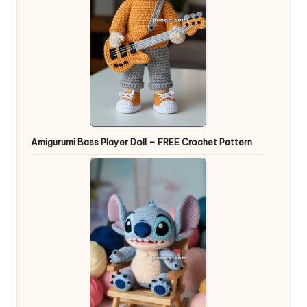
Amigurumi Bass Player Doll – FREE Crochet Pattern