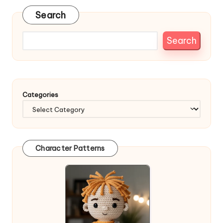
Search
Search
Categories
Character Patterns