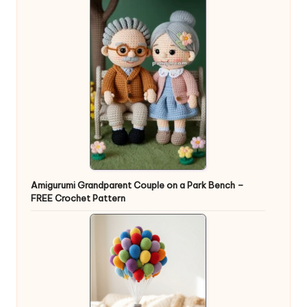
Amigurumi Grandparent Couple on a Park Bench –
FREE Crochet Pattern