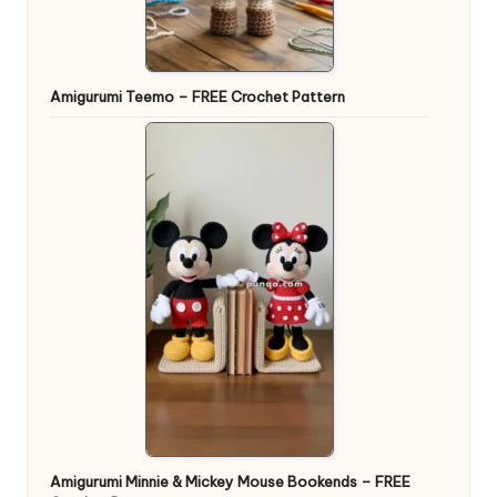
Amigurumi Teemo – FREE Crochet Pattern
Amigurumi Minnie & Mickey Mouse Bookends – FREE