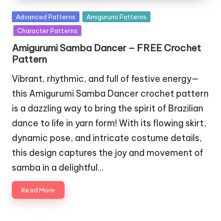
Posted
Advanced Patterns
Amigurumi Patterns
in
Character Patterns
Amigurumi Samba Dancer – FREE Crochet
Pattern
Vibrant, rhythmic, and full of festive energy—
this Amigurumi Samba Dancer crochet pattern
is a dazzling way to bring the spirit of Brazilian
dance to life in yarn form! With its flowing skirt,
dynamic pose, and intricate costume details,
this design captures the joy and movement of
samba in a delightful…
Read More