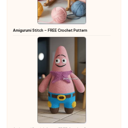
Amigurumi Stitch – FREE Crochet Pattern