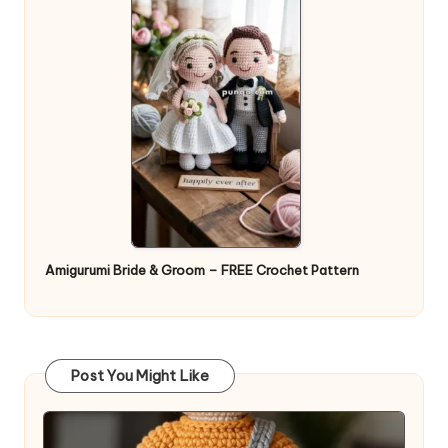
Amigurumi Bride & Groom – FREE Crochet Pattern
Post You Might Like