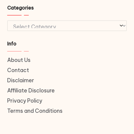
Categories
Categories
Info
About Us
Contact
Disclaimer
Affiliate Disclosure
Privacy Policy
Terms and Conditions