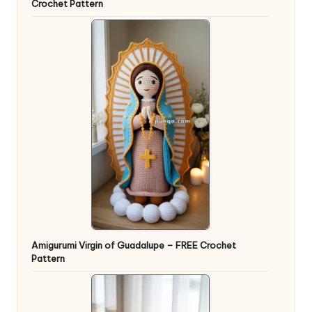
Crochet Pattern
Amigurumi Virgin of Guadalupe – FREE Crochet
Pattern