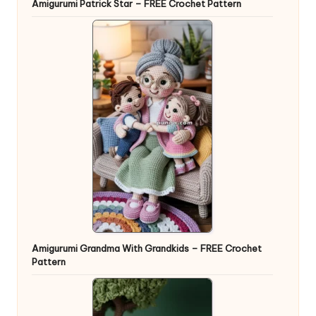
Amigurumi Patrick Star – FREE Crochet Pattern
Amigurumi Grandma With Grandkids – FREE Crochet
Pattern