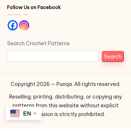
Follow Us on Facebook
Search Crochet Patterns
Search
Copyright 2026 — Punqa. All rights reserved.
Reselling, printing, distributing, or copying any
patterns from this website without explicit
EN
permission is strictly prohibited.