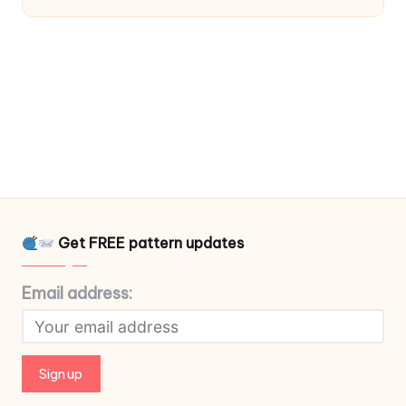
Get FREE pattern updates
Email address: