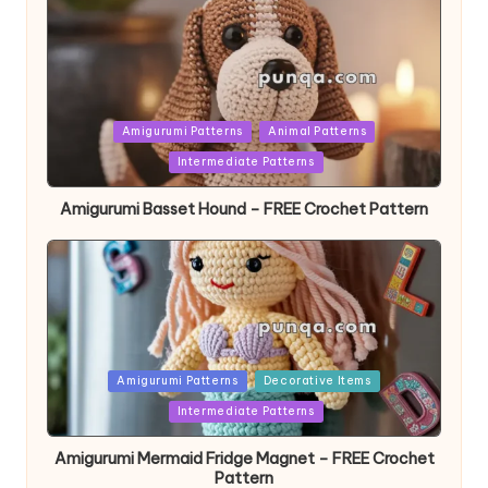
Posted
Amigurumi Patterns
Animal Patterns
in
Intermediate Patterns
Amigurumi Basset Hound – FREE Crochet Pattern
Posted
Amigurumi Patterns
Decorative Items
in
Intermediate Patterns
Amigurumi Mermaid Fridge Magnet – FREE Crochet
Pattern