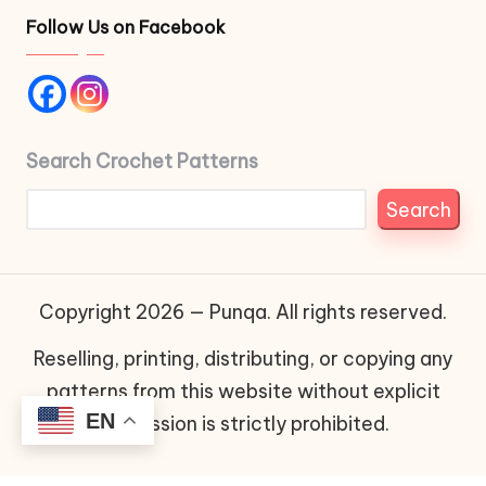
Follow Us on Facebook
Search Crochet Patterns
Search
Copyright 2026 — Punqa. All rights reserved.
Reselling, printing, distributing, or copying any
patterns from this website without explicit
EN
permission is strictly prohibited.