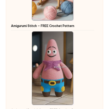
Amigurumi Stitch – FREE Crochet Pattern