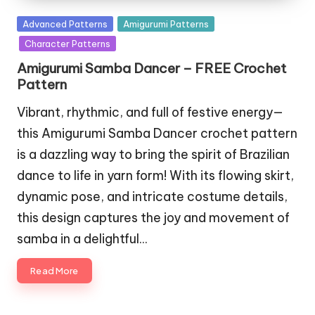
Posted
Advanced Patterns
Amigurumi Patterns
in
Character Patterns
Amigurumi Samba Dancer – FREE Crochet
Pattern
Vibrant, rhythmic, and full of festive energy—
this Amigurumi Samba Dancer crochet pattern
is a dazzling way to bring the spirit of Brazilian
dance to life in yarn form! With its flowing skirt,
dynamic pose, and intricate costume details,
this design captures the joy and movement of
samba in a delightful…
Read More