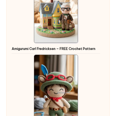
Amigurumi Carl Fredricksen – FREE Crochet Pattern