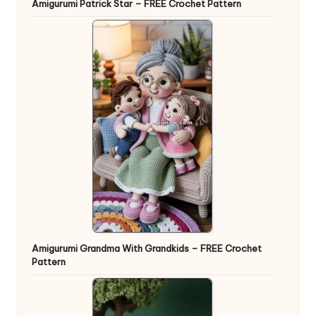
Amigurumi Patrick Star – FREE Crochet Pattern
Amigurumi Grandma With Grandkids – FREE Crochet
Pattern