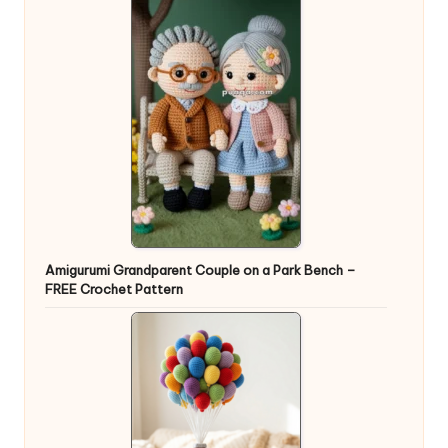
Amigurumi Grandparent Couple on a Park Bench –
FREE Crochet Pattern