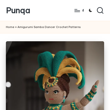
Punqa
Skip
Facebook
to
FREE
content
Amigurumi
Home
»
Amigurumi Samba Dancer Crochet Patterns
Crochet
Patterns