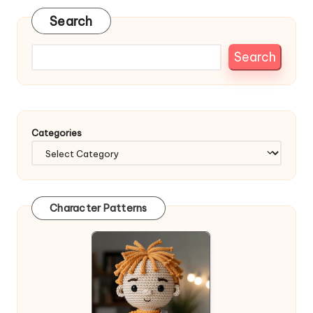
Search
Search
Categories
Character Patterns