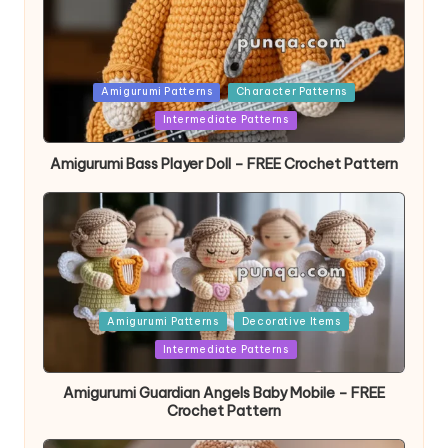
Posted
Amigurumi Patterns
Character Patterns
in
Intermediate Patterns
Amigurumi Bass Player Doll – FREE Crochet Pattern
Posted
Amigurumi Patterns
Decorative Items
in
Intermediate Patterns
Amigurumi Guardian Angels Baby Mobile – FREE
Crochet Pattern