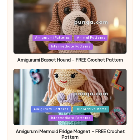
Posted
Amigurumi Patterns
Animal Patterns
in
Intermediate Patterns
Amigurumi Basset Hound – FREE Crochet Pattern
Posted
Amigurumi Patterns
Decorative Items
in
Intermediate Patterns
Amigurumi Mermaid Fridge Magnet – FREE Crochet
Pattern