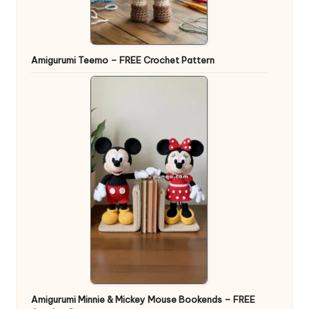
Amigurumi Teemo – FREE Crochet Pattern
Amigurumi Minnie & Mickey Mouse Bookends – FREE