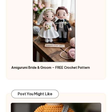
Amigurumi Bride & Groom – FREE Crochet Pattern
Post You Might Like