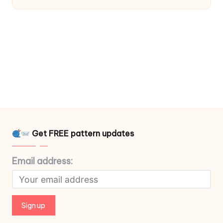
Get FREE pattern updates
Email address: