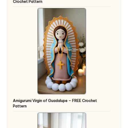
Crochet Pattern
Amigurumi Virgin of Guadalupe – FREE Crochet
Pattern