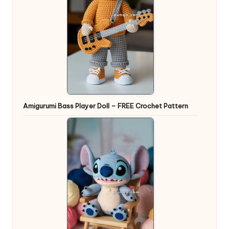
Amigurumi Bass Player Doll – FREE Crochet Pattern