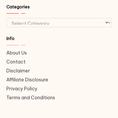
Categories
Categories
Info
About Us
Contact
Disclaimer
Affiliate Disclosure
Privacy Policy
Terms and Conditions