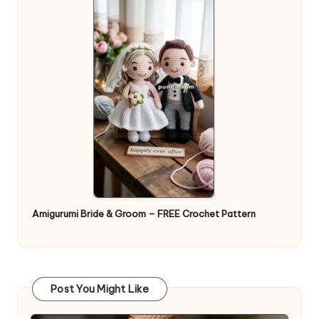
Amigurumi Bride & Groom – FREE Crochet Pattern
Post You Might Like