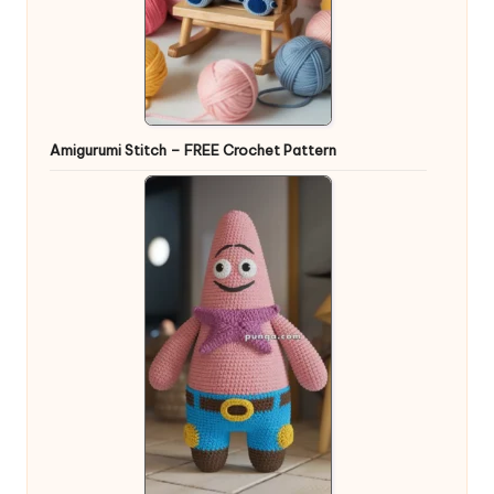
Amigurumi Stitch – FREE Crochet Pattern