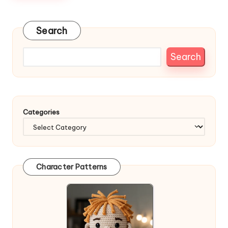
Search
Search
Categories
Character Patterns