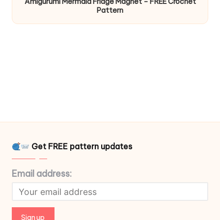
Amigurumi Mermaid Fridge Magnet – FREE Crochet
Pattern
Get FREE pattern updates
Email address: