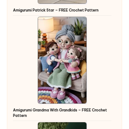
Amigurumi Patrick Star – FREE Crochet Pattern
Amigurumi Grandma With Grandkids – FREE Crochet
Pattern