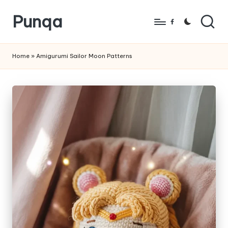
Punqa
Skip
Facebook
to
FREE
content
Amigurumi
Home
»
Amigurumi Sailor Moon Patterns
Crochet
Patterns