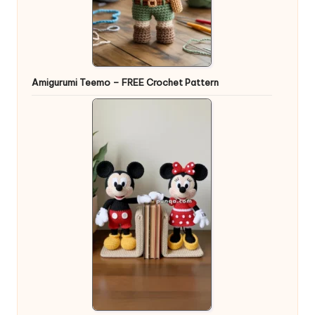
Amigurumi Teemo – FREE Crochet Pattern