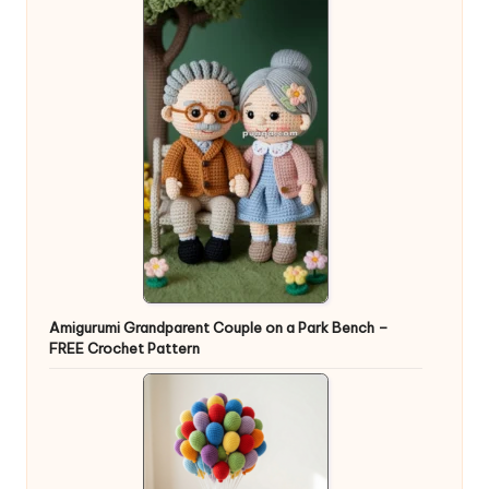
Amigurumi Grandparent Couple on a Park Bench –
FREE Crochet Pattern