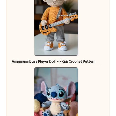
Amigurumi Bass Player Doll – FREE Crochet Pattern