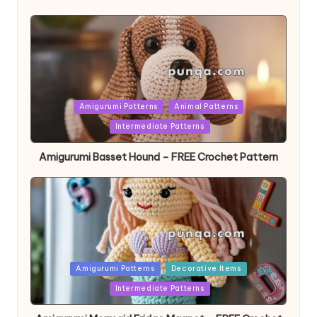
Posted
Amigurumi Patterns
Animal Patterns
in
Intermediate Patterns
Amigurumi Basset Hound – FREE Crochet Pattern
Posted
Amigurumi Patterns
Decorative Items
in
Intermediate Patterns