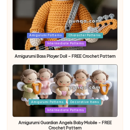
Posted
Amigurumi Patterns
Character Patterns
in
Intermediate Patterns
Amigurumi Bass Player Doll – FREE Crochet Pattern
Posted
Amigurumi Patterns
Decorative Items
in
Intermediate Patterns
Amigurumi Guardian Angels Baby Mobile – FREE
Crochet Pattern