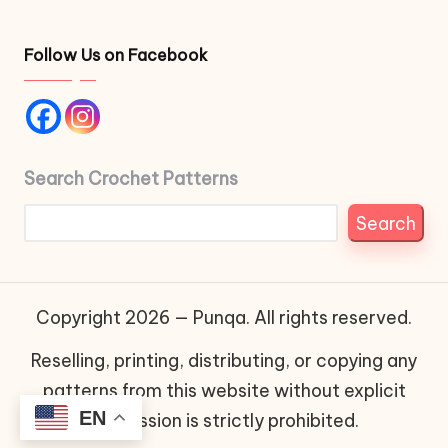
Follow Us on Facebook
Search Crochet Patterns
Search
Copyright 2026 — Punqa. All rights reserved.
Reselling, printing, distributing, or copying any
patterns from this website without explicit
EN
permission is strictly prohibited.