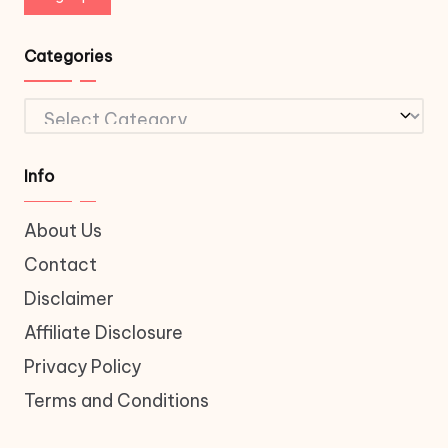
Categories
Categories
Info
About Us
Contact
Disclaimer
Affiliate Disclosure
Privacy Policy
Terms and Conditions