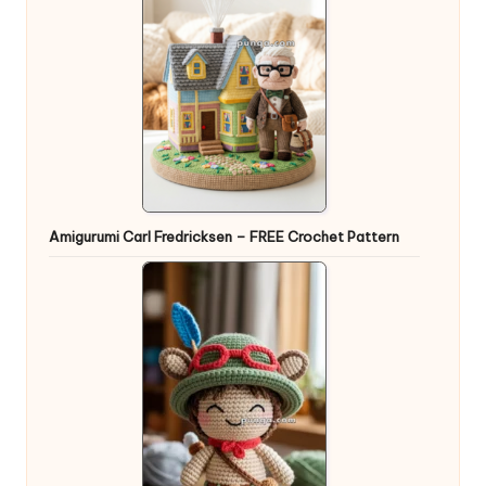
Amigurumi Carl Fredricksen – FREE Crochet Pattern