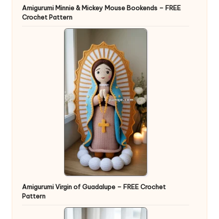
Amigurumi Minnie & Mickey Mouse Bookends – FREE
Crochet Pattern
Amigurumi Virgin of Guadalupe – FREE Crochet
Pattern