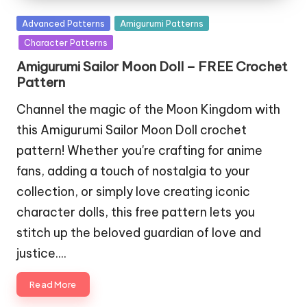
Posted
Advanced Patterns
Amigurumi Patterns
in
Character Patterns
Amigurumi Sailor Moon Doll – FREE Crochet
Pattern
Channel the magic of the Moon Kingdom with
this Amigurumi Sailor Moon Doll crochet
pattern! Whether you're crafting for anime
fans, adding a touch of nostalgia to your
collection, or simply love creating iconic
character dolls, this free pattern lets you
stitch up the beloved guardian of love and
justice.…
Read More