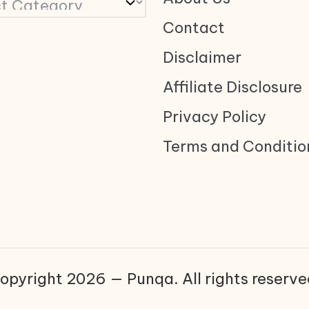
Contact
Disclaimer
Affiliate Disclosure
Privacy Policy
Terms and Conditio
opyright 2026 — Punqa. All rights reserve