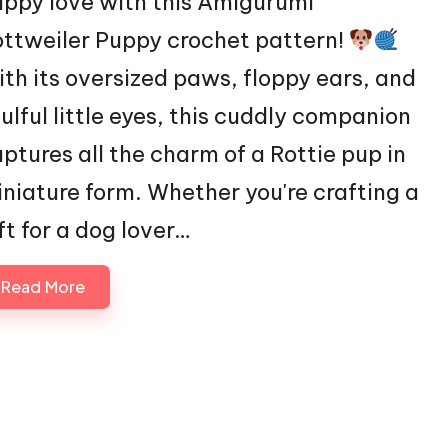
ppy love with this Amigurumi
ttweiler Puppy crochet pattern!
th its oversized paws, floppy ears, and
ulful little eyes, this cuddly companion
ptures all the charm of a Rottie pup in
niature form. Whether you're crafting a
ft for a dog lover…
Read More