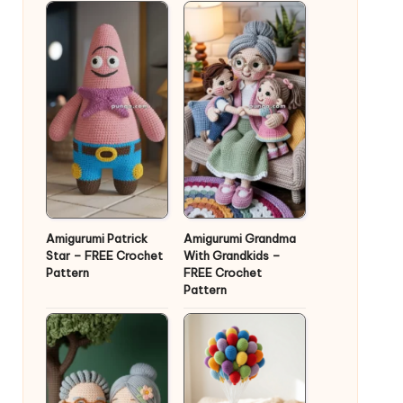
Amigurumi Patrick
Amigurumi Grandma
Star – FREE Crochet
With Grandkids –
Pattern
FREE Crochet
Pattern