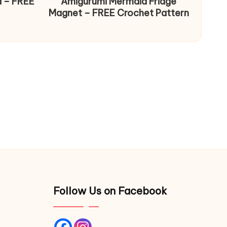
d – FREE
Amigurumi Mermaid Fridge
Magnet – FREE Crochet Pattern
Follow Us on Facebook