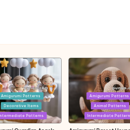
ed
Posted
Amigurumi Patterns
Amigurumi Patterns
in
Decorative Items
Animal Patterns
Intermediate Patterns
Intermediate Patter