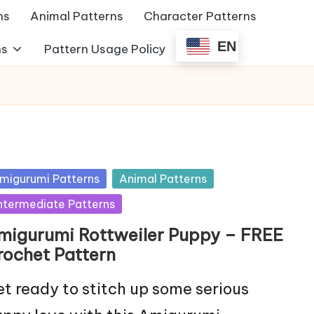
ns
Animal Patterns
Character Patterns
EN
ns
Pattern Usage Policy
sted
migurumi Patterns
Animal Patterns
ntermediate Patterns
migurumi Rottweiler Puppy – FREE
rochet Pattern
t ready to stitch up some serious