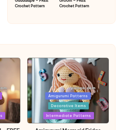
Guadalupe – FREE
Groom – FREE
Crochet Pattern
Crochet Pattern
Posted
Amigurumi Patterns
in
Decorative Items
ns
Intermediate Patterns