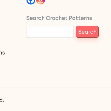
Search Crochet Patterns
Search
ns
d.