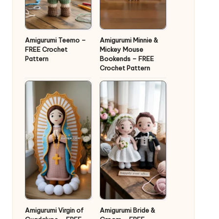
Amigurumi Teemo –
Amigurumi Minnie &
FREE Crochet
Mickey Mouse
Pattern
Bookends – FREE
Crochet Pattern
Amigurumi Virgin of
Amigurumi Bride &