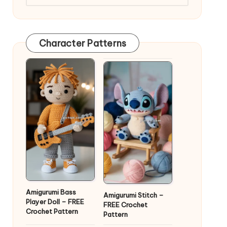
Character Patterns
Amigurumi Bass
Amigurumi Stitch –
Player Doll – FREE
FREE Crochet
Crochet Pattern
Pattern