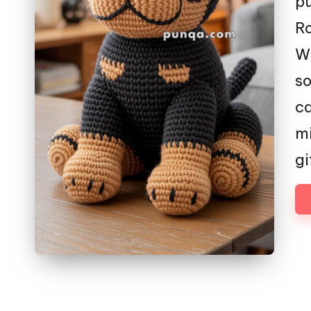
pu
Ro
Wi
so
ca
mi
gi