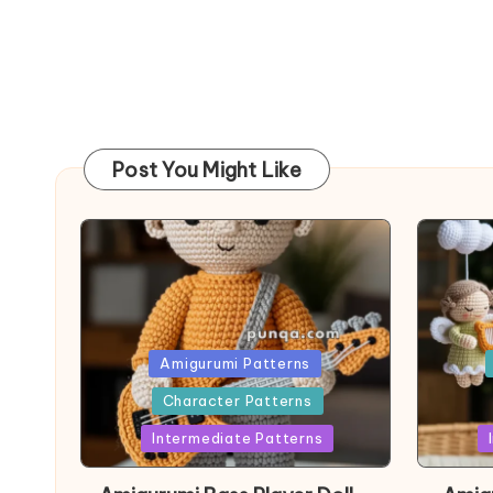
Post You Might Like
Posted
Post
Amigurumi Patterns
in
in
Character Patterns
Intermediate Patterns