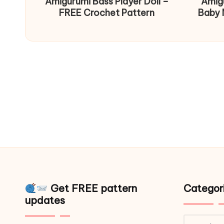
Amigurumi Bass Player Doll –
Amig
FREE Crochet Pattern
Baby 
Get FREE pattern
Categor
updates
Catego