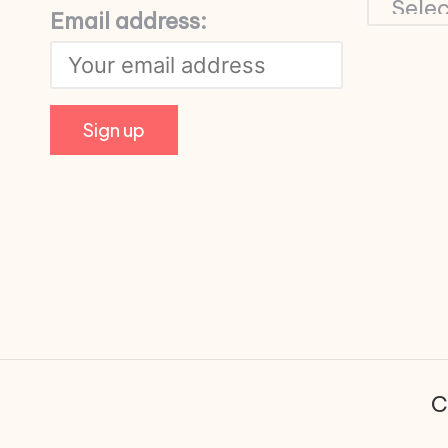
Email address:
C