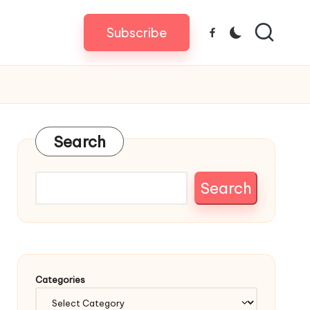
Subscribe
Facebook
Search
Search
Categories