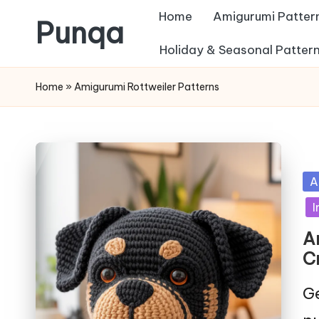
Home
Amigurumi Patter
Punqa
Skip
Holiday & Seasonal Patter
FREE
to
Home
»
Amigurumi Rottweiler Patterns
Amigurumi
content
Crochet
Patterns
Po
A
in
I
A
C
Ge