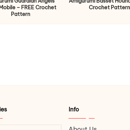
urumi Guardian Angels
Amigurumi Basset Houn
Mobile – FREE Crochet
Crochet Pattern
Pattern
ies
Info
About Us
ries