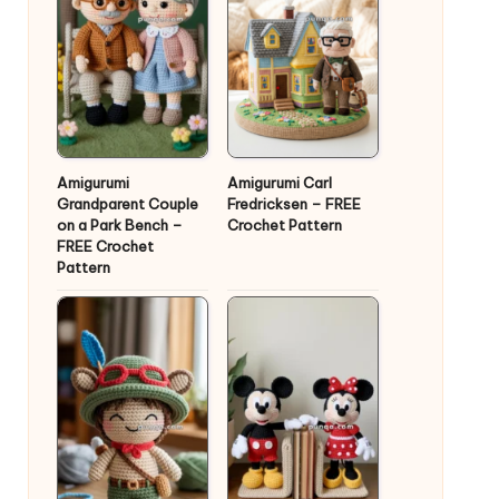
Amigurumi
Amigurumi Carl
Grandparent Couple
Fredricksen – FREE
on a Park Bench –
Crochet Pattern
FREE Crochet
Pattern