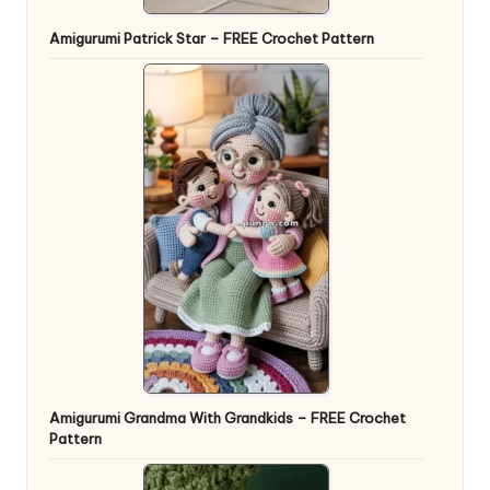
Amigurumi Patrick Star – FREE Crochet Pattern
Amigurumi Grandma With Grandkids – FREE Crochet
Pattern