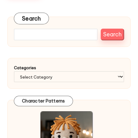
Search
Search
Categories
Character Patterns