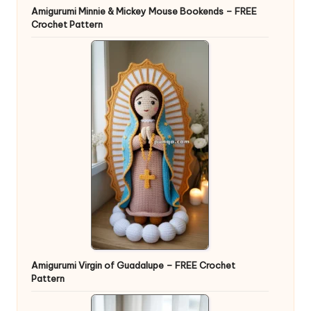
Amigurumi Minnie & Mickey Mouse Bookends – FREE
Crochet Pattern
Amigurumi Virgin of Guadalupe – FREE Crochet
Pattern