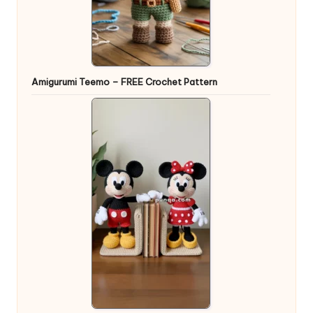
Amigurumi Teemo – FREE Crochet Pattern