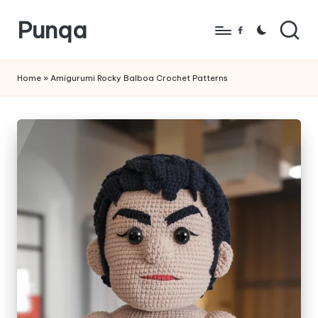
Punqa
Skip
Facebook
to
FREE
content
Amigurumi
Home
»
Amigurumi Rocky Balboa Crochet Patterns
Crochet
Patterns