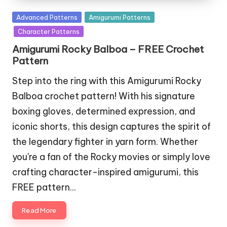
Posted
Advanced Patterns
Amigurumi Patterns
in
Character Patterns
Amigurumi Rocky Balboa – FREE Crochet
Pattern
Step into the ring with this Amigurumi Rocky
Balboa crochet pattern! With his signature
boxing gloves, determined expression, and
iconic shorts, this design captures the spirit of
the legendary fighter in yarn form. Whether
you're a fan of the Rocky movies or simply love
crafting character-inspired amigurumi, this
FREE pattern…
Read More