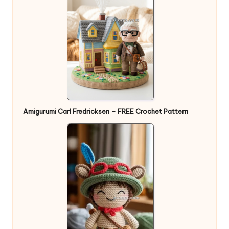
Amigurumi Carl Fredricksen – FREE Crochet Pattern