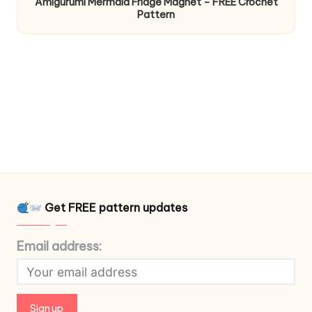
Amigurumi Mermaid Fridge Magnet – FREE Crochet
Pattern
Get FREE pattern updates
Email address: