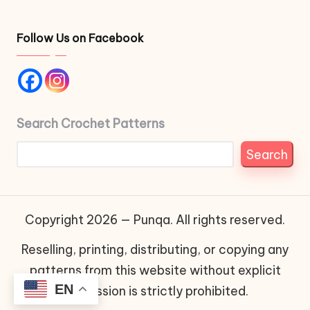
Follow Us on Facebook
Search Crochet Patterns
Search
Copyright 2026 — Punqa. All rights reserved.
Reselling, printing, distributing, or copying any
patterns from this website without explicit
EN
permission is strictly prohibited.