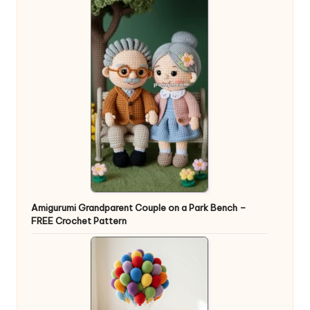
Amigurumi Grandparent Couple on a Park Bench –
FREE Crochet Pattern