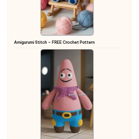
Amigurumi Stitch – FREE Crochet Pattern