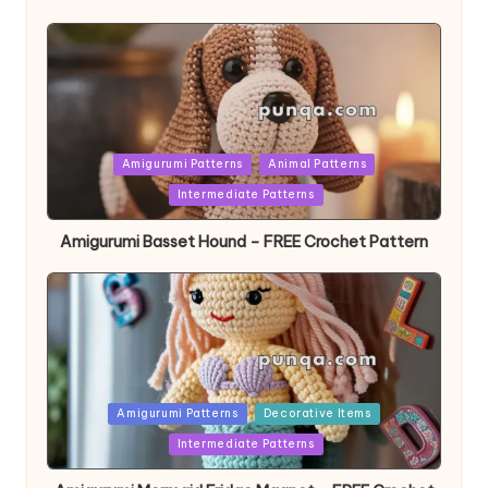
Posted
Amigurumi Patterns
Animal Patterns
in
Intermediate Patterns
Amigurumi Basset Hound – FREE Crochet Pattern
Posted
Amigurumi Patterns
Decorative Items
in
Intermediate Patterns