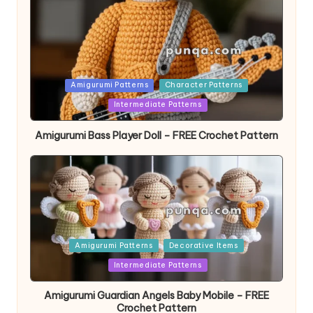
Posted
Amigurumi Patterns
Character Patterns
in
Intermediate Patterns
Amigurumi Bass Player Doll – FREE Crochet Pattern
Posted
Amigurumi Patterns
Decorative Items
in
Intermediate Patterns
Amigurumi Guardian Angels Baby Mobile – FREE
Crochet Pattern