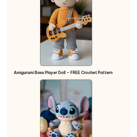
Amigurumi Bass Player Doll – FREE Crochet Pattern