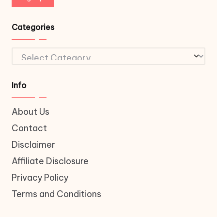
Categories
Categories
Info
About Us
Contact
Disclaimer
Affiliate Disclosure
Privacy Policy
Terms and Conditions