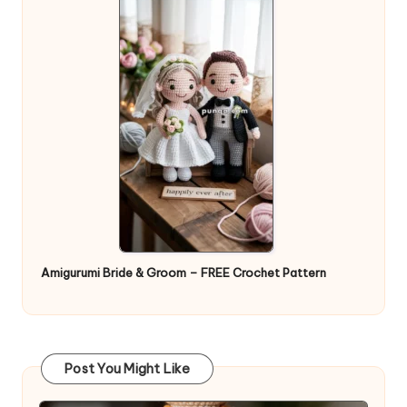
Amigurumi Bride & Groom – FREE Crochet Pattern
Post You Might Like