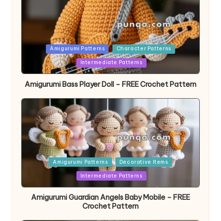
Posted
Amigurumi Patterns
Character Patterns
in
Intermediate Patterns
Amigurumi Bass Player Doll – FREE Crochet Pattern
Posted
Amigurumi Patterns
Decorative Items
in
Intermediate Patterns
Amigurumi Guardian Angels Baby Mobile – FREE
Crochet Pattern