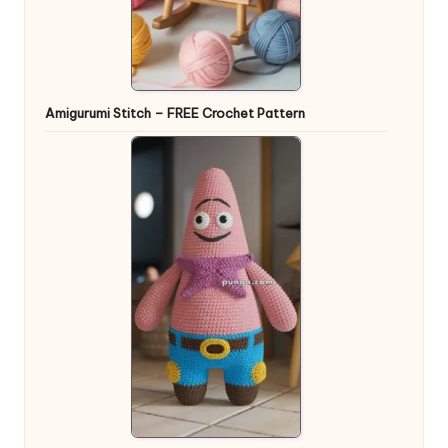
Amigurumi Stitch – FREE Crochet Pattern