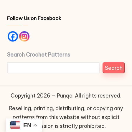
Follow Us on Facebook
Search Crochet Patterns
Search
Copyright 2026 — Punqa. All rights reserved.
Reselling, printing, distributing, or copying any
patterns from this website without explicit
EN
permission is strictly prohibited.