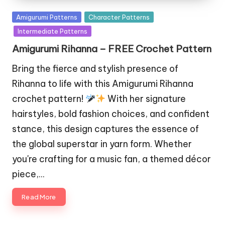
Posted
Amigurumi Patterns
Character Patterns
in
Intermediate Patterns
Amigurumi Rihanna – FREE Crochet Pattern
Bring the fierce and stylish presence of
Rihanna to life with this Amigurumi Rihanna
crochet pattern!
With her signature
hairstyles, bold fashion choices, and confident
stance, this design captures the essence of
the global superstar in yarn form. Whether
you're crafting for a music fan, a themed décor
piece,…
Read More