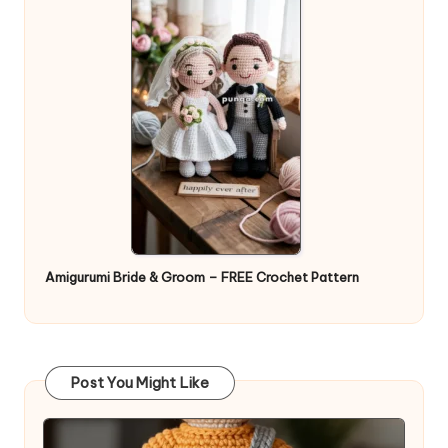
Amigurumi Bride & Groom – FREE Crochet Pattern
Post You Might Like