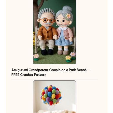
Amigurumi Grandparent Couple on a Park Bench –
FREE Crochet Pattern