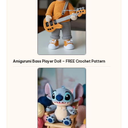
Amigurumi Bass Player Doll – FREE Crochet Pattern