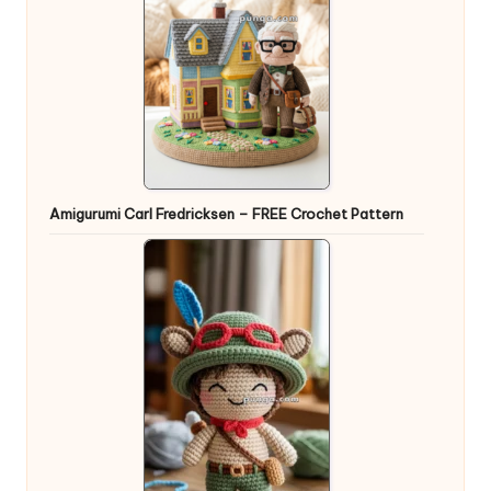
Amigurumi Carl Fredricksen – FREE Crochet Pattern