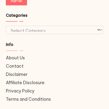
Categories
Categories
Info
About Us
Contact
Disclaimer
Affiliate Disclosure
Privacy Policy
Terms and Conditions