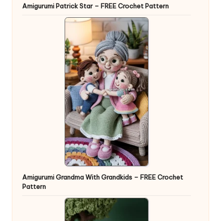
Amigurumi Patrick Star – FREE Crochet Pattern
Amigurumi Grandma With Grandkids – FREE Crochet
Pattern