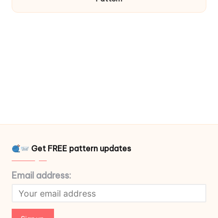
Get FREE pattern updates
Email address: