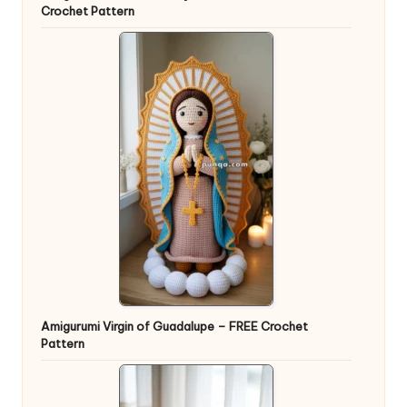
Crochet Pattern
Amigurumi Virgin of Guadalupe – FREE Crochet
Pattern