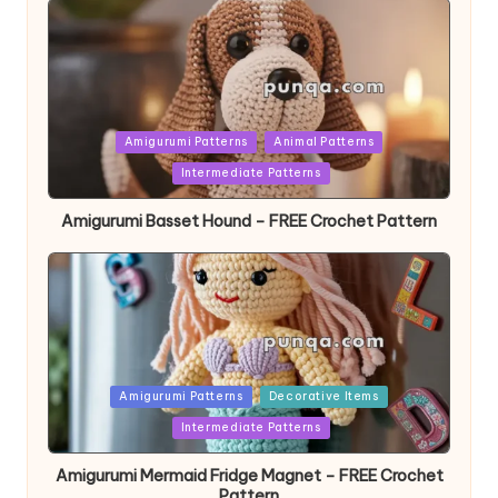
Posted
Amigurumi Patterns
Animal Patterns
in
Intermediate Patterns
Amigurumi Basset Hound – FREE Crochet Pattern
Posted
Amigurumi Patterns
Decorative Items
in
Intermediate Patterns
Amigurumi Mermaid Fridge Magnet – FREE Crochet
Pattern