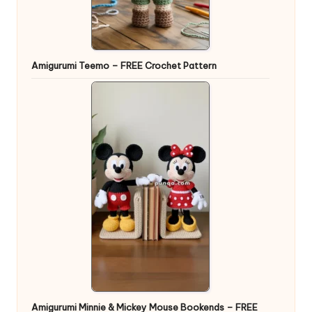
Amigurumi Teemo – FREE Crochet Pattern
Amigurumi Minnie & Mickey Mouse Bookends – FREE