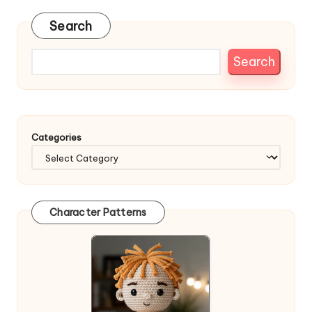
Search
Search
Categories
Character Patterns