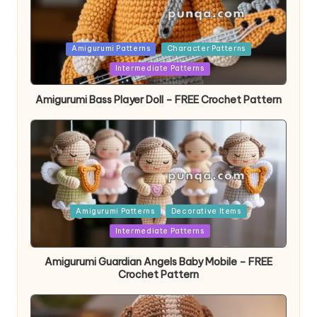
Posted
Amigurumi Patterns
Character Patterns
in
Intermediate Patterns
Amigurumi Bass Player Doll – FREE Crochet Pattern
Posted
Amigurumi Patterns
Decorative Items
in
Intermediate Patterns
Amigurumi Guardian Angels Baby Mobile – FREE
Crochet Pattern