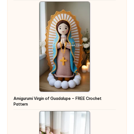
Amigurumi Virgin of Guadalupe – FREE Crochet
Pattern