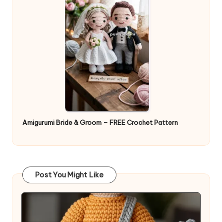
Amigurumi Bride & Groom – FREE Crochet Pattern
Post You Might Like