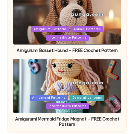
Posted
Amigurumi Patterns
Animal Patterns
in
Intermediate Patterns
Amigurumi Basset Hound – FREE Crochet Pattern
Posted
Amigurumi Patterns
Decorative Items
in
Intermediate Patterns
Amigurumi Mermaid Fridge Magnet – FREE Crochet
Pattern