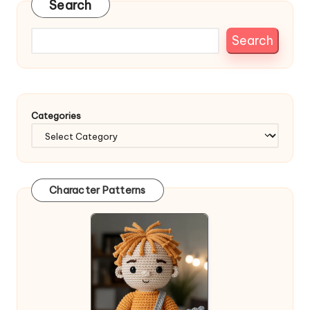
Search
Search
Categories
Character Patterns