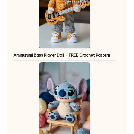
Amigurumi Bass Player Doll – FREE Crochet Pattern