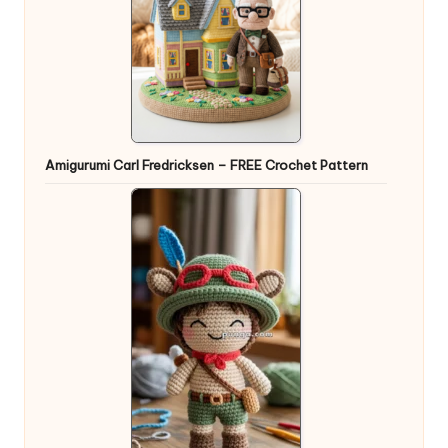
Amigurumi Carl Fredricksen – FREE Crochet Pattern