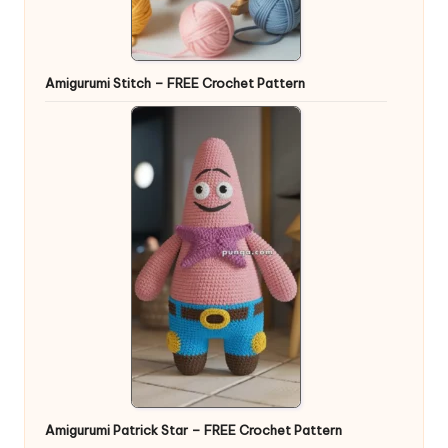
Amigurumi Stitch – FREE Crochet Pattern
Amigurumi Patrick Star – FREE Crochet Pattern