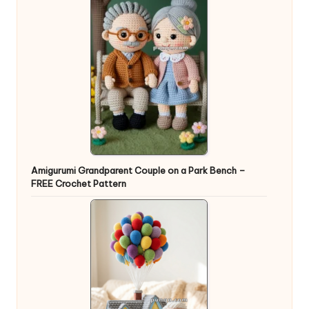
Amigurumi Grandparent Couple on a Park Bench –
FREE Crochet Pattern