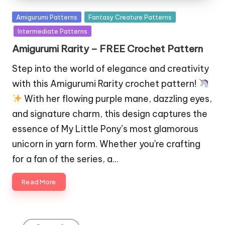
Posted
Amigurumi Patterns
Fantasy Creature Patterns
in
Intermediate Patterns
Amigurumi Rarity – FREE Crochet Pattern
Step into the world of elegance and creativity
with this Amigurumi Rarity crochet pattern!
With her flowing purple mane, dazzling eyes,
and signature charm, this design captures the
essence of My Little Pony’s most glamorous
unicorn in yarn form. Whether you're crafting
for a fan of the series, a…
Read More