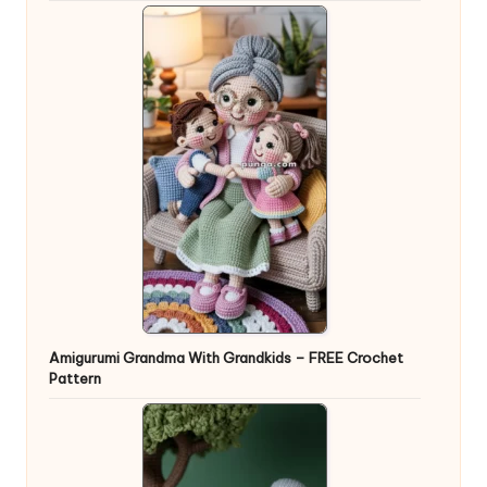
Amigurumi Grandma With Grandkids – FREE Crochet
Pattern