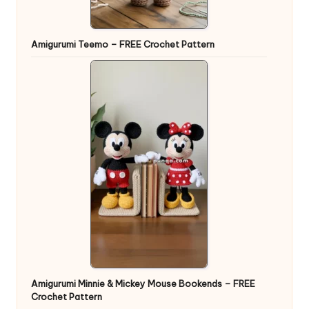
Amigurumi Teemo – FREE Crochet Pattern
Amigurumi Minnie & Mickey Mouse Bookends – FREE
Crochet Pattern