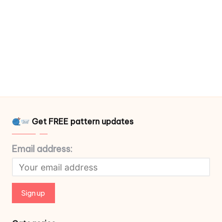
Get FREE pattern updates
Email address: