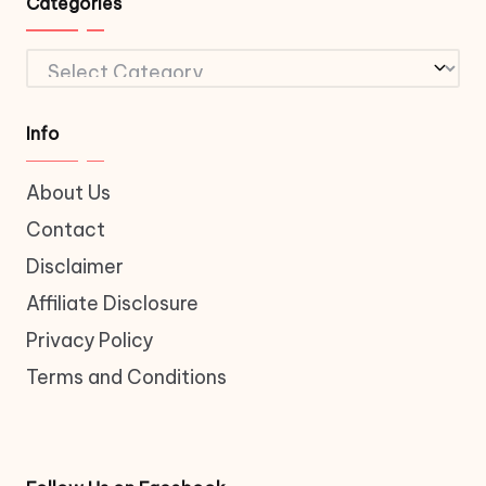
Categories
Categories
Info
About Us
Contact
Disclaimer
Affiliate Disclosure
Privacy Policy
Terms and Conditions