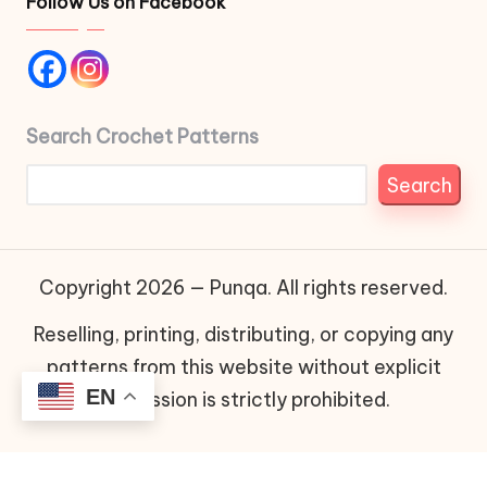
Follow Us on Facebook
Search Crochet Patterns
Search
Copyright 2026 — Punqa. All rights reserved.
Reselling, printing, distributing, or copying any
patterns from this website without explicit
EN
permission is strictly prohibited.