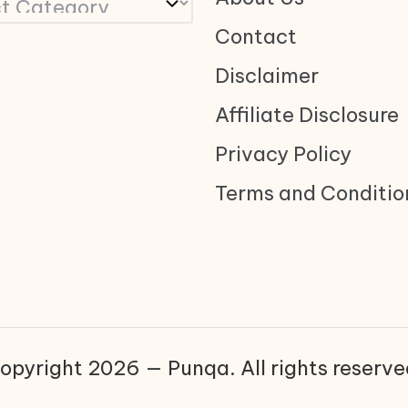
Contact
Disclaimer
Affiliate Disclosure
Privacy Policy
Terms and Conditio
opyright 2026 — Punqa. All rights reserve