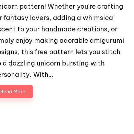
icorn pattern! Whether you're crafting
r fantasy lovers, adding a whimsical
cent to your handmade creations, or
mply enjoy making adorable amigurumi
signs, this free pattern lets you stitch
 a dazzling unicorn bursting with
rsonality. With…
Read More