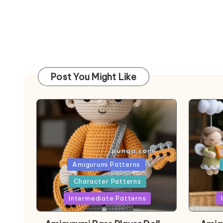
Post You Might Like
Posted
Post
Amigurumi Patterns
in
in
Character Patterns
Intermediate Patterns