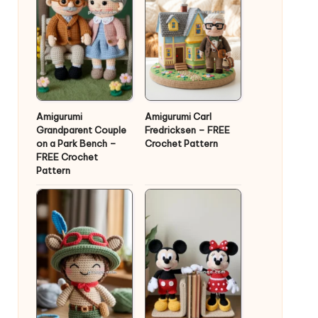
Amigurumi
Amigurumi Carl
Grandparent Couple
Fredricksen – FREE
on a Park Bench –
Crochet Pattern
FREE Crochet
Pattern