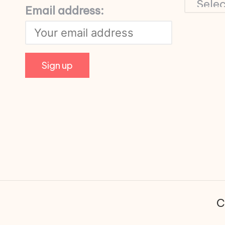
Email address:
C