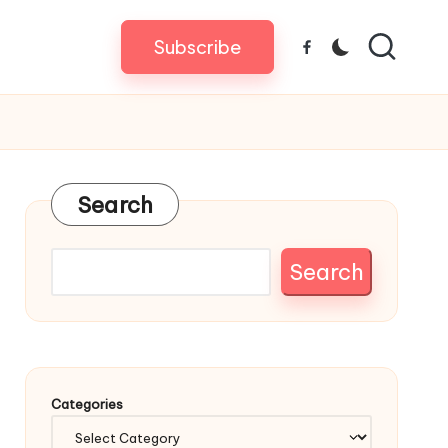
Subscribe
Facebook
Search
Search
Categories