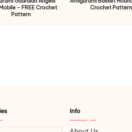
urumi Guardian Angels
Amigurumi Basset Houn
Mobile – FREE Crochet
Crochet Pattern
Pattern
ies
Info
About Us
ries