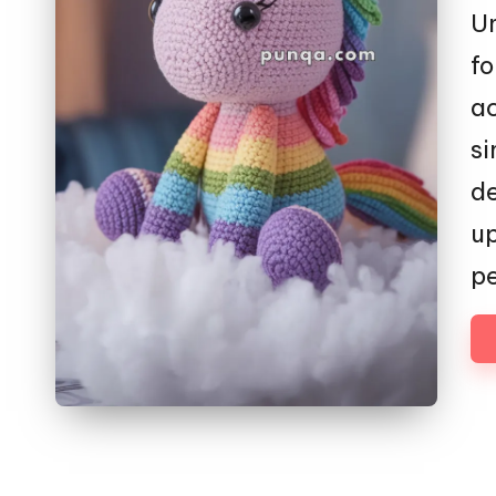
Un
fo
ac
si
de
up
pe