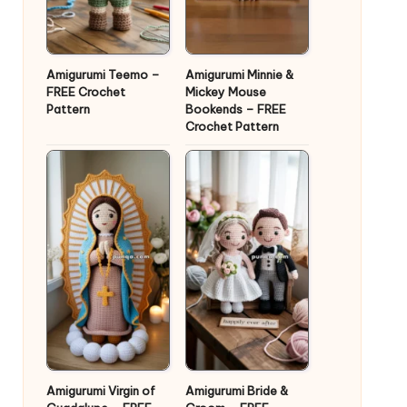
Amigurumi Teemo –
Amigurumi Minnie &
FREE Crochet
Mickey Mouse
Pattern
Bookends – FREE
Crochet Pattern
Amigurumi Virgin of
Amigurumi Bride &