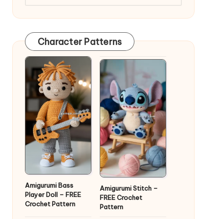
Character Patterns
Amigurumi Bass
Amigurumi Stitch –
Player Doll – FREE
FREE Crochet
Crochet Pattern
Pattern