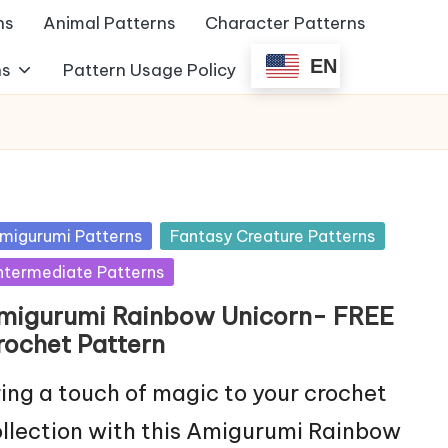
ns
Animal Patterns
Character Patterns
EN
ns
Pattern Usage Policy
sted
migurumi Patterns
Fantasy Creature Patterns
ntermediate Patterns
migurumi Rainbow Unicorn- FREE
rochet Pattern
ing a touch of magic to your crochet
llection with this Amigurumi Rainbow