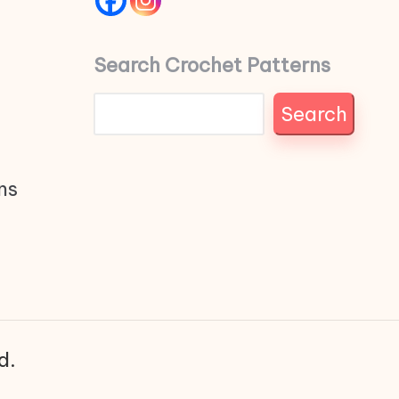
Search Crochet Patterns
Search
ns
d.