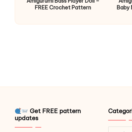
Amigurumi Bass Player Doll –
Amig
FREE Crochet Pattern
Baby 
Get FREE pattern
Categor
updates
Catego