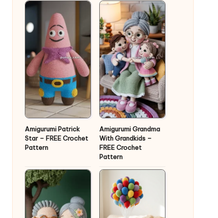
Amigurumi Patrick
Amigurumi Grandma
Star – FREE Crochet
With Grandkids –
Pattern
FREE Crochet
Pattern