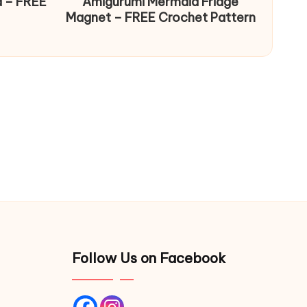
d – FREE
Amigurumi Mermaid Fridge
Magnet – FREE Crochet Pattern
Follow Us on Facebook