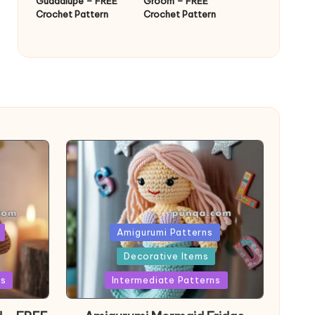
Guadalupe – FREE
Groom – FREE
Crochet Pattern
Crochet Pattern
Posted
Amigurumi Patterns
in
Decorative Items
ns
Intermediate Patterns