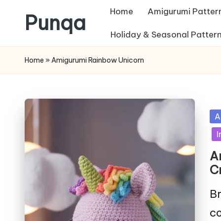
Home
Amigurumi Patter
Punqa
Skip
Holiday & Seasonal Patter
FREE
to
Home
»
Amigurumi Rainbow Unicorn
Amigurumi
content
Crochet
Patterns
Po
A
in
I
A
C
Br
co