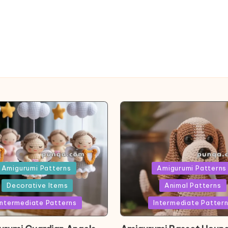
ed
Posted
Amigurumi Patterns
Amigurumi Patterns
in
Decorative Items
Animal Patterns
Intermediate Patterns
Intermediate Patter