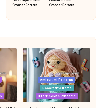
Guadalupe – FREE
Groom – FREE
Crochet Pattern
Crochet Pattern
Posted
Amigurumi Patterns
in
Decorative Items
ns
Intermediate Patterns