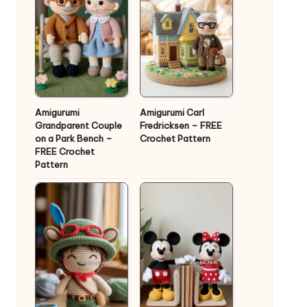
Amigurumi
Amigurumi Carl
Grandparent Couple
Fredricksen – FREE
on a Park Bench –
Crochet Pattern
FREE Crochet
Pattern