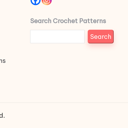
Search Crochet Patterns
Search
ns
d.