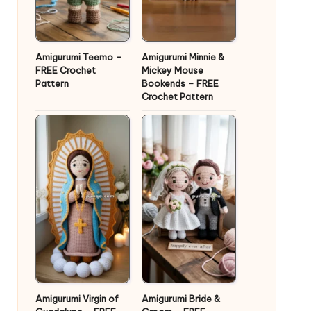
Amigurumi Teemo –
Amigurumi Minnie &
FREE Crochet
Mickey Mouse
Pattern
Bookends – FREE
Crochet Pattern
Amigurumi Virgin of
Amigurumi Bride &