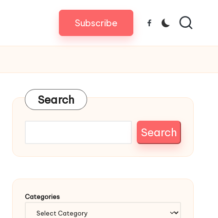
Subscribe
Facebook
Search
Search
Categories