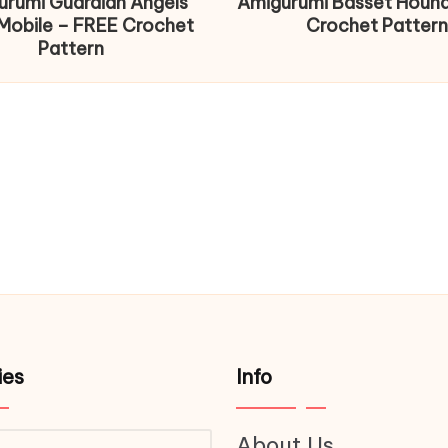
urumi Guardian Angels
Amigurumi Basset Houn
Mobile – FREE Crochet
Crochet Pattern
Pattern
ies
Info
About Us
ries