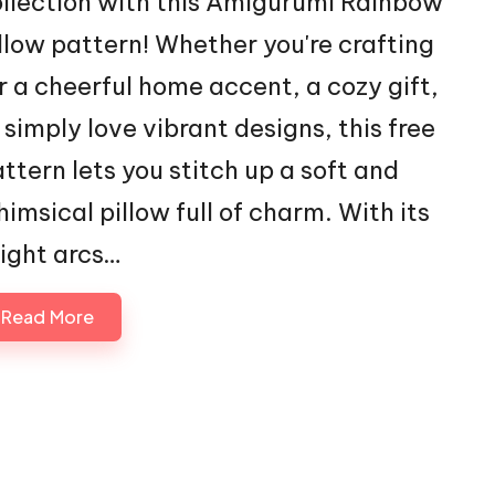
llection with this Amigurumi Rainbow
llow pattern! Whether you're crafting
r a cheerful home accent, a cozy gift,
 simply love vibrant designs, this free
ttern lets you stitch up a soft and
imsical pillow full of charm. With its
ight arcs…
Read More