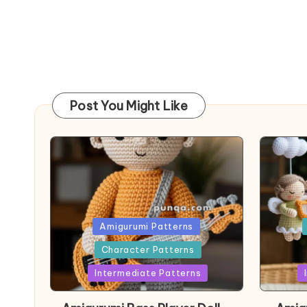
Post You Might Like
Posted
Post
Amigurumi Patterns
in
in
Character Patterns
Intermediate Patterns