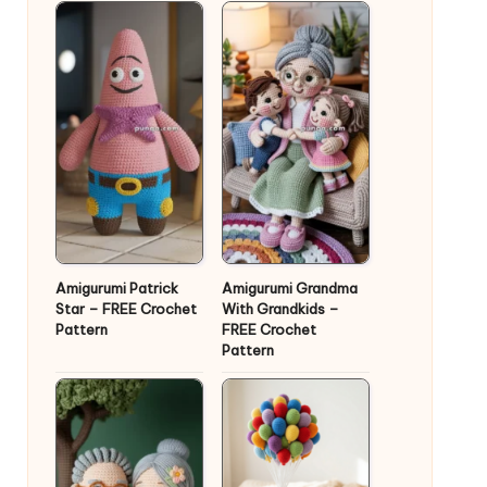
Amigurumi Patrick
Amigurumi Grandma
Star – FREE Crochet
With Grandkids –
Pattern
FREE Crochet
Pattern