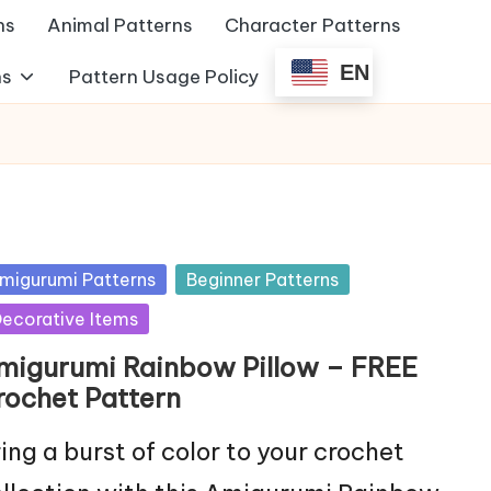
ns
Animal Patterns
Character Patterns
EN
ns
Pattern Usage Policy
sted
migurumi Patterns
Beginner Patterns
ecorative Items
migurumi Rainbow Pillow – FREE
rochet Pattern
ing a burst of color to your crochet