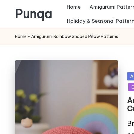
Home
Amigurumi Patter
Punqa
Skip
Holiday & Seasonal Patter
FREE
to
Home
»
Amigurumi Rainbow Shaped Pillow Patterns
Amigurumi
content
Crochet
Patterns
Po
A
in
D
A
C
Br