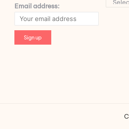
Email address:
C