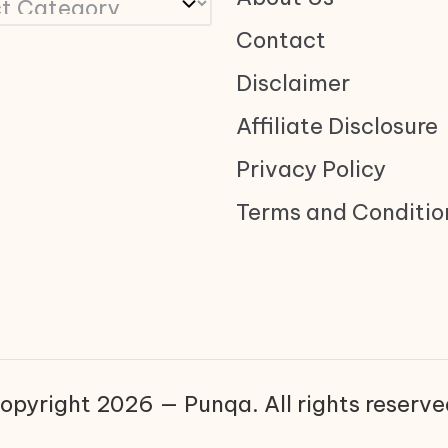
Contact
Disclaimer
Affiliate Disclosure
Privacy Policy
Terms and Conditio
opyright 2026 — Punqa. All rights reserve