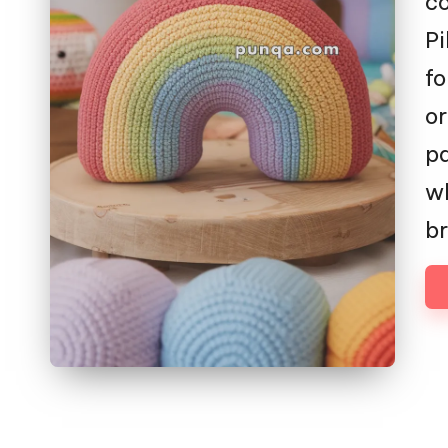
co
Pi
fo
or
pa
wh
br