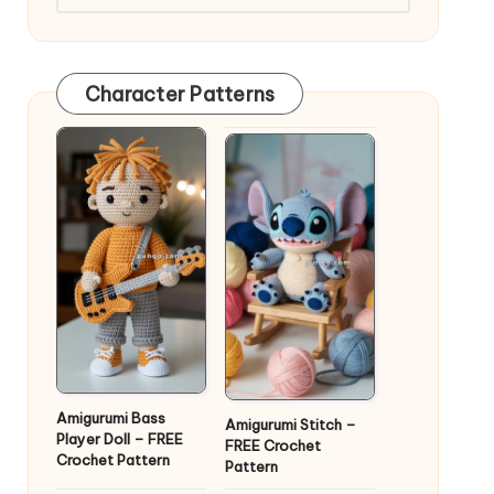
Character Patterns
Amigurumi Bass
Amigurumi Stitch –
Player Doll – FREE
FREE Crochet
Crochet Pattern
Pattern