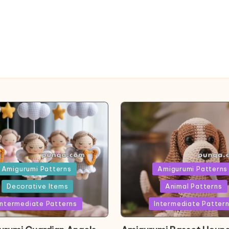
ed
Posted
Amigurumi Patterns
Amigurumi Patterns
in
Decorative Items
Animal Patterns
Intermediate Patterns
Intermediate Patter