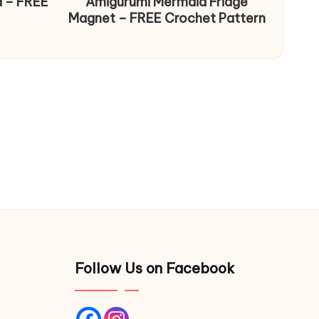
d – FREE
Amigurumi Mermaid Fridge
Magnet – FREE Crochet Pattern
Follow Us on Facebook