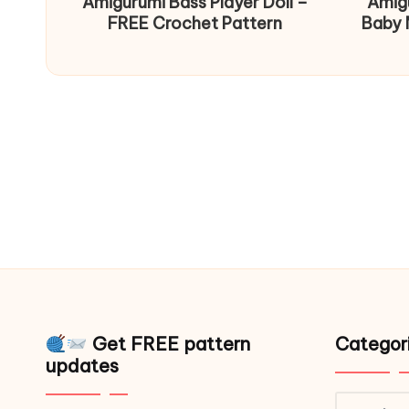
Amigurumi Bass Player Doll –
Amig
FREE Crochet Pattern
Baby 
Get FREE pattern
Categor
updates
Catego