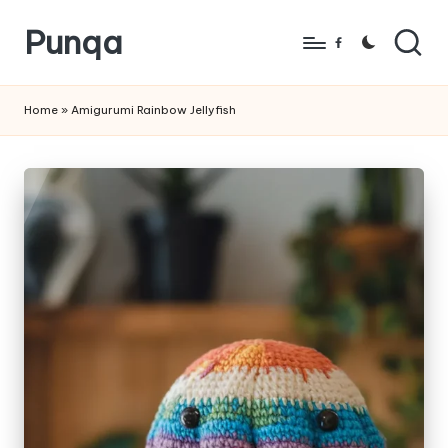
Punqa
Skip
Facebook
to
FREE
content
Amigurumi
Home
»
Amigurumi Rainbow Jellyfish
Crochet
Patterns