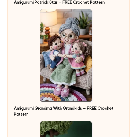
Amigurumi Patrick Star – FREE Crochet Pattern
Amigurumi Grandma With Grandkids – FREE Crochet
Pattern