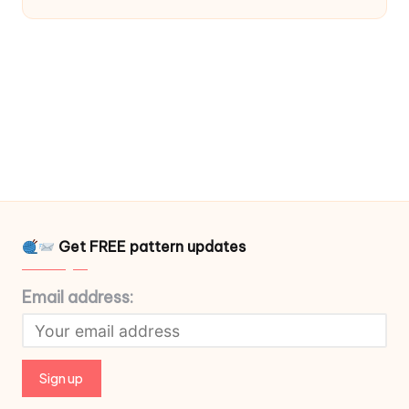
Get FREE pattern updates
Email address: