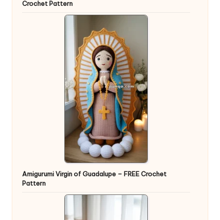
Crochet Pattern
Amigurumi Virgin of Guadalupe – FREE Crochet
Pattern