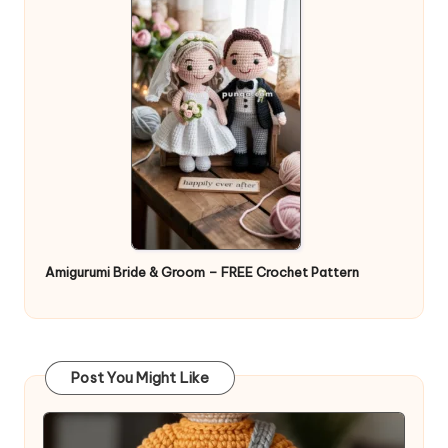
Amigurumi Bride & Groom – FREE Crochet Pattern
Post You Might Like