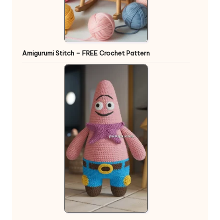
Amigurumi Stitch – FREE Crochet Pattern