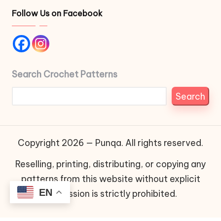
Follow Us on Facebook
Search Crochet Patterns
Search
Copyright 2026 — Punqa. All rights reserved.
Reselling, printing, distributing, or copying any
patterns from this website without explicit
EN
permission is strictly prohibited.