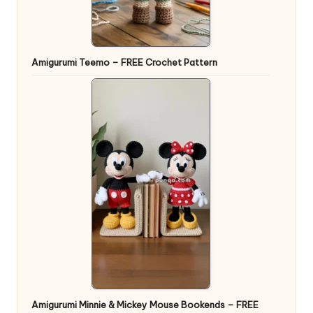
Amigurumi Teemo – FREE Crochet Pattern
Amigurumi Minnie & Mickey Mouse Bookends – FREE