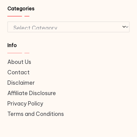
Categories
Categories
Info
About Us
Contact
Disclaimer
Affiliate Disclosure
Privacy Policy
Terms and Conditions