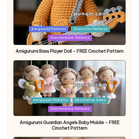
Posted
Amigurumi Patterns
Character Patterns
in
Intermediate Patterns
Amigurumi Bass Player Doll – FREE Crochet Pattern
Posted
Amigurumi Patterns
Decorative Items
in
Intermediate Patterns
Amigurumi Guardian Angels Baby Mobile – FREE
Crochet Pattern