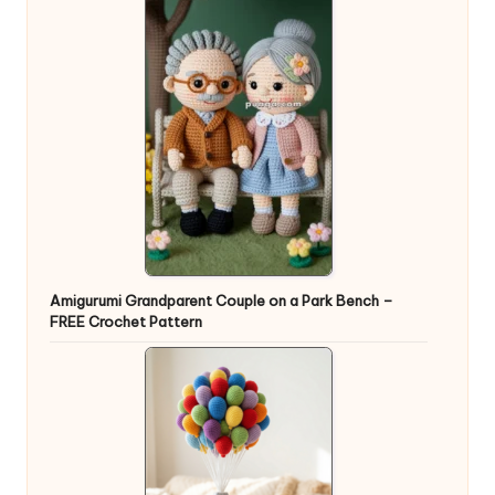
Amigurumi Grandparent Couple on a Park Bench –
FREE Crochet Pattern