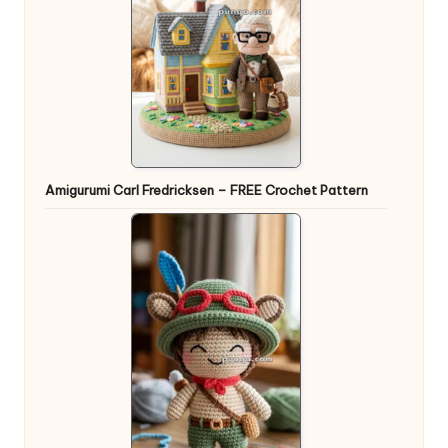
Amigurumi Carl Fredricksen – FREE Crochet Pattern