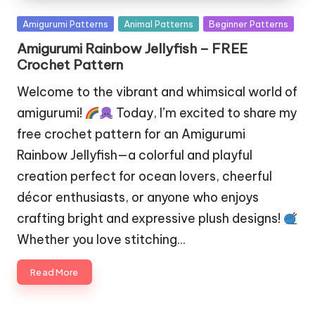
Posted
Amigurumi Patterns
Animal Patterns
Beginner Patterns
in
Amigurumi Rainbow Jellyfish – FREE
Crochet Pattern
Welcome to the vibrant and whimsical world of
amigurumi!
Today, I’m excited to share my
free crochet pattern for an Amigurumi
Rainbow Jellyfish—a colorful and playful
creation perfect for ocean lovers, cheerful
décor enthusiasts, or anyone who enjoys
crafting bright and expressive plush designs!
Whether you love stitching…
Read More