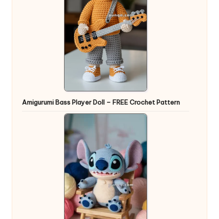
Amigurumi Bass Player Doll – FREE Crochet Pattern