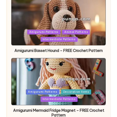
Posted
Amigurumi Patterns
Animal Patterns
in
Intermediate Patterns
Amigurumi Basset Hound – FREE Crochet Pattern
Posted
Amigurumi Patterns
Decorative Items
in
Intermediate Patterns
Amigurumi Mermaid Fridge Magnet – FREE Crochet
Pattern