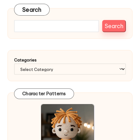
Search
Search
Categories
Character Patterns