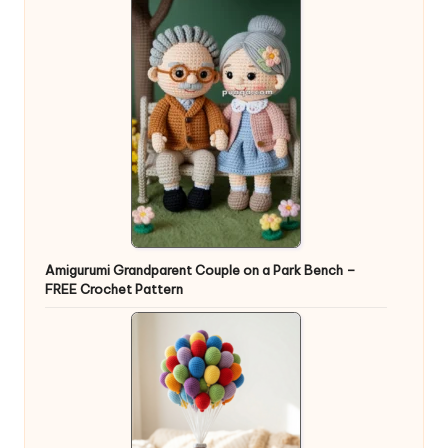
Amigurumi Grandparent Couple on a Park Bench –
FREE Crochet Pattern