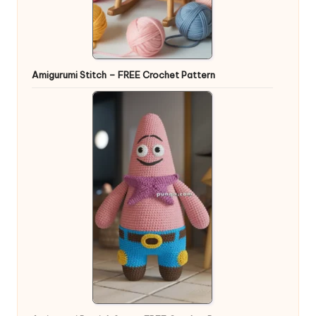
Amigurumi Stitch – FREE Crochet Pattern