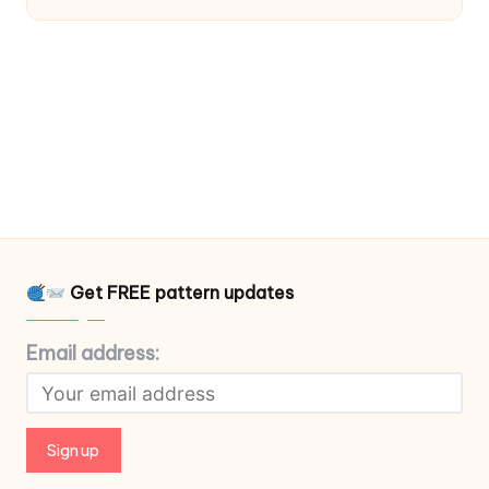
Get FREE pattern updates
Email address: