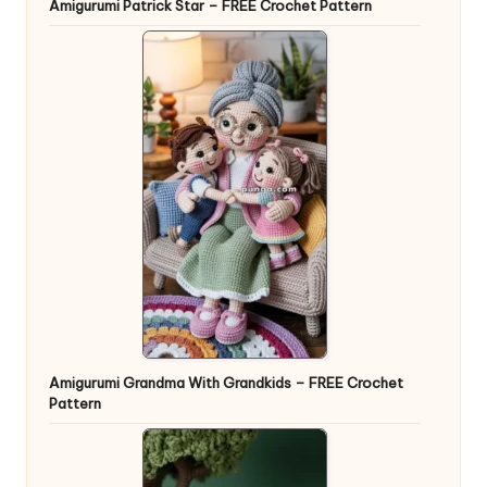
Amigurumi Patrick Star – FREE Crochet Pattern
Amigurumi Grandma With Grandkids – FREE Crochet
Pattern