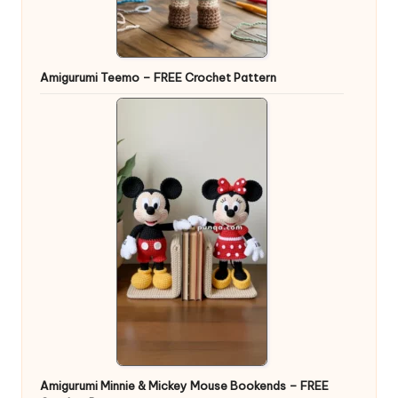
Amigurumi Teemo – FREE Crochet Pattern
Amigurumi Minnie & Mickey Mouse Bookends – FREE