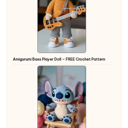
Amigurumi Bass Player Doll – FREE Crochet Pattern