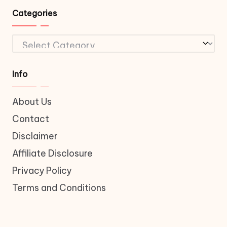
Categories
Categories
Info
About Us
Contact
Disclaimer
Affiliate Disclosure
Privacy Policy
Terms and Conditions