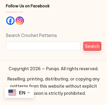
Follow Us on Facebook
Search Crochet Patterns
Search
Copyright 2026 — Punqa. All rights reserved.
Reselling, printing, distributing, or copying any
patterns from this website without explicit
EN
permission is strictly prohibited.