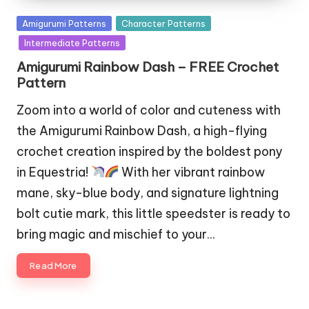
Posted
Amigurumi Patterns
Character Patterns
in
Intermediate Patterns
Amigurumi Rainbow Dash – FREE Crochet
Pattern
Zoom into a world of color and cuteness with
the Amigurumi Rainbow Dash, a high-flying
crochet creation inspired by the boldest pony
in Equestria!
With her vibrant rainbow
mane, sky-blue body, and signature lightning
bolt cutie mark, this little speedster is ready to
bring magic and mischief to your…
Read More