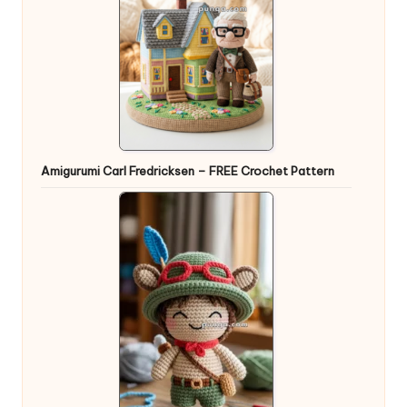
Amigurumi Carl Fredricksen – FREE Crochet Pattern