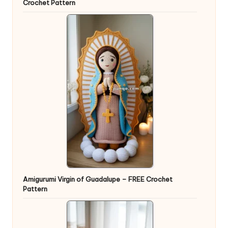
Crochet Pattern
Amigurumi Virgin of Guadalupe – FREE Crochet
Pattern