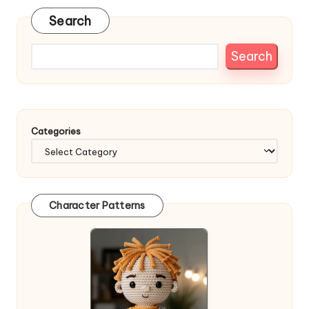
Search
Search
Categories
Character Patterns