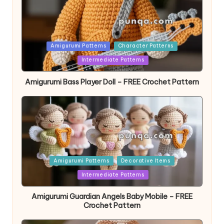
Posted
Amigurumi Patterns
Character Patterns
in
Intermediate Patterns
Amigurumi Bass Player Doll – FREE Crochet Pattern
Posted
Amigurumi Patterns
Decorative Items
in
Intermediate Patterns
Amigurumi Guardian Angels Baby Mobile – FREE
Crochet Pattern