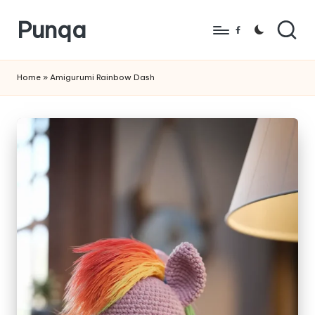
Punqa
Skip
Facebook
to
FREE
content
Amigurumi
Home
»
Amigurumi Rainbow Dash
Crochet
Patterns