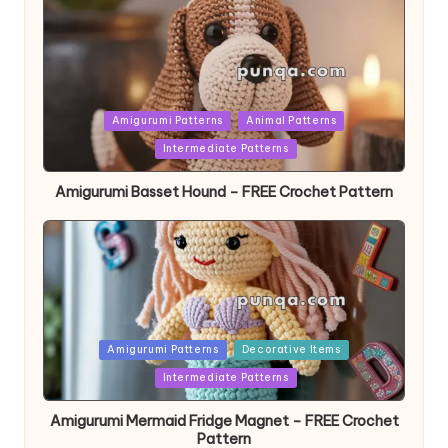
Posted
Amigurumi Patterns
Animal Patterns
in
Intermediate Patterns
Amigurumi Basset Hound – FREE Crochet Pattern
Posted
Amigurumi Patterns
Decorative Items
in
Intermediate Patterns
Amigurumi Mermaid Fridge Magnet – FREE Crochet
Pattern