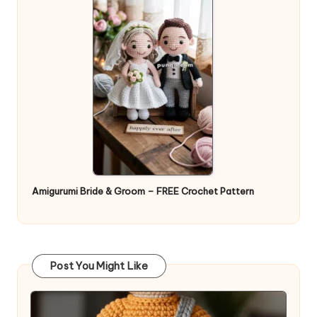
Amigurumi Bride & Groom – FREE Crochet Pattern
Post You Might Like