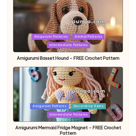
Posted
Amigurumi Patterns
Animal Patterns
in
Intermediate Patterns
Amigurumi Basset Hound – FREE Crochet Pattern
Posted
Amigurumi Patterns
Decorative Items
in
Intermediate Patterns
Amigurumi Mermaid Fridge Magnet – FREE Crochet
Pattern