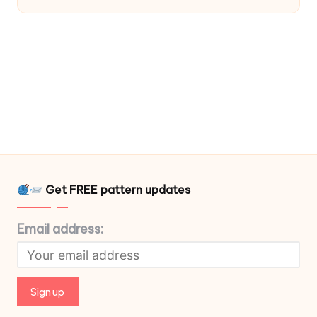
Get FREE pattern updates
Email address: