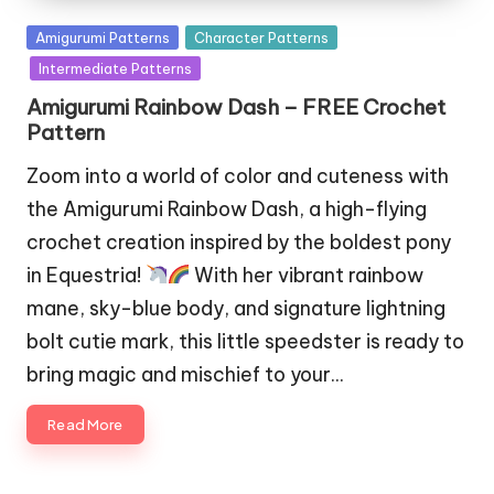
Posted
Amigurumi Patterns
Character Patterns
in
Intermediate Patterns
Amigurumi Rainbow Dash – FREE Crochet
Pattern
Zoom into a world of color and cuteness with
the Amigurumi Rainbow Dash, a high-flying
crochet creation inspired by the boldest pony
in Equestria!
With her vibrant rainbow
mane, sky-blue body, and signature lightning
bolt cutie mark, this little speedster is ready to
bring magic and mischief to your…
Read More