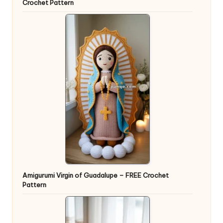
Crochet Pattern
Amigurumi Virgin of Guadalupe – FREE Crochet
Pattern