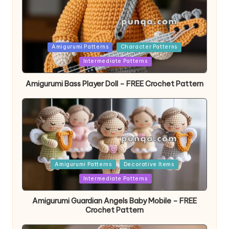
Posted
Amigurumi Patterns
Character Patterns
in
Intermediate Patterns
Amigurumi Bass Player Doll – FREE Crochet Pattern
Posted
Amigurumi Patterns
Decorative Items
in
Intermediate Patterns
Amigurumi Guardian Angels Baby Mobile – FREE
Crochet Pattern