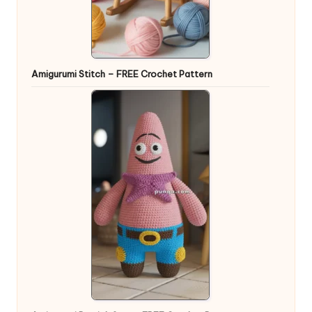
Amigurumi Stitch – FREE Crochet Pattern