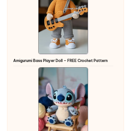
Amigurumi Bass Player Doll – FREE Crochet Pattern