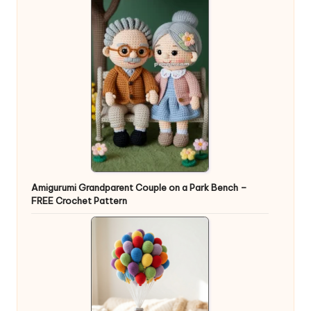
Amigurumi Grandparent Couple on a Park Bench –
FREE Crochet Pattern