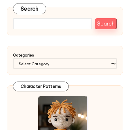
Search
Search
Categories
Character Patterns