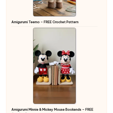
Amigurumi Teemo – FREE Crochet Pattern
Amigurumi Minnie & Mickey Mouse Bookends – FREE