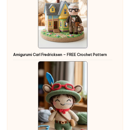
Amigurumi Carl Fredricksen – FREE Crochet Pattern