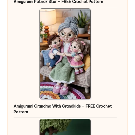
Amigurumi Patrick Star – FREE Crochet Pattern
Amigurumi Grandma With Grandkids – FREE Crochet
Pattern