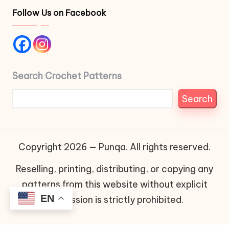
Follow Us on Facebook
Search Crochet Patterns
Search
Copyright 2026 — Punqa. All rights reserved.
Reselling, printing, distributing, or copying any
patterns from this website without explicit
EN
permission is strictly prohibited.