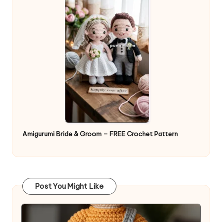
Amigurumi Bride & Groom – FREE Crochet Pattern
Post You Might Like