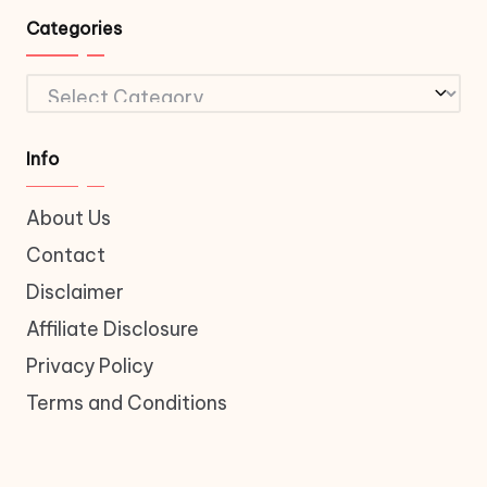
Categories
Categories
Info
About Us
Contact
Disclaimer
Affiliate Disclosure
Privacy Policy
Terms and Conditions