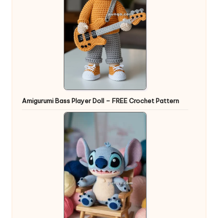
Amigurumi Bass Player Doll – FREE Crochet Pattern