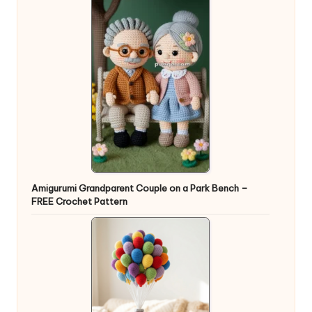
Amigurumi Grandparent Couple on a Park Bench –
FREE Crochet Pattern