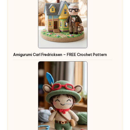
Amigurumi Carl Fredricksen – FREE Crochet Pattern