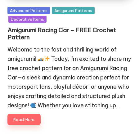
Posted
Advanced Patterns
Amigurumi Patterns
in
Decorative Items
Amigurumi Racing Car – FREE Crochet
Pattern
Welcome to the fast and thrilling world of
amigurumi!
Today, I’m excited to share my
free crochet pattern for an Amigurumi Racing
Car—a sleek and dynamic creation perfect for
motorsport fans, playful décor, or anyone who
enjoys crafting detailed and structured plush
designs!
Whether you love stitching up…
Read More