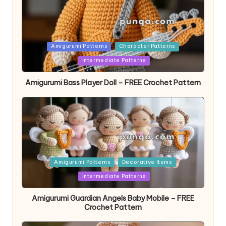
Posted
Amigurumi Patterns
Character Patterns
in
Intermediate Patterns
Amigurumi Bass Player Doll – FREE Crochet Pattern
Posted
Amigurumi Patterns
Decorative Items
in
Intermediate Patterns
Amigurumi Guardian Angels Baby Mobile – FREE
Crochet Pattern