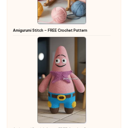
Amigurumi Stitch – FREE Crochet Pattern