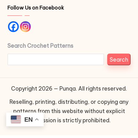
Follow Us on Facebook
Search Crochet Patterns
Search
Copyright 2026 — Punqa. All rights reserved.
Reselling, printing, distributing, or copying any
patterns from this website without explicit
EN
permission is strictly prohibited.