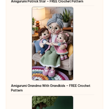
Amigurumi Patrick Star – FREE Crochet Pattern
Amigurumi Grandma With Grandkids – FREE Crochet
Pattern