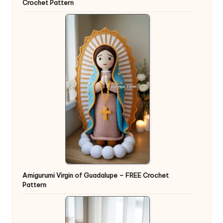
Crochet Pattern
Amigurumi Virgin of Guadalupe – FREE Crochet
Pattern