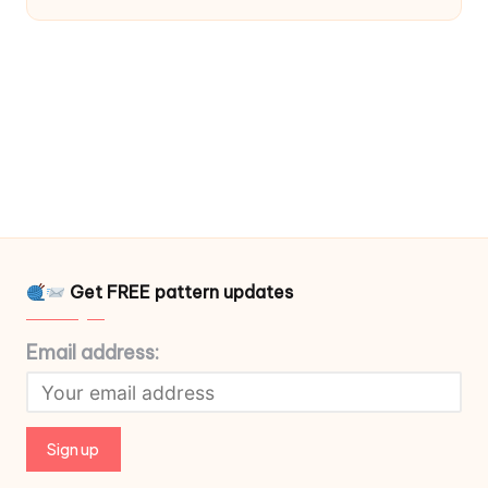
Get FREE pattern updates
Email address: