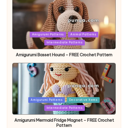
Posted
Amigurumi Patterns
Animal Patterns
in
Intermediate Patterns
Amigurumi Basset Hound – FREE Crochet Pattern
Posted
Amigurumi Patterns
Decorative Items
in
Intermediate Patterns
Amigurumi Mermaid Fridge Magnet – FREE Crochet
Pattern