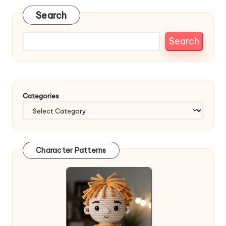
Search
Search
Categories
Character Patterns