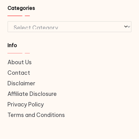
Categories
Categories
Info
About Us
Contact
Disclaimer
Affiliate Disclosure
Privacy Policy
Terms and Conditions