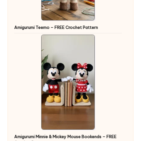
Amigurumi Teemo – FREE Crochet Pattern
Amigurumi Minnie & Mickey Mouse Bookends – FREE