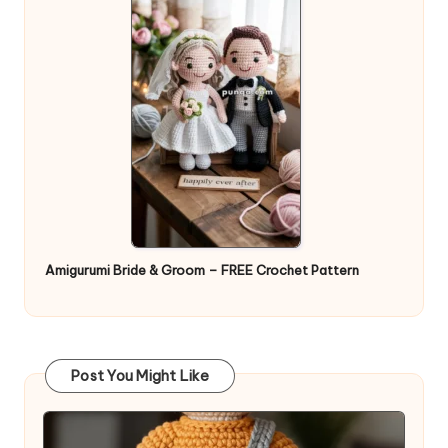
Amigurumi Bride & Groom – FREE Crochet Pattern
Post You Might Like