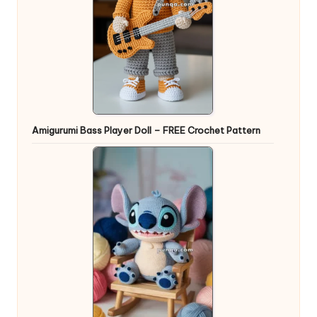
Amigurumi Bass Player Doll – FREE Crochet Pattern