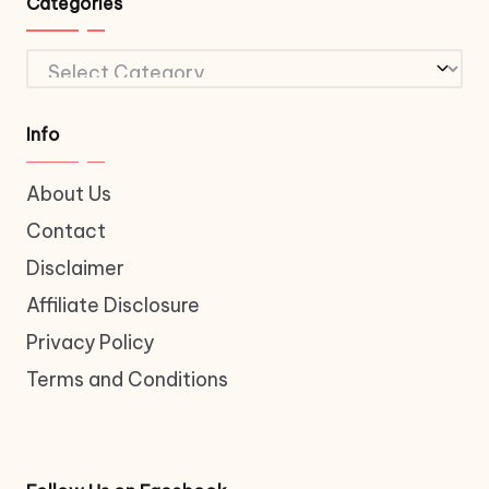
Categories
Categories
Info
About Us
Contact
Disclaimer
Affiliate Disclosure
Privacy Policy
Terms and Conditions