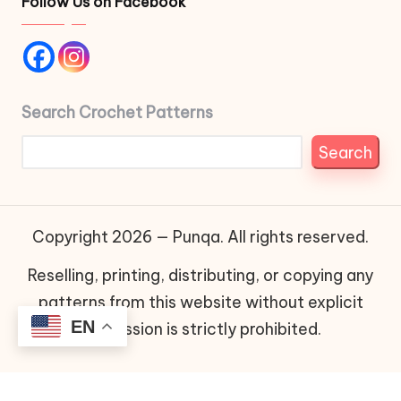
Follow Us on Facebook
Search Crochet Patterns
Search
Copyright 2026 — Punqa. All rights reserved.
Reselling, printing, distributing, or copying any
patterns from this website without explicit
EN
permission is strictly prohibited.