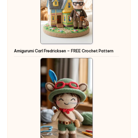
Amigurumi Carl Fredricksen – FREE Crochet Pattern