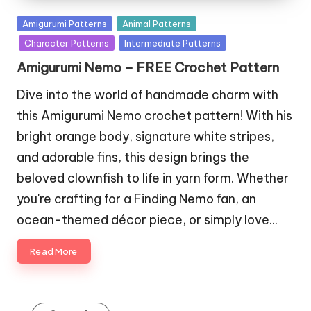
Posted
Amigurumi Patterns
Animal Patterns
in
Character Patterns
Intermediate Patterns
Amigurumi Nemo – FREE Crochet Pattern
Dive into the world of handmade charm with
this Amigurumi Nemo crochet pattern! With his
bright orange body, signature white stripes,
and adorable fins, this design brings the
beloved clownfish to life in yarn form. Whether
you're crafting for a Finding Nemo fan, an
ocean-themed décor piece, or simply love…
Read More