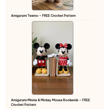
Amigurumi Teemo – FREE Crochet Pattern
Amigurumi Minnie & Mickey Mouse Bookends – FREE
Crochet Pattern