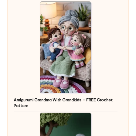
Amigurumi Grandma With Grandkids – FREE Crochet
Pattern