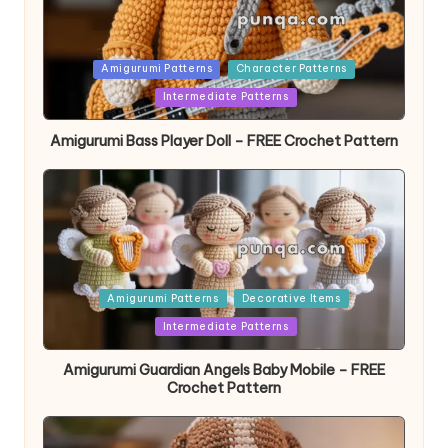
Posted
Amigurumi Patterns
Character Patterns
in
Intermediate Patterns
Amigurumi Bass Player Doll – FREE Crochet Pattern
Posted
Amigurumi Patterns
Decorative Items
in
Intermediate Patterns
Amigurumi Guardian Angels Baby Mobile – FREE
Crochet Pattern