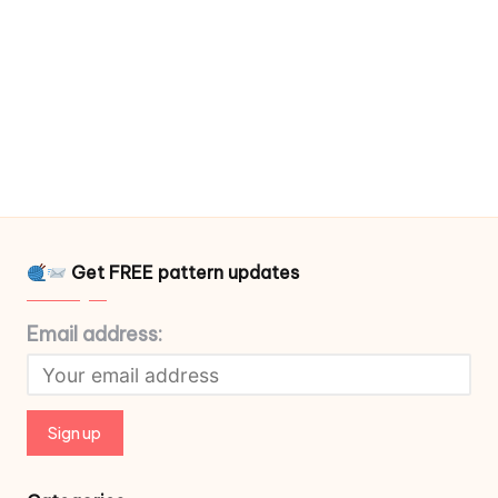
Get FREE pattern updates
Email address: