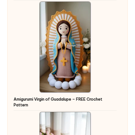
Amigurumi Virgin of Guadalupe – FREE Crochet
Pattern