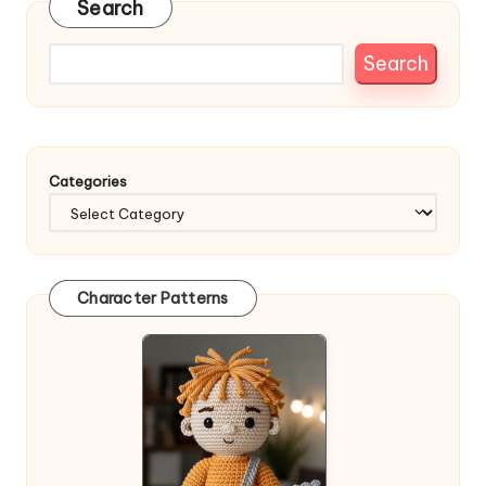
Search
Search
Categories
Character Patterns