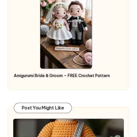
Amigurumi Bride & Groom – FREE Crochet Pattern
Post You Might Like