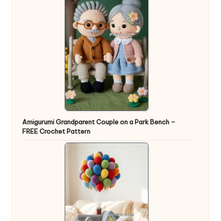
Amigurumi Grandparent Couple on a Park Bench –
FREE Crochet Pattern