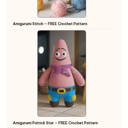
Amigurumi Stitch – FREE Crochet Pattern
Amigurumi Patrick Star – FREE Crochet Pattern