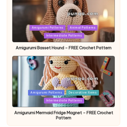
Posted
Amigurumi Patterns
Animal Patterns
in
Intermediate Patterns
Amigurumi Basset Hound – FREE Crochet Pattern
Posted
Amigurumi Patterns
Decorative Items
in
Intermediate Patterns
Amigurumi Mermaid Fridge Magnet – FREE Crochet
Pattern