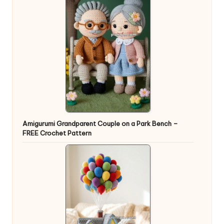
Amigurumi Grandparent Couple on a Park Bench –
FREE Crochet Pattern