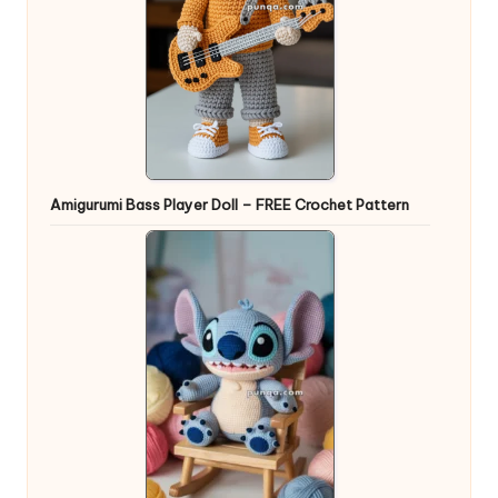
Amigurumi Bass Player Doll – FREE Crochet Pattern