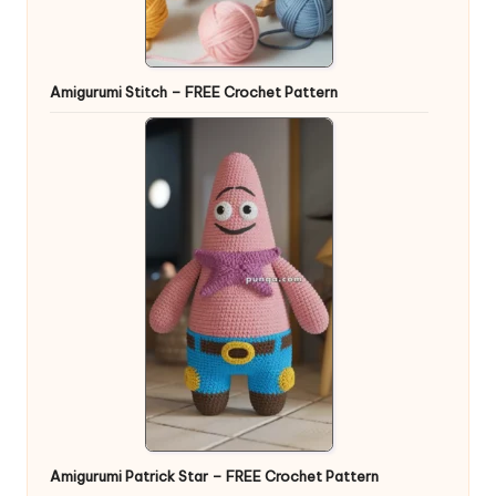
Amigurumi Stitch – FREE Crochet Pattern
Amigurumi Patrick Star – FREE Crochet Pattern