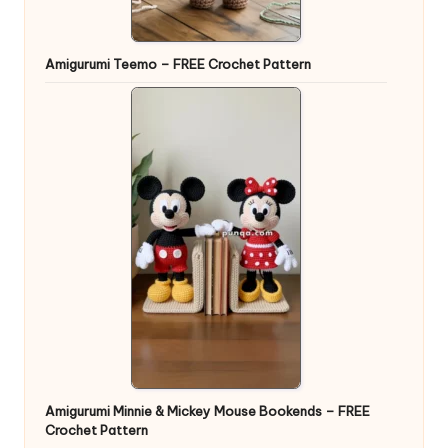
Amigurumi Teemo – FREE Crochet Pattern
Amigurumi Minnie & Mickey Mouse Bookends – FREE
Crochet Pattern