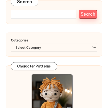
Search
Search
Categories
Character Patterns