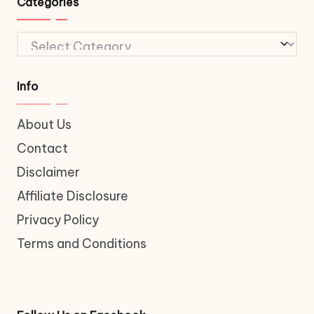
Categories
Categories
Info
About Us
Contact
Disclaimer
Affiliate Disclosure
Privacy Policy
Terms and Conditions