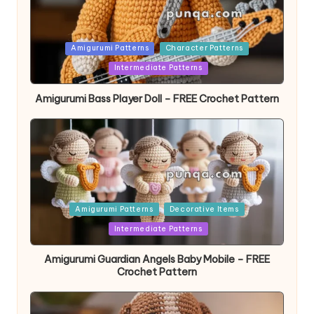
Posted
Amigurumi Patterns
Character Patterns
in
Intermediate Patterns
Amigurumi Bass Player Doll – FREE Crochet Pattern
Posted
Amigurumi Patterns
Decorative Items
in
Intermediate Patterns
Amigurumi Guardian Angels Baby Mobile – FREE
Crochet Pattern