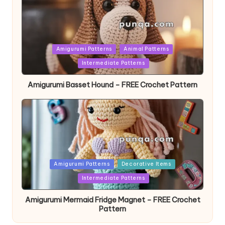
Posted
Amigurumi Patterns
Animal Patterns
in
Intermediate Patterns
Amigurumi Basset Hound – FREE Crochet Pattern
Posted
Amigurumi Patterns
Decorative Items
in
Intermediate Patterns
Amigurumi Mermaid Fridge Magnet – FREE Crochet
Pattern