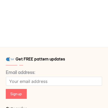
Get FREE pattern updates
Email address: