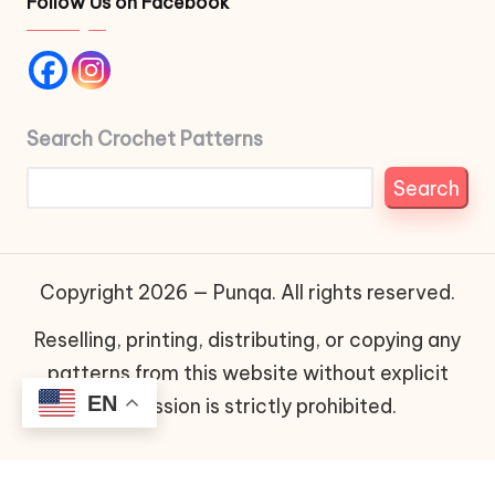
Follow Us on Facebook
Search Crochet Patterns
Search
Copyright 2026 — Punqa. All rights reserved.
Reselling, printing, distributing, or copying any
patterns from this website without explicit
EN
permission is strictly prohibited.