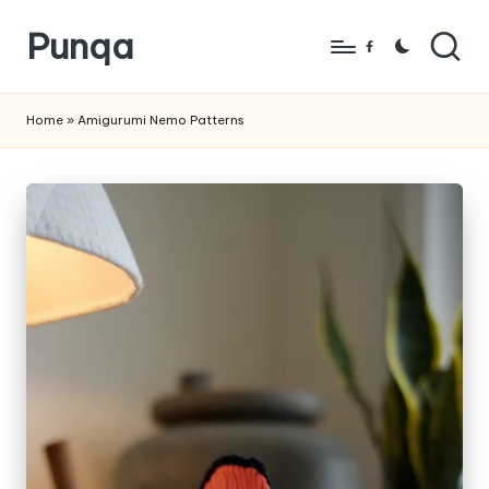
Punqa
Skip
Facebook
to
FREE
content
Amigurumi
Home
»
Amigurumi Nemo Patterns
Crochet
Patterns