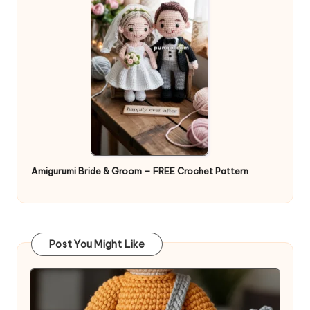
Amigurumi Bride & Groom – FREE Crochet Pattern
Post You Might Like