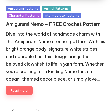
Posted
Amigurumi Patterns
Animal Patterns
in
Character Patterns
Intermediate Patterns
Amigurumi Nemo – FREE Crochet Pattern
Dive into the world of handmade charm with
this Amigurumi Nemo crochet pattern! With his
bright orange body, signature white stripes,
and adorable fins, this design brings the
beloved clownfish to life in yarn form. Whether
you're crafting for a Finding Nemo fan, an
ocean-themed décor piece, or simply love…
Read More