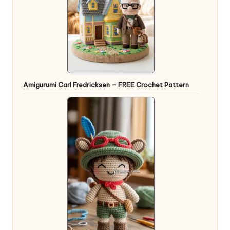
Amigurumi Carl Fredricksen – FREE Crochet Pattern