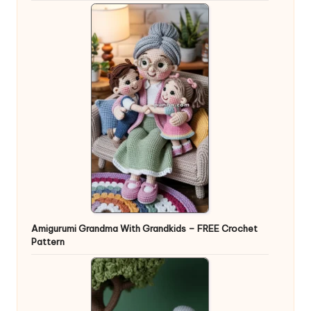
Amigurumi Grandma With Grandkids – FREE Crochet
Pattern