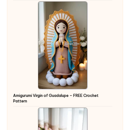
Amigurumi Virgin of Guadalupe – FREE Crochet
Pattern