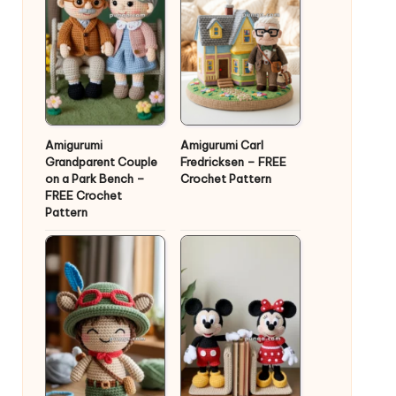
Amigurumi
Amigurumi Carl
Grandparent Couple
Fredricksen – FREE
on a Park Bench –
Crochet Pattern
FREE Crochet
Pattern