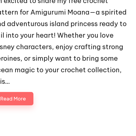
m excited to share my free crochet
ttern for Amigurumi Moana—a spirited
d adventurous island princess ready to
il into your heart! Whether you love
sney characters, enjoy crafting strong
roines, or simply want to bring some
ean magic to your crochet collection,
is…
Read More