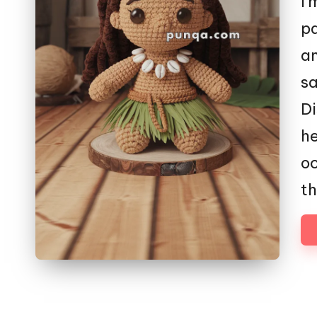
I'
pa
an
sa
Di
he
oc
th