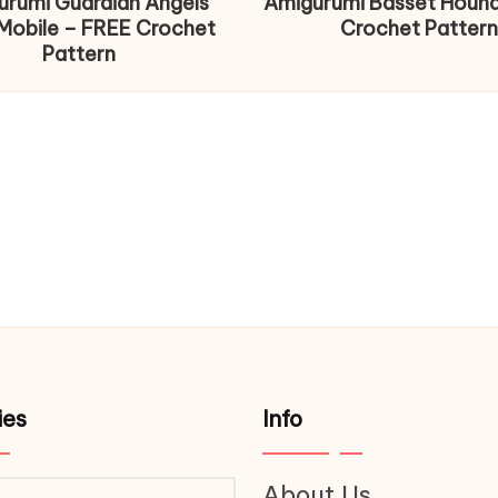
urumi Guardian Angels
Amigurumi Basset Houn
Mobile – FREE Crochet
Crochet Pattern
Pattern
ies
Info
About Us
ries