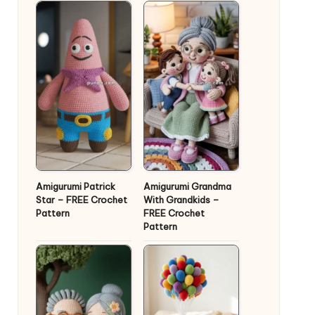
Amigurumi Patrick
Amigurumi Grandma
Star – FREE Crochet
With Grandkids –
Pattern
FREE Crochet
Pattern