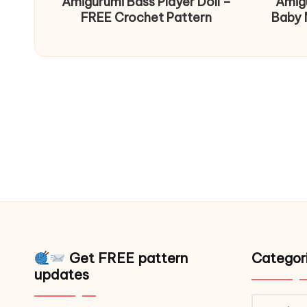
Amigurumi Bass Player Doll –
Amig
FREE Crochet Pattern
Baby 
Get FREE pattern
Categor
updates
Catego