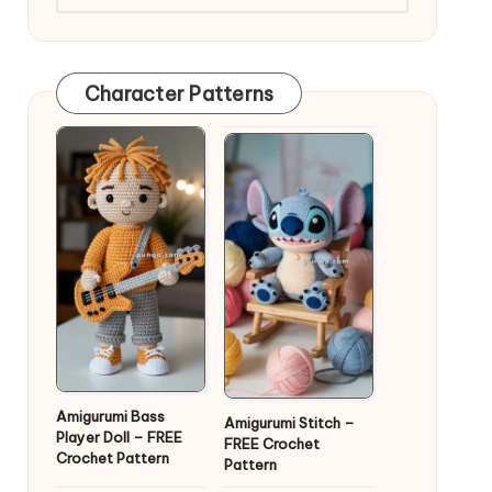
Character Patterns
Amigurumi Bass
Amigurumi Stitch –
Player Doll – FREE
FREE Crochet
Crochet Pattern
Pattern