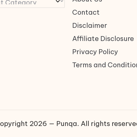
Contact
Disclaimer
Affiliate Disclosure
Privacy Policy
Terms and Conditio
opyright 2026 — Punqa. All rights reserve