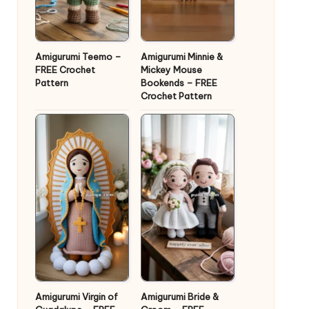
Amigurumi Teemo –
Amigurumi Minnie &
FREE Crochet
Mickey Mouse
Pattern
Bookends – FREE
Crochet Pattern
Amigurumi Virgin of
Amigurumi Bride &