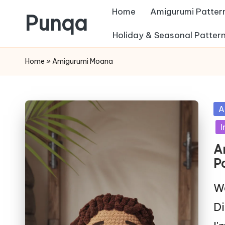
Home
Amigurumi Patter
Punqa
Skip
Holiday & Seasonal Patter
FREE
to
Home
»
Amigurumi Moana
Amigurumi
content
Crochet
Patterns
Po
A
in
I
A
P
We
Di