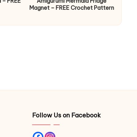
d – FREE
Amigurumi Mermaid Fridge
Magnet – FREE Crochet Pattern
Follow Us on Facebook