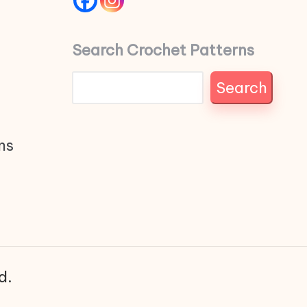
Search Crochet Patterns
Search
ns
d.