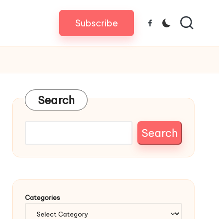
Subscribe
Facebook
Search
Search
Categories