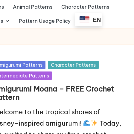
ns
Animal Patterns
Character Patterns
EN
ns
Pattern Usage Policy
sted
migurumi Patterns
Character Patterns
ntermediate Patterns
migurumi Moana – FREE Crochet
attern
lcome to the tropical shores of
sney-inspired amigurumi!
Today,