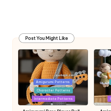
Post You Might Like
Posted
Post
Amigurumi Patterns
in
in
Character Patterns
Intermediate Patterns