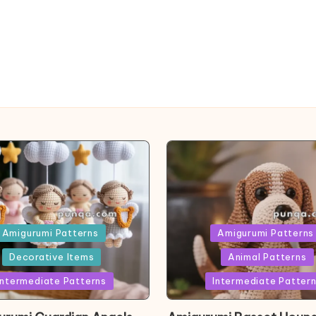
ed
Posted
Amigurumi Patterns
Amigurumi Patterns
in
Decorative Items
Animal Patterns
Intermediate Patterns
Intermediate Patter