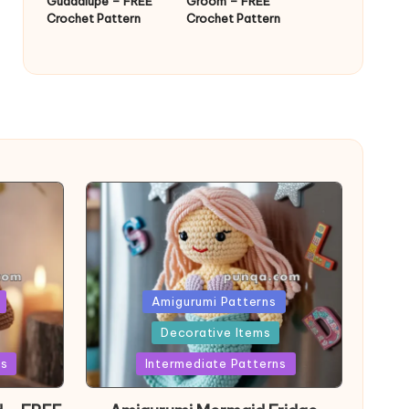
Guadalupe – FREE
Groom – FREE
Crochet Pattern
Crochet Pattern
Posted
Amigurumi Patterns
in
Decorative Items
ns
Intermediate Patterns