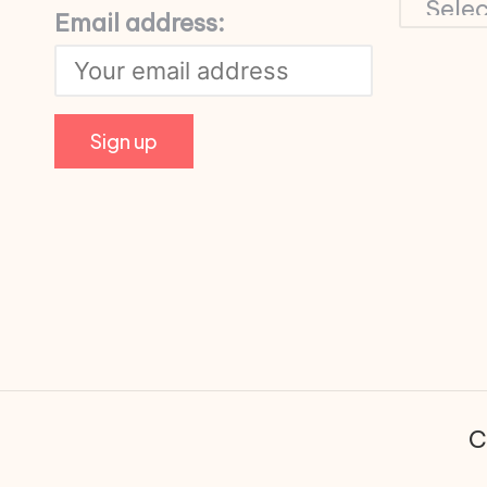
Email address:
C