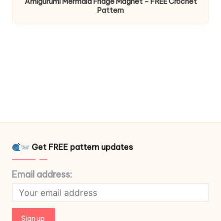
Amigurumi Mermaid Fridge Magnet – FREE Crochet
Pattern
Get FREE pattern updates
Email address: