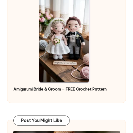
Amigurumi Bride & Groom – FREE Crochet Pattern
Post You Might Like