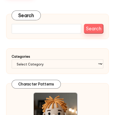
Search
Search
Categories
Character Patterns