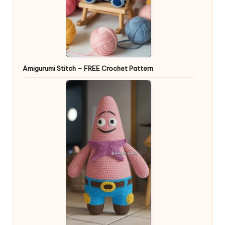
Amigurumi Stitch – FREE Crochet Pattern