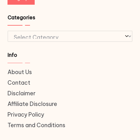
Categories
Categories
Info
About Us
Contact
Disclaimer
Affiliate Disclosure
Privacy Policy
Terms and Conditions