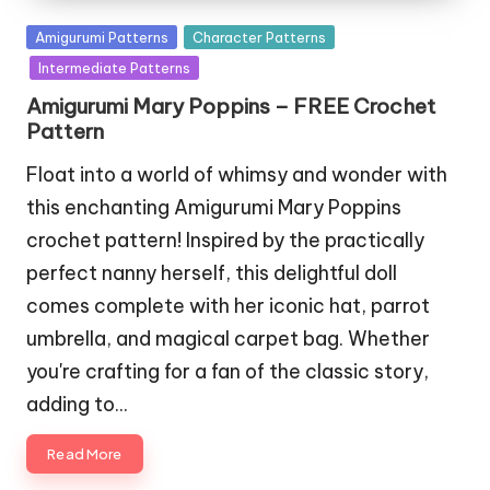
Posted
Amigurumi Patterns
Character Patterns
in
Intermediate Patterns
Amigurumi Mary Poppins – FREE Crochet
Pattern
Float into a world of whimsy and wonder with
this enchanting Amigurumi Mary Poppins
crochet pattern! Inspired by the practically
perfect nanny herself, this delightful doll
comes complete with her iconic hat, parrot
umbrella, and magical carpet bag. Whether
you're crafting for a fan of the classic story,
adding to…
Read More