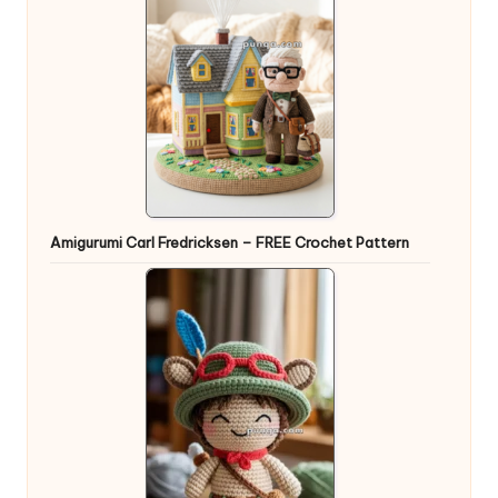
Amigurumi Carl Fredricksen – FREE Crochet Pattern