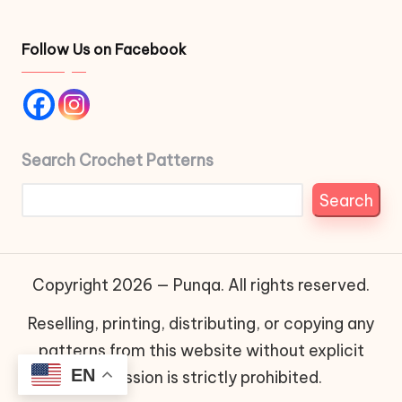
Follow Us on Facebook
Search Crochet Patterns
Search
Copyright 2026 — Punqa. All rights reserved.
Reselling, printing, distributing, or copying any
patterns from this website without explicit
EN
permission is strictly prohibited.