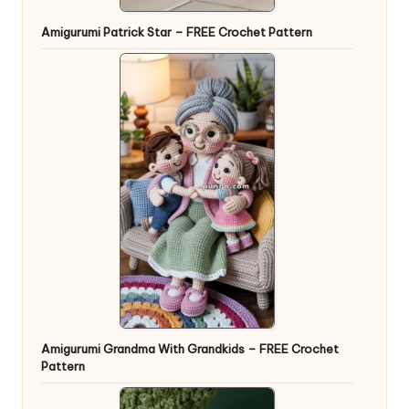
Amigurumi Patrick Star – FREE Crochet Pattern
Amigurumi Grandma With Grandkids – FREE Crochet
Pattern