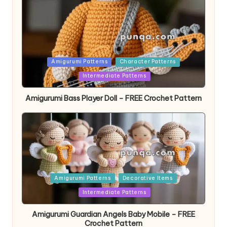
Posted
Amigurumi Patterns
Character Patterns
in
Intermediate Patterns
Amigurumi Bass Player Doll – FREE Crochet Pattern
Posted
Amigurumi Patterns
Decorative Items
in
Intermediate Patterns
Amigurumi Guardian Angels Baby Mobile – FREE
Crochet Pattern