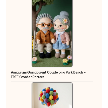
Amigurumi Grandparent Couple on a Park Bench –
FREE Crochet Pattern