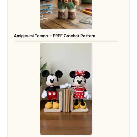
Amigurumi Teemo – FREE Crochet Pattern