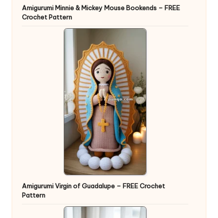
Amigurumi Minnie & Mickey Mouse Bookends – FREE
Crochet Pattern
Amigurumi Virgin of Guadalupe – FREE Crochet
Pattern