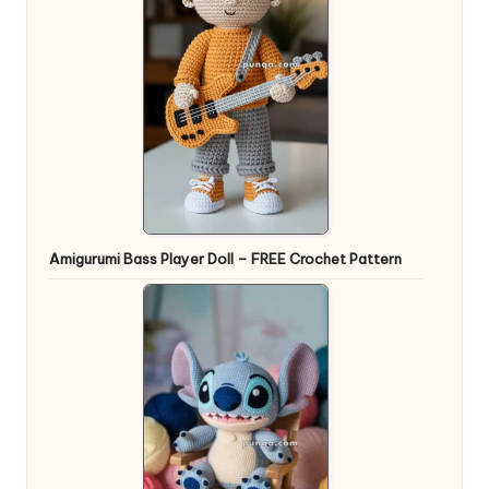
Amigurumi Bass Player Doll – FREE Crochet Pattern