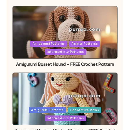
Posted
Amigurumi Patterns
Animal Patterns
in
Intermediate Patterns
Amigurumi Basset Hound – FREE Crochet Pattern
Posted
Amigurumi Patterns
Decorative Items
in
Intermediate Patterns