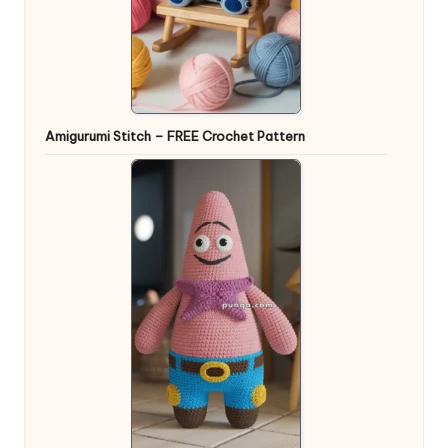
Amigurumi Stitch – FREE Crochet Pattern