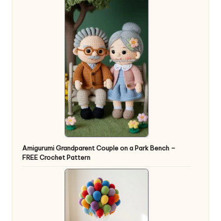
Amigurumi Grandparent Couple on a Park Bench –
FREE Crochet Pattern