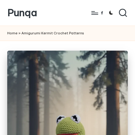
Punqa
Skip
Facebook
to
FREE
content
Amigurumi
Home
»
Amigurumi Kermit Crochet Patterns
Crochet
Patterns