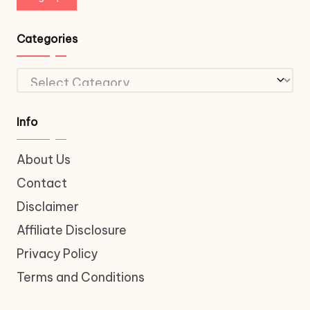
Categories
Categories
Info
About Us
Contact
Disclaimer
Affiliate Disclosure
Privacy Policy
Terms and Conditions