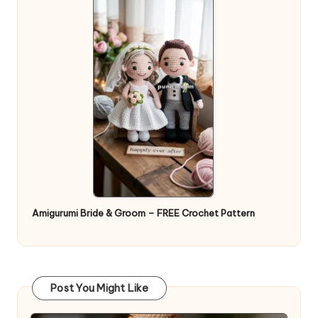
Amigurumi Bride & Groom – FREE Crochet Pattern
Post You Might Like