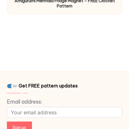
Amigurumi Mermaid Fridge Magnet – FREE Crochet
Pattern
Get FREE pattern updates
Email address: