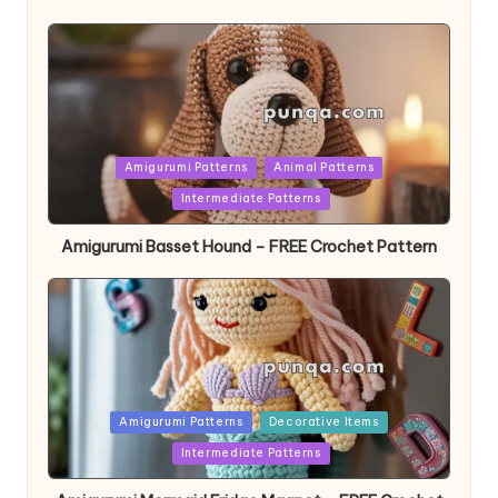
Posted
Amigurumi Patterns
Animal Patterns
in
Intermediate Patterns
Amigurumi Basset Hound – FREE Crochet Pattern
Posted
Amigurumi Patterns
Decorative Items
in
Intermediate Patterns