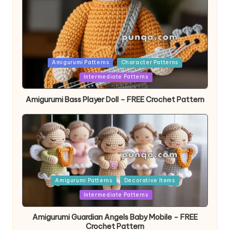
Posted
Amigurumi Patterns
Character Patterns
in
Intermediate Patterns
Amigurumi Bass Player Doll – FREE Crochet Pattern
Posted
Amigurumi Patterns
Decorative Items
in
Intermediate Patterns
Amigurumi Guardian Angels Baby Mobile – FREE
Crochet Pattern