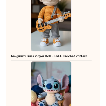
Amigurumi Bass Player Doll – FREE Crochet Pattern