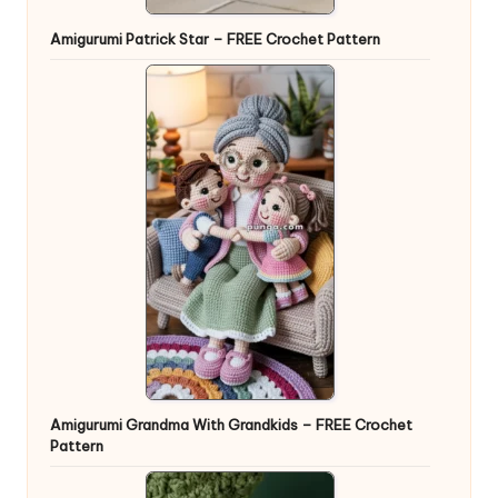
Amigurumi Patrick Star – FREE Crochet Pattern
Amigurumi Grandma With Grandkids – FREE Crochet
Pattern