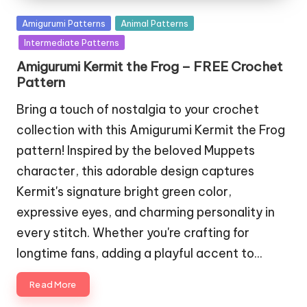
Posted
Amigurumi Patterns
Animal Patterns
in
Intermediate Patterns
Amigurumi Kermit the Frog – FREE Crochet
Pattern
Bring a touch of nostalgia to your crochet
collection with this Amigurumi Kermit the Frog
pattern! Inspired by the beloved Muppets
character, this adorable design captures
Kermit's signature bright green color,
expressive eyes, and charming personality in
every stitch. Whether you're crafting for
longtime fans, adding a playful accent to…
Read More