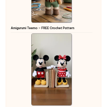
Amigurumi Teemo – FREE Crochet Pattern