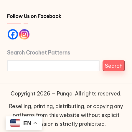
Follow Us on Facebook
Search Crochet Patterns
Search
Copyright 2026 — Punqa. All rights reserved.
Reselling, printing, distributing, or copying any
patterns from this website without explicit
EN
permission is strictly prohibited.