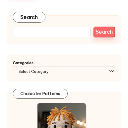
Search
Search
Categories
Character Patterns