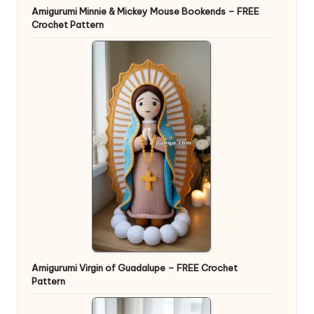
Amigurumi Minnie & Mickey Mouse Bookends – FREE
Crochet Pattern
Amigurumi Virgin of Guadalupe – FREE Crochet
Pattern