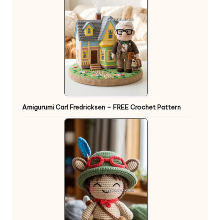
Amigurumi Carl Fredricksen – FREE Crochet Pattern