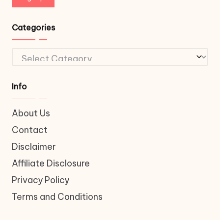
Categories
Categories
Info
About Us
Contact
Disclaimer
Affiliate Disclosure
Privacy Policy
Terms and Conditions