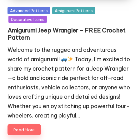
Posted
Advanced Patterns
Amigurumi Patterns
in
Decorative Items
Amigurumi Jeep Wrangler – FREE Crochet
Pattern
Welcome to the rugged and adventurous
world of amigurumi!
Today, I’m excited to
share my crochet pattern for a Jeep Wrangler
—a bold and iconic ride perfect for off-road
enthusiasts, vehicle collectors, or anyone who
loves crafting unique and detailed designs!
Whether you enjoy stitching up powerful four-
wheelers, creating playful…
Read More