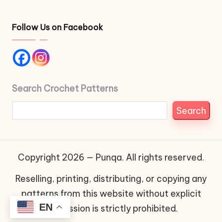
Follow Us on Facebook
Search Crochet Patterns
Search
Copyright 2026 — Punqa. All rights reserved.
Reselling, printing, distributing, or copying any
patterns from this website without explicit
EN
permission is strictly prohibited.