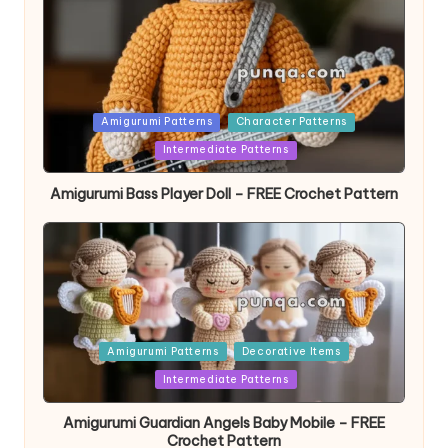
Posted
Amigurumi Patterns
Character Patterns
in
Intermediate Patterns
Amigurumi Bass Player Doll – FREE Crochet Pattern
Posted
Amigurumi Patterns
Decorative Items
in
Intermediate Patterns
Amigurumi Guardian Angels Baby Mobile – FREE
Crochet Pattern