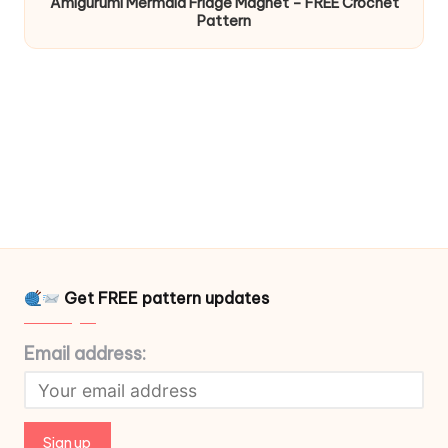
Amigurumi Mermaid Fridge Magnet – FREE Crochet
Pattern
Get FREE pattern updates
Email address: