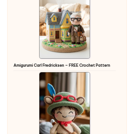
Amigurumi Carl Fredricksen – FREE Crochet Pattern