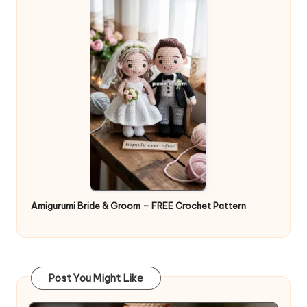
Amigurumi Bride & Groom – FREE Crochet Pattern
Post You Might Like