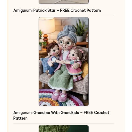
Amigurumi Patrick Star – FREE Crochet Pattern
Amigurumi Grandma With Grandkids – FREE Crochet
Pattern