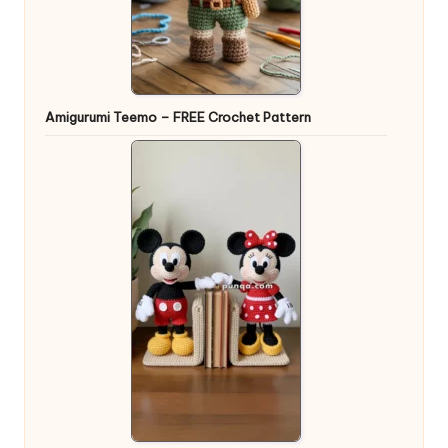
Amigurumi Teemo – FREE Crochet Pattern