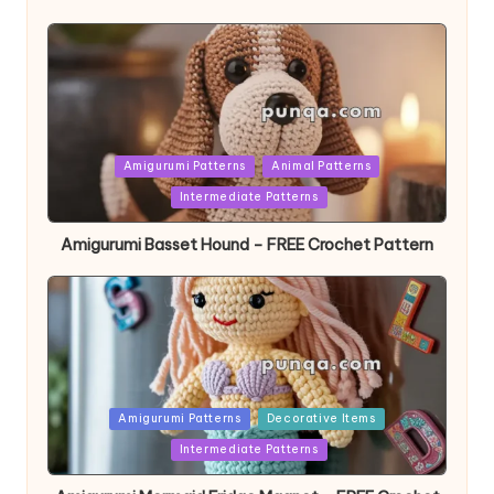
Posted
Amigurumi Patterns
Animal Patterns
in
Intermediate Patterns
Amigurumi Basset Hound – FREE Crochet Pattern
Posted
Amigurumi Patterns
Decorative Items
in
Intermediate Patterns