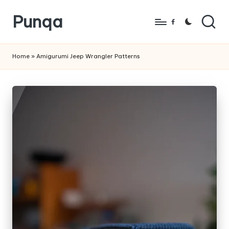
Punqa
Skip
Facebook
to
FREE
content
Amigurumi
Home
»
Amigurumi Jeep Wrangler Patterns
Crochet
Patterns