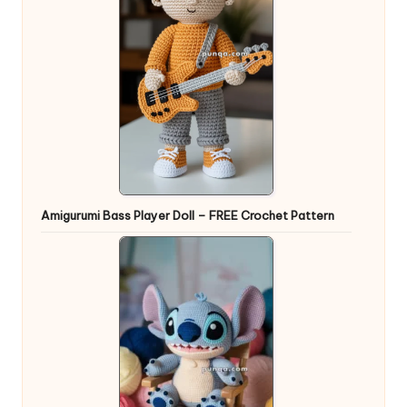
Amigurumi Bass Player Doll – FREE Crochet Pattern