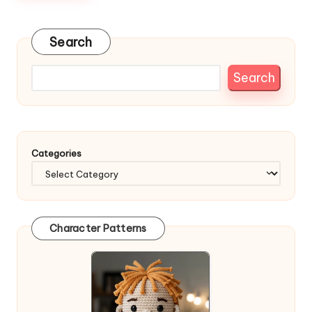
Search
Search
Categories
Character Patterns