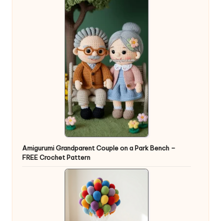
Amigurumi Grandparent Couple on a Park Bench –
FREE Crochet Pattern