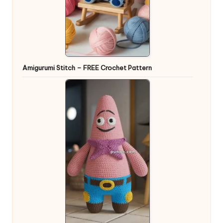
Amigurumi Stitch – FREE Crochet Pattern