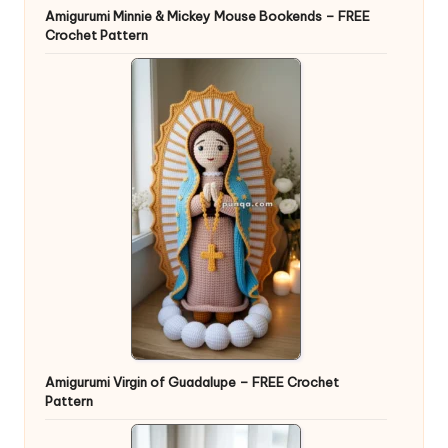
Amigurumi Minnie & Mickey Mouse Bookends – FREE
Crochet Pattern
Amigurumi Virgin of Guadalupe – FREE Crochet
Pattern