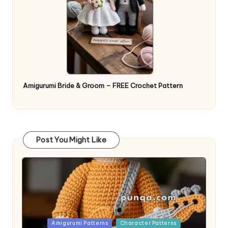
Amigurumi Bride & Groom – FREE Crochet Pattern
Post You Might Like
Posted
Amigurumi Patterns
Character Patterns