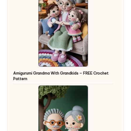
Amigurumi Grandma With Grandkids – FREE Crochet
Pattern