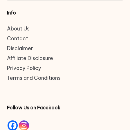
Info
About Us
Contact
Disclaimer
Affiliate Disclosure
Privacy Policy
Terms and Conditions
Follow Us on Facebook