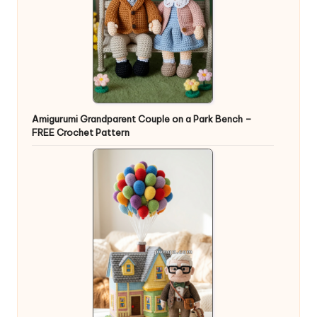
Amigurumi Grandparent Couple on a Park Bench –
FREE Crochet Pattern