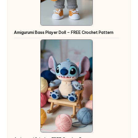
Amigurumi Bass Player Doll – FREE Crochet Pattern