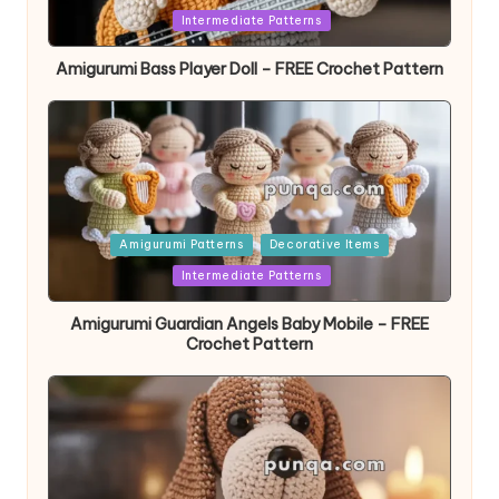
in
Intermediate Patterns
Amigurumi Bass Player Doll – FREE Crochet Pattern
Posted
Amigurumi Patterns
Decorative Items
in
Intermediate Patterns
Amigurumi Guardian Angels Baby Mobile – FREE
Crochet Pattern