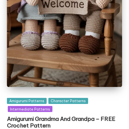
Posted
Amigurumi Patterns
Character Patterns
in
Intermediate Patterns
Amigurumi Grandma And Grandpa – FREE
Crochet Pattern