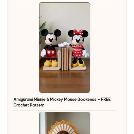
Amigurumi Minnie & Mickey Mouse Bookends – FREE
Crochet Pattern