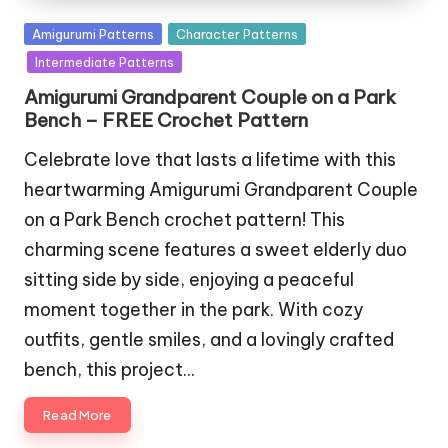
Posted
Amigurumi Patterns
Character Patterns
in
Intermediate Patterns
Amigurumi Grandparent Couple on a Park
Bench – FREE Crochet Pattern
Celebrate love that lasts a lifetime with this
heartwarming Amigurumi Grandparent Couple
on a Park Bench crochet pattern! This
charming scene features a sweet elderly duo
sitting side by side, enjoying a peaceful
moment together in the park. With cozy
outfits, gentle smiles, and a lovingly crafted
bench, this project…
Read More