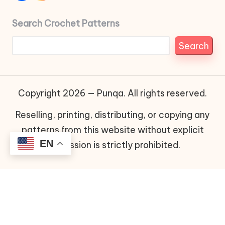
Search Crochet Patterns
Search
Copyright 2026 — Punqa. All rights reserved.
Reselling, printing, distributing, or copying any
patterns from this website without explicit
EN
permission is strictly prohibited.