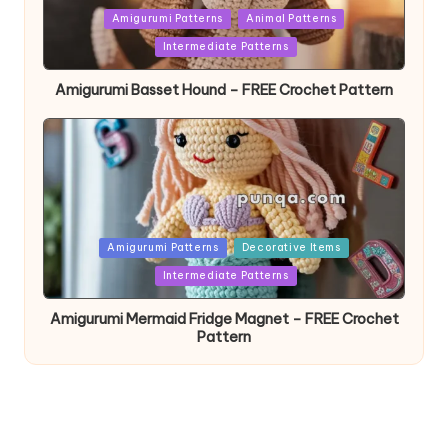
Posted
Amigurumi Patterns
Animal Patterns
in
Intermediate Patterns
Amigurumi Basset Hound – FREE Crochet Pattern
Posted
Amigurumi Patterns
Decorative Items
in
Intermediate Patterns
Amigurumi Mermaid Fridge Magnet – FREE Crochet
Pattern