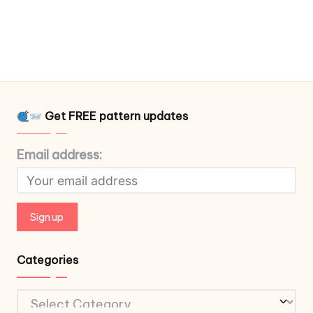
Get FREE pattern updates
Email address:
Categories
Categories