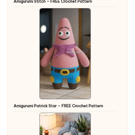
Amigurumi Stitch – FREE Crochet Pattern
Amigurumi Patrick Star – FREE Crochet Pattern