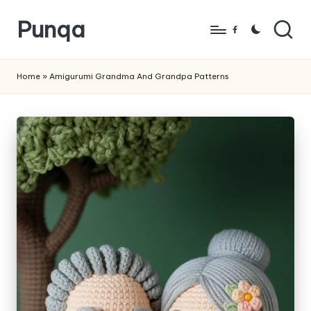
Punqa
Skip
Facebook
to
FREE
content
Amigurumi
Home
»
Amigurumi Grandma And Grandpa Patterns
Crochet
Patterns