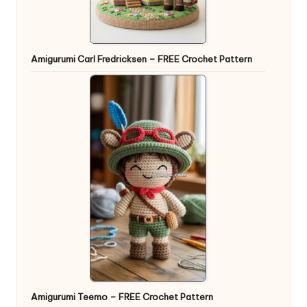
Amigurumi Carl Fredricksen – FREE Crochet Pattern
Amigurumi Teemo – FREE Crochet Pattern