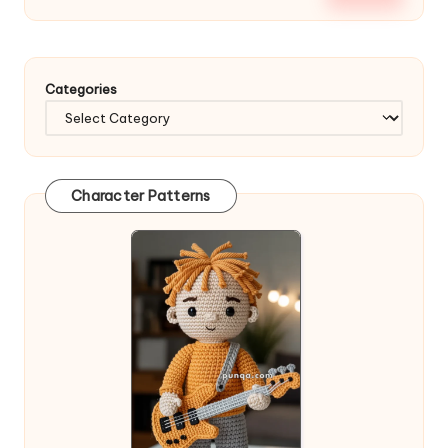
Categories
Character Patterns