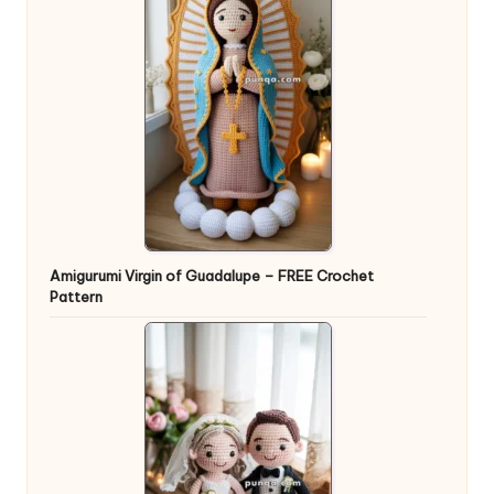
Amigurumi Virgin of Guadalupe – FREE Crochet
Pattern