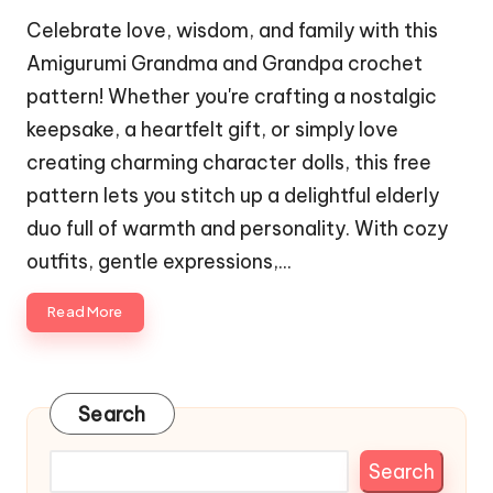
Celebrate love, wisdom, and family with this
Amigurumi Grandma and Grandpa crochet
pattern! Whether you're crafting a nostalgic
keepsake, a heartfelt gift, or simply love
creating charming character dolls, this free
pattern lets you stitch up a delightful elderly
duo full of warmth and personality. With cozy
outfits, gentle expressions,…
Read More
Search
Search