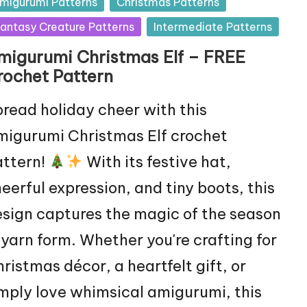
sted
migurumi Patterns
Christmas Patterns
antasy Creature Patterns
Intermediate Patterns
migurumi Christmas Elf – FREE
rochet Pattern
read holiday cheer with this
igurumi Christmas Elf crochet
attern!
With its festive hat,
eerful expression, and tiny boots, this
sign captures the magic of the season
 yarn form. Whether you're crafting for
ristmas décor, a heartfelt gift, or
mply love whimsical amigurumi, this