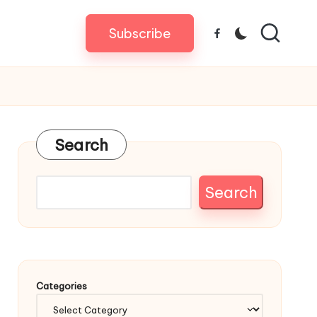
Subscribe
Facebook
Search
Search
Categories