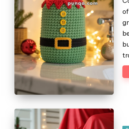
Co
of
gr
be
bu
tr