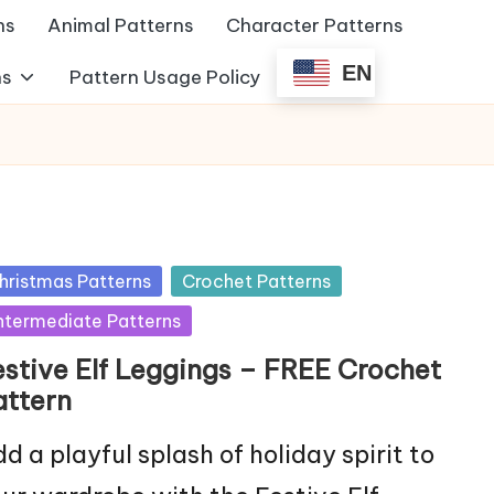
ns
Animal Patterns
Character Patterns
EN
ns
Pattern Usage Policy
sted
hristmas Patterns
Crochet Patterns
ntermediate Patterns
estive Elf Leggings – FREE Crochet
attern
d a playful splash of holiday spirit to