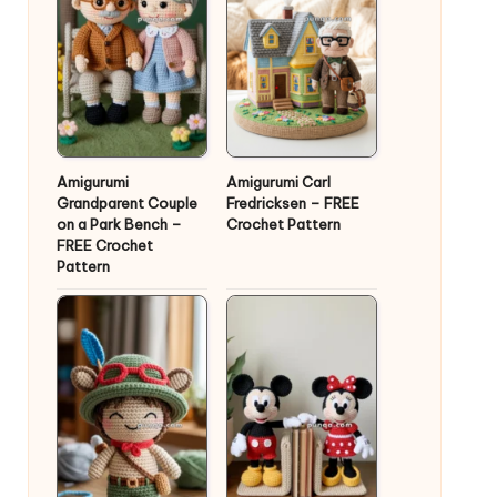
Amigurumi
Amigurumi Carl
Grandparent Couple
Fredricksen – FREE
on a Park Bench –
Crochet Pattern
FREE Crochet
Pattern