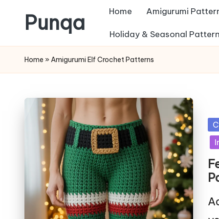
Home
Amigurumi Patter
Punqa
Skip
Holiday & Seasonal Patter
FREE
to
Home
»
Amigurumi Elf Crochet Patterns
Amigurumi
content
Crochet
Patterns
Po
C
in
I
F
P
Ad