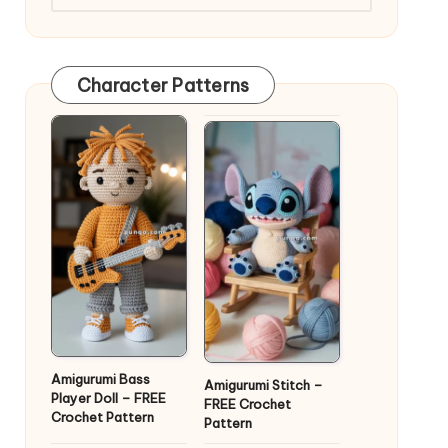
Character Patterns
Amigurumi Bass
Amigurumi Stitch –
Player Doll – FREE
FREE Crochet
Crochet Pattern
Pattern