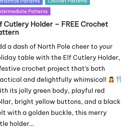
sted
hristmas Patterns
Crochet Patterns
ntermediate Patterns
lf Cutlery Holder – FREE Crochet
attern
d a dash of North Pole cheer to your
liday table with the Elf Cutlery Holder,
festive crochet project that’s both
actical and delightfully whimsical!
th its jolly green body, playful red
llar, bright yellow buttons, and a black
lt with a golden buckle, this merry
ttle holder…