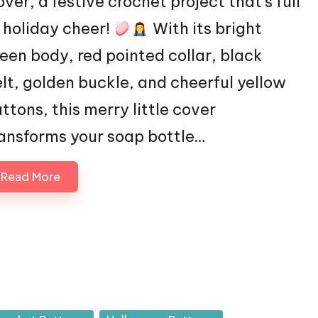
ver, a festive crochet project that’s full
 holiday cheer!
With its bright
een body, red pointed collar, black
lt, golden buckle, and cheerful yellow
ttons, this merry little cover
ansforms your soap bottle…
Read More