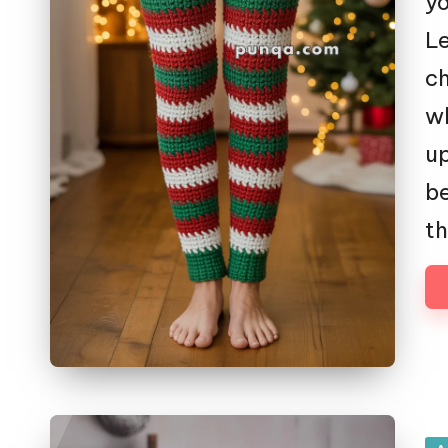
yo
Le
ch
wh
up
be
th