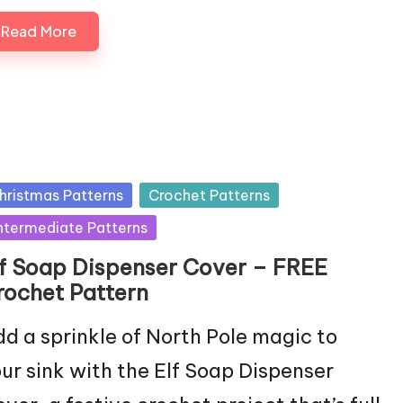
Read More
sted
hristmas Patterns
Crochet Patterns
ntermediate Patterns
lf Soap Dispenser Cover – FREE
rochet Pattern
d a sprinkle of North Pole magic to
ur sink with the Elf Soap Dispenser