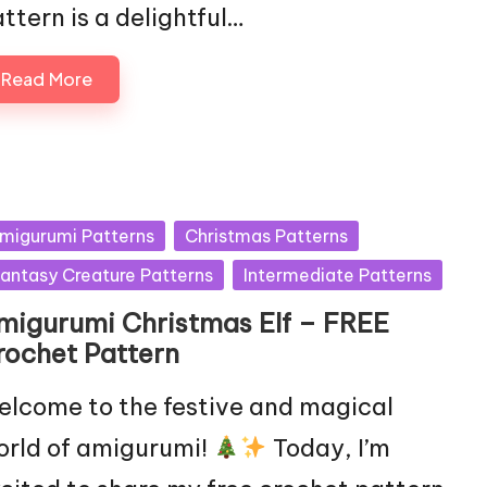
ttern is a delightful…
Read More
sted
migurumi Patterns
Christmas Patterns
antasy Creature Patterns
Intermediate Patterns
migurumi Christmas Elf – FREE
rochet Pattern
lcome to the festive and magical
rld of amigurumi!
Today, I’m