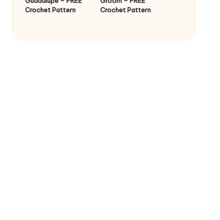
Guadalupe – FREE
Groom – FREE
Crochet Pattern
Crochet Pattern