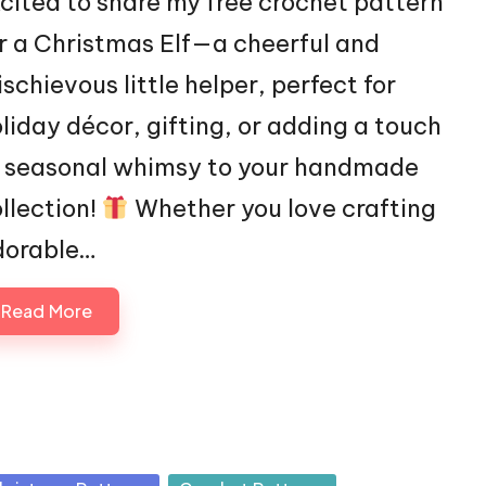
cited to share my free crochet pattern
r a Christmas Elf—a cheerful and
schievous little helper, perfect for
liday décor, gifting, or adding a touch
f seasonal whimsy to your handmade
llection!
Whether you love crafting
dorable…
Read More