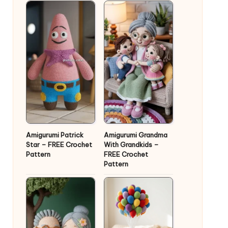
Amigurumi Patrick
Amigurumi Grandma
Star – FREE Crochet
With Grandkids –
Pattern
FREE Crochet
Pattern