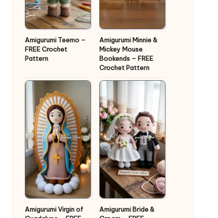
Amigurumi Teemo –
Amigurumi Minnie &
FREE Crochet
Mickey Mouse
Pattern
Bookends – FREE
Crochet Pattern
Amigurumi Virgin of
Amigurumi Bride &