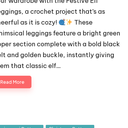
ur wardrobe with the Festive Elf
ggings, a crochet project that’s as
eerful as it is cozy!
These
imsical leggings feature a bright green
per section complete with a bold black
lt and golden buckle, instantly giving
em that classic elf…
Read More