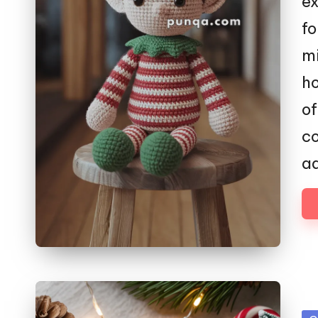
ex
fo
mi
ho
o
co
a