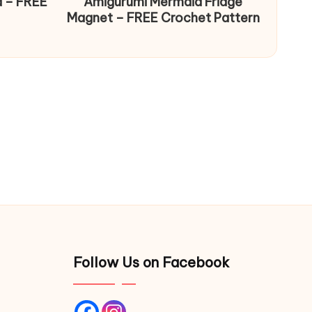
d – FREE
Amigurumi Mermaid Fridge
Magnet – FREE Crochet Pattern
Follow Us on Facebook