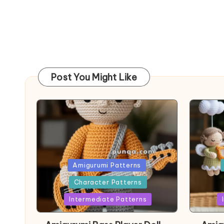
Post You Might Like
Posted
Post
Amigurumi Patterns
in
in
Character Patterns
Intermediate Patterns