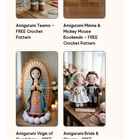
Amigurumi Teemo –
Amigurumi Minnie &
FREE Crochet
Mickey Mouse
Pattern
Bookends – FREE
Crochet Pattern
Amigurumi Virgin of
Amigurumi Bride &