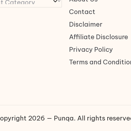
Contact
Disclaimer
Affiliate Disclosure
Privacy Policy
Terms and Conditio
opyright 2026 — Punqa. All rights reserve