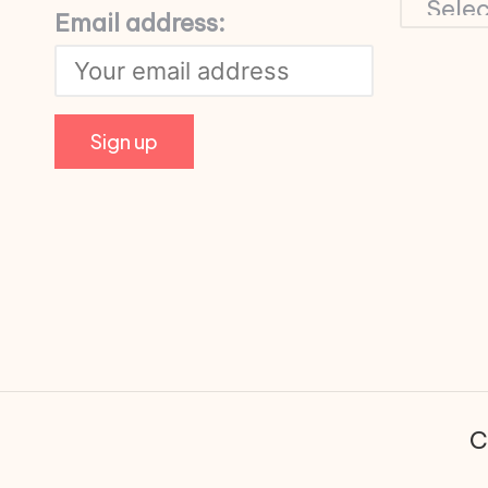
Email address:
C