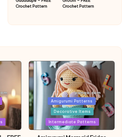
Guadalupe – FREE
Groom – FREE
Crochet Pattern
Crochet Pattern
Posted
Amigurumi Patterns
in
Decorative Items
ns
Intermediate Patterns