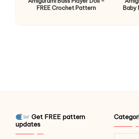
Amigurumi Bass Player Doll –
Amig
FREE Crochet Pattern
Baby 
Get FREE pattern
Categor
updates
Catego