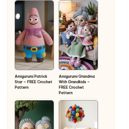
Amigurumi Patrick
Amigurumi Grandma
Star – FREE Crochet
With Grandkids –
Pattern
FREE Crochet
Pattern