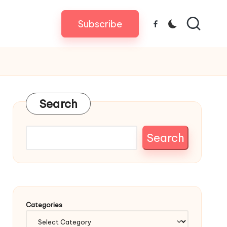
Subscribe
Facebook
Search
Search
Categories