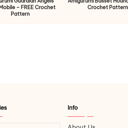
urumi Guardian Angels
Amigurumi Basset Houn
Mobile – FREE Crochet
Crochet Pattern
Pattern
ies
Info
About Us
ries