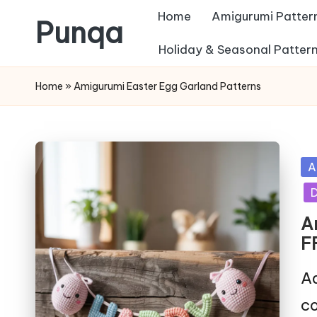
Home
Amigurumi Patter
Punqa
Skip
Holiday & Seasonal Patter
FREE
to
Home
»
Amigurumi Easter Egg Garland Patterns
Amigurumi
content
Crochet
Patterns
Po
A
in
D
A
F
Ad
co