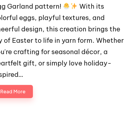
gg Garland pattern!
With its
lorful eggs, playful textures, and
eerful design, this creation brings the
y of Easter to life in yarn form. Whether
u're crafting for seasonal décor, a
artfelt gift, or simply love holiday-
spired…
Read More