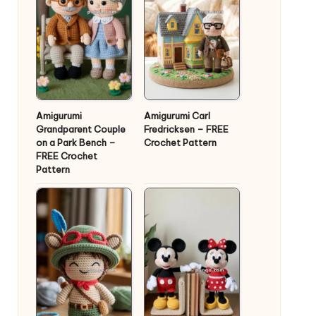
Amigurumi
Amigurumi Carl
Grandparent Couple
Fredricksen – FREE
on a Park Bench –
Crochet Pattern
FREE Crochet
Pattern