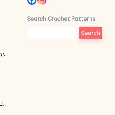
Search Crochet Patterns
Search
ns
d.