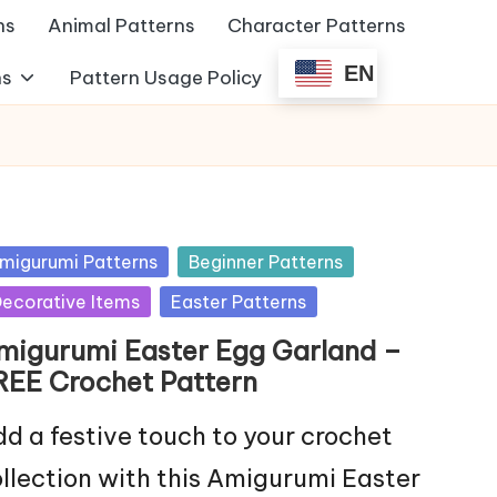
ns
Animal Patterns
Character Patterns
EN
ns
Pattern Usage Policy
sted
migurumi Patterns
Beginner Patterns
ecorative Items
Easter Patterns
migurumi Easter Egg Garland –
REE Crochet Pattern
d a festive touch to your crochet
llection with this Amigurumi Easter