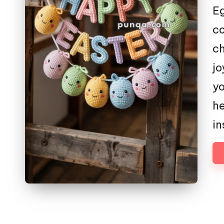
E
co
ch
jo
yo
he
in