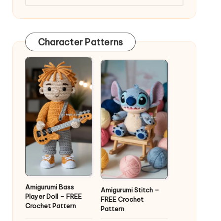
Character Patterns
Amigurumi Bass
Amigurumi Stitch –
Player Doll – FREE
FREE Crochet
Crochet Pattern
Pattern