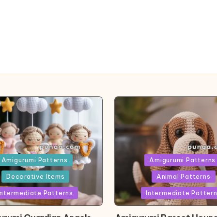
ed
Posted
Amigurumi Patterns
Amigurumi Patterns
in
Decorative Items
Animal Patterns
Intermediate Patterns
Intermediate Patter