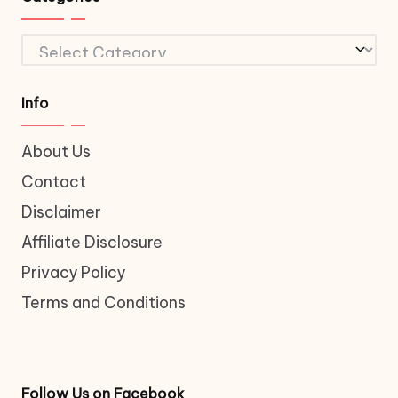
Categories
Info
About Us
Contact
Disclaimer
Affiliate Disclosure
Privacy Policy
Terms and Conditions
Follow Us on Facebook