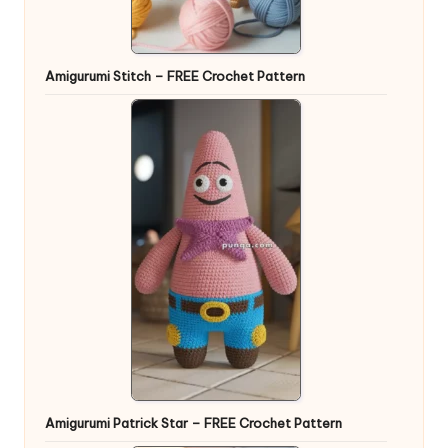
Amigurumi Stitch – FREE Crochet Pattern
Amigurumi Patrick Star – FREE Crochet Pattern