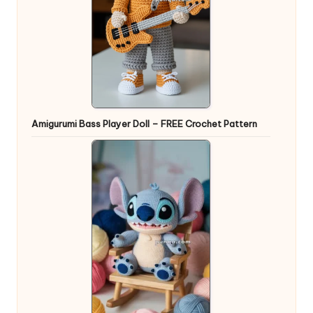
Amigurumi Bass Player Doll – FREE Crochet Pattern