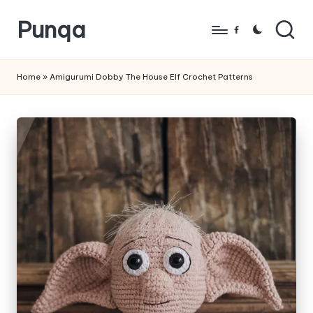
Punqa
Skip
Facebook
to
FREE
content
Amigurumi
Home
»
Amigurumi Dobby The House Elf Crochet Patterns
Crochet
Patterns