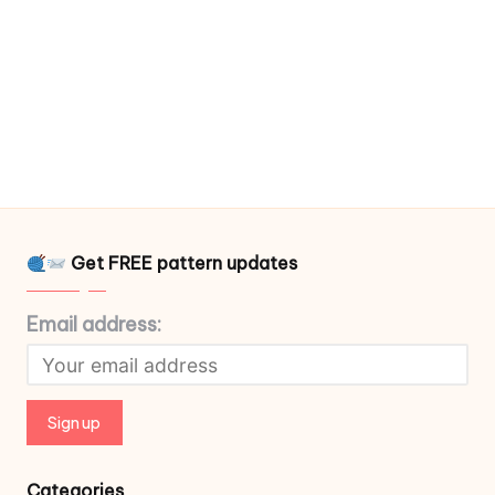
Get FREE pattern updates
Email address:
Categories