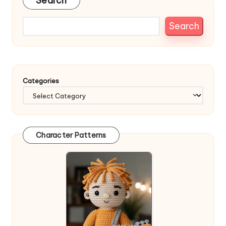
Search
Search
Categories
Character Patterns