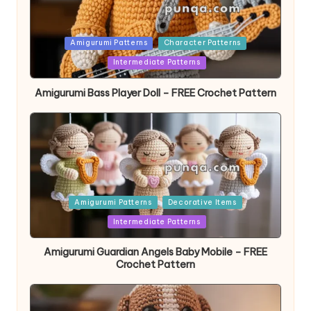
Posted
Amigurumi Patterns
Character Patterns
in
Intermediate Patterns
Amigurumi Bass Player Doll – FREE Crochet Pattern
Posted
Amigurumi Patterns
Decorative Items
in
Intermediate Patterns
Amigurumi Guardian Angels Baby Mobile – FREE
Crochet Pattern