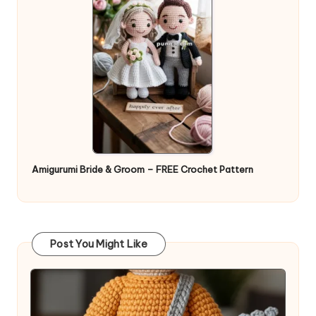
Amigurumi Bride & Groom – FREE Crochet Pattern
Post You Might Like