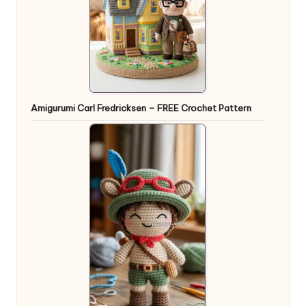
Amigurumi Carl Fredricksen – FREE Crochet Pattern