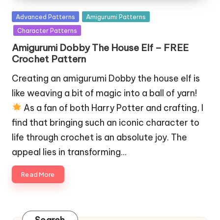
Posted
Advanced Patterns
Amigurumi Patterns
in
Character Patterns
Amigurumi Dobby The House Elf – FREE
Crochet Pattern
Creating an amigurumi Dobby the house elf is
like weaving a bit of magic into a ball of yarn!
As a fan of both Harry Potter and crafting, I
find that bringing such an iconic character to
life through crochet is an absolute joy. The
appeal lies in transforming…
Read More