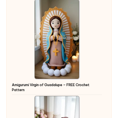
Amigurumi Virgin of Guadalupe – FREE Crochet
Pattern