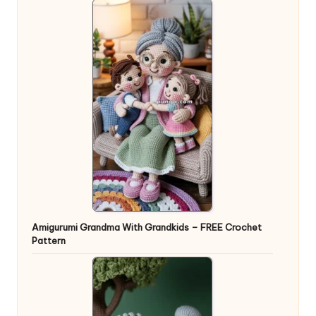
Amigurumi Grandma With Grandkids – FREE Crochet
Pattern