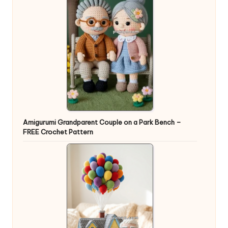
Amigurumi Grandparent Couple on a Park Bench –
FREE Crochet Pattern