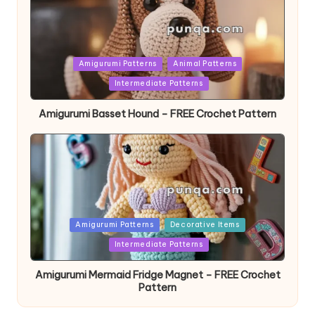
Posted
Amigurumi Patterns
Animal Patterns
in
Intermediate Patterns
Amigurumi Basset Hound – FREE Crochet Pattern
Posted
Amigurumi Patterns
Decorative Items
in
Intermediate Patterns
Amigurumi Mermaid Fridge Magnet – FREE Crochet
Pattern