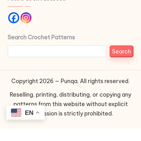
Search Crochet Patterns
Search
Copyright 2026 — Punqa. All rights reserved.
Reselling, printing, distributing, or copying any
patterns from this website without explicit
EN
permission is strictly prohibited.