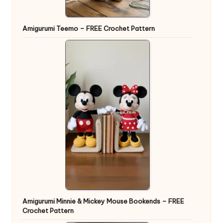
Amigurumi Teemo – FREE Crochet Pattern
Amigurumi Minnie & Mickey Mouse Bookends – FREE
Crochet Pattern