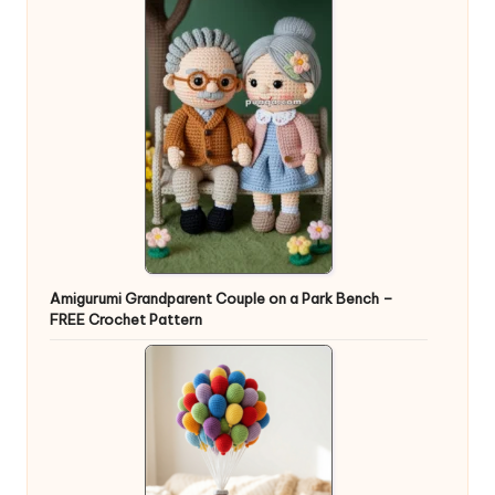
Amigurumi Grandparent Couple on a Park Bench –
FREE Crochet Pattern