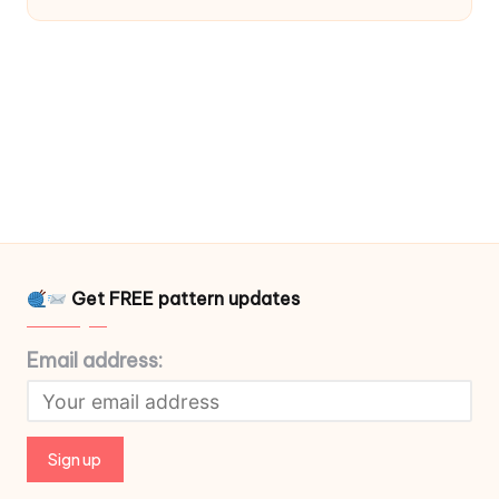
Get FREE pattern updates
Email address: