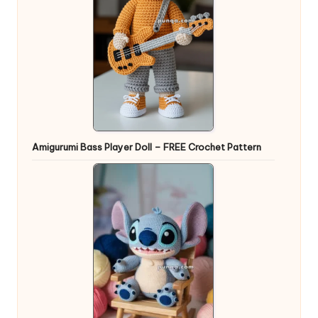
Amigurumi Bass Player Doll – FREE Crochet Pattern