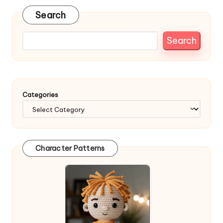
Search
Search
Categories
Character Patterns