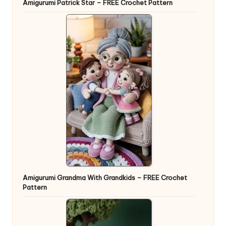
Amigurumi Patrick Star – FREE Crochet Pattern
Amigurumi Grandma With Grandkids – FREE Crochet
Pattern