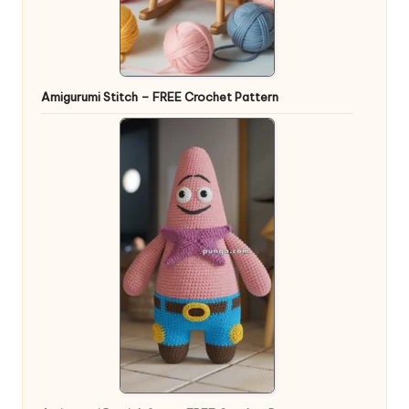
Amigurumi Stitch – FREE Crochet Pattern