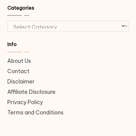
Categories
Categories
Info
About Us
Contact
Disclaimer
Affiliate Disclosure
Privacy Policy
Terms and Conditions