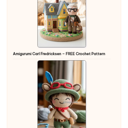
Amigurumi Carl Fredricksen – FREE Crochet Pattern