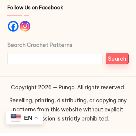
Follow Us on Facebook
Search Crochet Patterns
Search
Copyright 2026 — Punqa. All rights reserved.
Reselling, printing, distributing, or copying any
patterns from this website without explicit
EN
permission is strictly prohibited.