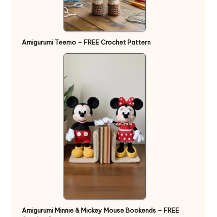
Amigurumi Teemo – FREE Crochet Pattern
Amigurumi Minnie & Mickey Mouse Bookends – FREE