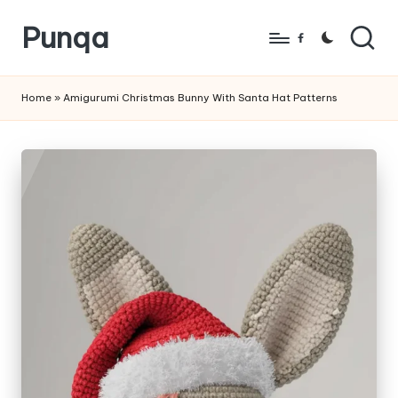
Punqa
Skip
Facebook
to
FREE
content
Amigurumi
Home
»
Amigurumi Christmas Bunny With Santa Hat Patterns
Crochet
Patterns