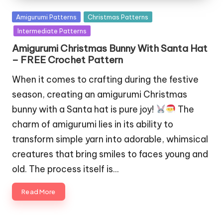
Posted
Amigurumi Patterns
Christmas Patterns
in
Intermediate Patterns
Amigurumi Christmas Bunny With Santa Hat
– FREE Crochet Pattern
When it comes to crafting during the festive
season, creating an amigurumi Christmas
bunny with a Santa hat is pure joy!
The
charm of amigurumi lies in its ability to
transform simple yarn into adorable, whimsical
creatures that bring smiles to faces young and
old. The process itself is…
Read More