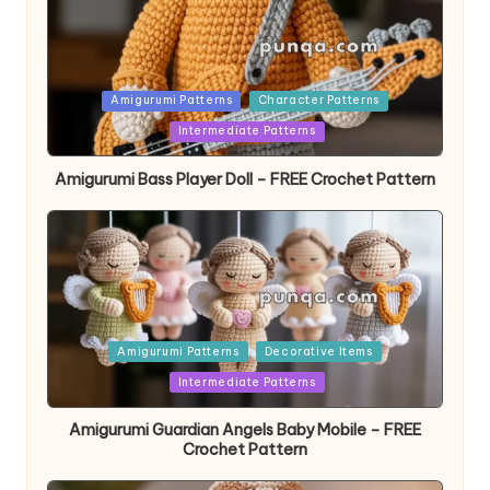
Posted
Amigurumi Patterns
Character Patterns
in
Intermediate Patterns
Amigurumi Bass Player Doll – FREE Crochet Pattern
Posted
Amigurumi Patterns
Decorative Items
in
Intermediate Patterns
Amigurumi Guardian Angels Baby Mobile – FREE
Crochet Pattern