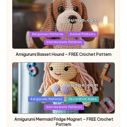
Posted
Amigurumi Patterns
Animal Patterns
in
Intermediate Patterns
Amigurumi Basset Hound – FREE Crochet Pattern
Posted
Amigurumi Patterns
Decorative Items
in
Intermediate Patterns
Amigurumi Mermaid Fridge Magnet – FREE Crochet
Pattern