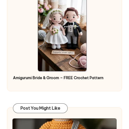
Amigurumi Bride & Groom – FREE Crochet Pattern
Post You Might Like