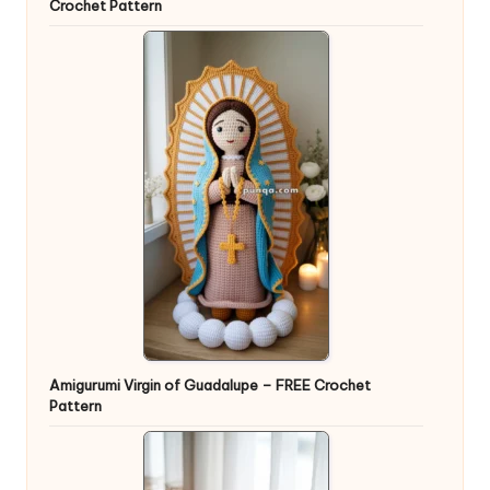
Crochet Pattern
Amigurumi Virgin of Guadalupe – FREE Crochet
Pattern