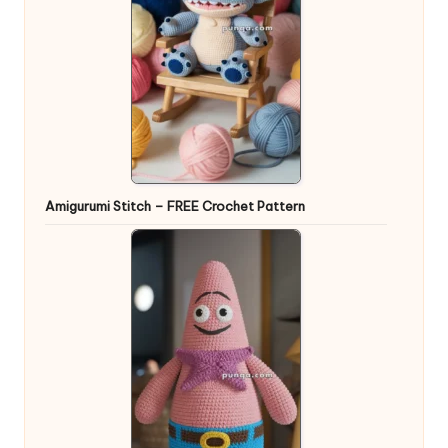
Amigurumi Stitch – FREE Crochet Pattern