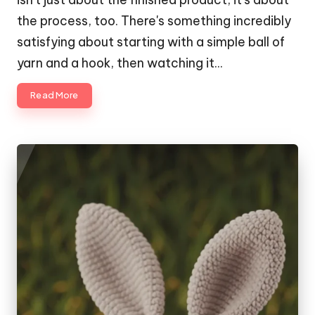
the process, too. There's something incredibly
satisfying about starting with a simple ball of
yarn and a hook, then watching it…
Read More