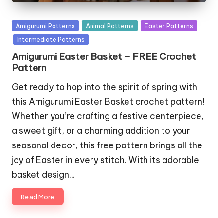
Posted
Amigurumi Patterns
Animal Patterns
Easter Patterns
in
Intermediate Patterns
Amigurumi Easter Basket – FREE Crochet
Pattern
Get ready to hop into the spirit of spring with
this Amigurumi Easter Basket crochet pattern!
Whether you’re crafting a festive centerpiece,
a sweet gift, or a charming addition to your
seasonal decor, this free pattern brings all the
joy of Easter in every stitch. With its adorable
basket design…
Read More