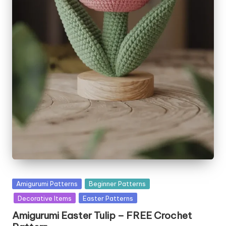
Posted
Amigurumi Patterns
Beginner Patterns
in
Decorative Items
Easter Patterns
Amigurumi Easter Tulip – FREE Crochet