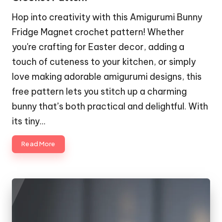
Hop into creativity with this Amigurumi Bunny
Fridge Magnet crochet pattern! Whether
you're crafting for Easter decor, adding a
touch of cuteness to your kitchen, or simply
love making adorable amigurumi designs, this
free pattern lets you stitch up a charming
bunny that’s both practical and delightful. With
its tiny…
Read More