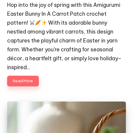
Hop into the joy of spring with this Amigurumi
Easter Bunny In A Carrot Patch crochet
pattern!
With its adorable bunny
nestled among vibrant carrots, this design
captures the playful charm of Easter in yarn
form. Whether you're crafting for seasonal
décor, a heartfelt gift, or simply love holiday-
inspired…
Read More