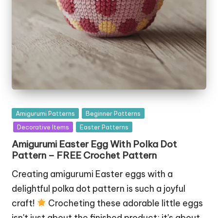
Posted
Amigurumi Patterns
Beginner Patterns
in
Decorative Items
Easter Patterns
Amigurumi Easter Egg With Polka Dot
Pattern – FREE Crochet Pattern
Creating amigurumi Easter eggs with a
delightful polka dot pattern is such a joyful
craft!
Crocheting these adorable little eggs
isn't just about the finished product; it's about