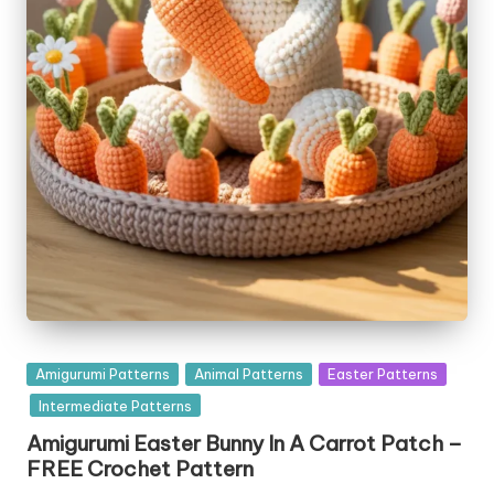
Posted
Amigurumi Patterns
Animal Patterns
Easter Patterns
in
Intermediate Patterns
Amigurumi Easter Bunny In A Carrot Patch –
FREE Crochet Pattern