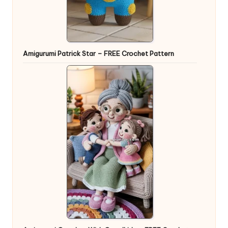
Amigurumi Patrick Star – FREE Crochet Pattern