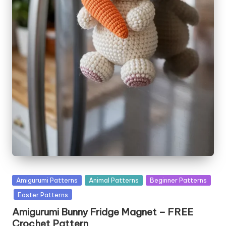
Posted
Amigurumi Patterns
Animal Patterns
Beginner Patterns
in
Easter Patterns
Amigurumi Bunny Fridge Magnet – FREE
Crochet Pattern