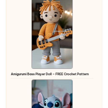
Amigurumi Bass Player Doll – FREE Crochet Pattern