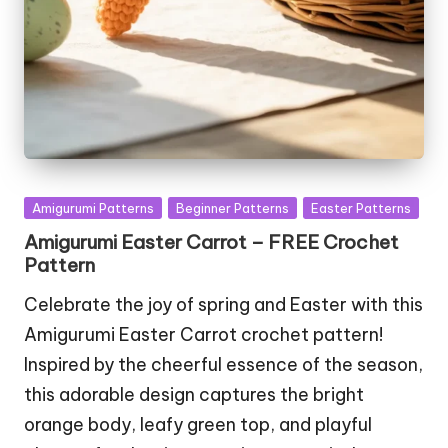
Posted
Amigurumi Patterns
Beginner Patterns
Easter Patterns
in
Amigurumi Easter Carrot – FREE Crochet
Pattern
Celebrate the joy of spring and Easter with this
Amigurumi Easter Carrot crochet pattern!
Inspired by the cheerful essence of the season,
this adorable design captures the bright
orange body, leafy green top, and playful