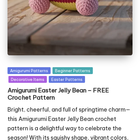
Posted
Amigurumi Patterns
Beginner Patterns
in
Decorative Items
Easter Patterns
Amigurumi Easter Jelly Bean – FREE
Crochet Pattern
Bright, cheerful, and full of springtime charm—
this Amigurumi Easter Jelly Bean crochet
pattern is a delightful way to celebrate the
season! With its squishy shape, vibrant colors,