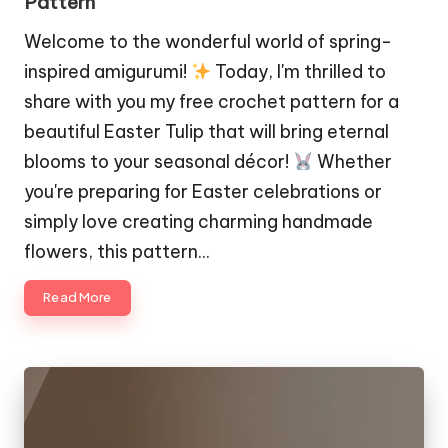
Pattern
Welcome to the wonderful world of spring-
inspired amigurumi!
Today, I'm thrilled to
share with you my free crochet pattern for a
beautiful Easter Tulip that will bring eternal
blooms to your seasonal décor!
Whether
you're preparing for Easter celebrations or
simply love creating charming handmade
flowers, this pattern…
Read More