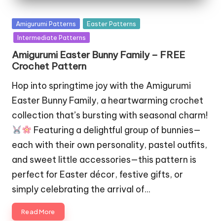
Posted
Amigurumi Patterns
Easter Patterns
in
Intermediate Patterns
Amigurumi Easter Bunny Family – FREE
Crochet Pattern
Hop into springtime joy with the Amigurumi
Easter Bunny Family, a heartwarming crochet
collection that’s bursting with seasonal charm!
Featuring a delightful group of bunnies—
each with their own personality, pastel outfits,
and sweet little accessories—this pattern is
perfect for Easter décor, festive gifts, or
simply celebrating the arrival of…
Read More