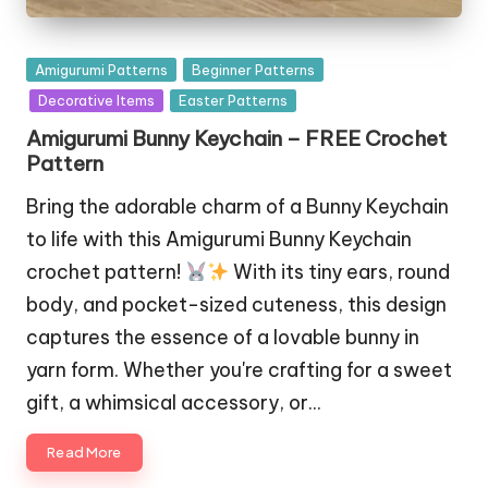
Posted
Amigurumi Patterns
Beginner Patterns
in
Decorative Items
Easter Patterns
Amigurumi Bunny Keychain – FREE Crochet
Pattern
Bring the adorable charm of a Bunny Keychain
to life with this Amigurumi Bunny Keychain
crochet pattern!
With its tiny ears, round
body, and pocket-sized cuteness, this design
captures the essence of a lovable bunny in
yarn form. Whether you're crafting for a sweet
gift, a whimsical accessory, or…
Read More