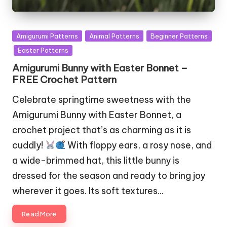
Posted
Amigurumi Patterns
Animal Patterns
Beginner Patterns
in
Easter Patterns
Amigurumi Bunny with Easter Bonnet –
FREE Crochet Pattern
Celebrate springtime sweetness with the
Amigurumi Bunny with Easter Bonnet, a
crochet project that’s as charming as it is
cuddly!
With floppy ears, a rosy nose, and
a wide-brimmed hat, this little bunny is
dressed for the season and ready to bring joy
wherever it goes. Its soft textures…
Read More