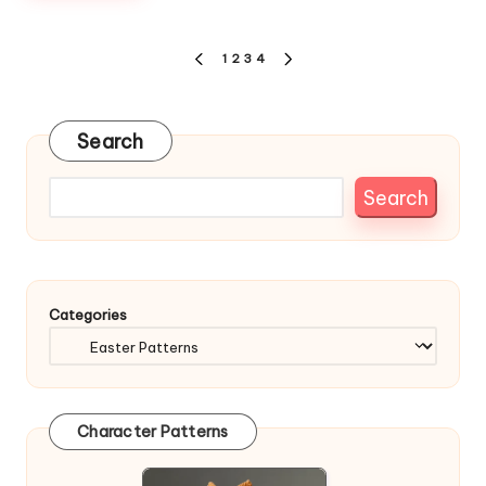
Posts
1
2
3
4
PREVIOUS
NEXT
pagination
PAGE
PAGE
Search
Search
Categories
Character Patterns