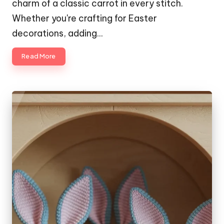
charm of a classic carrot in every stitch.
Whether you're crafting for Easter
decorations, adding…
Read More