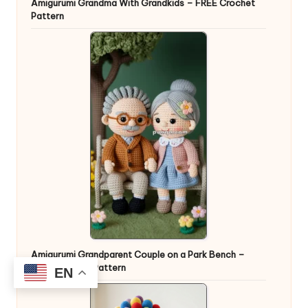
Amigurumi Grandma With Grandkids – FREE Crochet
Pattern
Amigurumi Grandparent Couple on a Park Bench –
FREE Crochet Pattern
EN