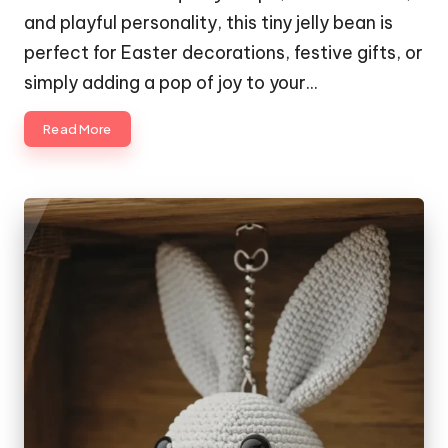
and playful personality, this tiny jelly bean is
perfect for Easter decorations, festive gifts, or
simply adding a pop of joy to your…
Read More