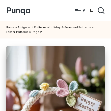
Punqa
Skip
Facebook
to
FREE
content
Amigurumi
Home
»
Amigurumi Patterns
»
Holiday & Seasonal Patterns
»
Easter Patterns
»
Page 2
Crochet
Patterns